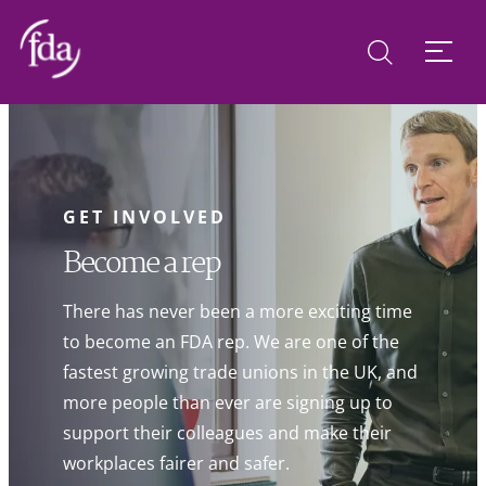
GET INVOLVED
Become a rep
There has never been a more exciting time
to become an FDA rep. We are one of the
fastest growing trade unions in the UK, and
more people than ever are signing up to
support their colleagues and make their
workplaces fairer and safer.