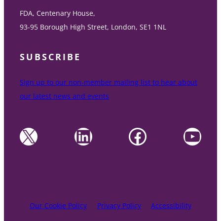
FDA, Centenary House,
93-95 Borough High Street, London, SE1 1NL
SUBSCRIBE
Sign up to our non-member mailing list to hear about
our latest news and events
X
LinkedIn
Facebook
YouTube
Our Cookie Policy
Privacy Policy
Accessibility