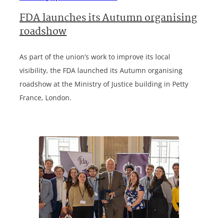
FDA launches its Autumn organising
roadshow
As part of the union’s work to improve its local
visibility, the FDA launched its Autumn organising
roadshow at the Ministry of Justice building in Petty
France, London.