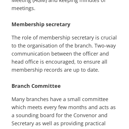
Meeting (AGM) and keeping minutes of
meetings.
Membership secretary
The role of membership secretary is crucial
to the organisation of the branch. Two-way
communication between the officer and
head office is encouraged, to ensure all
membership records are up to date.
Branch Committee
Many branches have a small committee
which meets every few months and acts as
a sounding board for the Convenor and
Secretary as well as providing practical