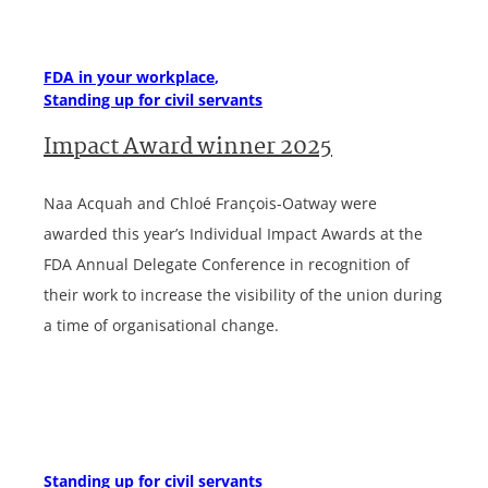
FDA in your workplace
Standing up for civil servants
Impact Award winner 2025
Naa Acquah and Chloé François-Oatway were
awarded this year’s Individual Impact Awards at the
FDA Annual Delegate Conference in recognition of
their work to increase the visibility of the union during
a time of organisational change.
Standing up for civil servants