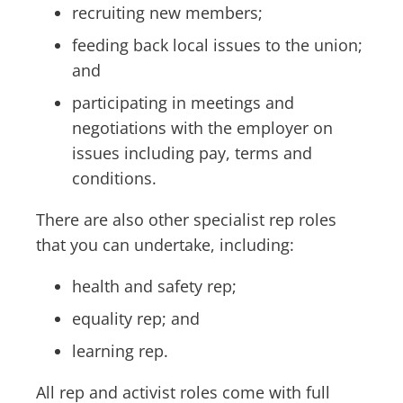
recruiting new members;
feeding back local issues to the union;
and
participating in meetings and
negotiations with the employer on
issues including pay, terms and
conditions.
There are also other specialist rep roles
that you can undertake, including:
health and safety rep;
equality rep; and
learning rep.
All rep and activist roles come with full