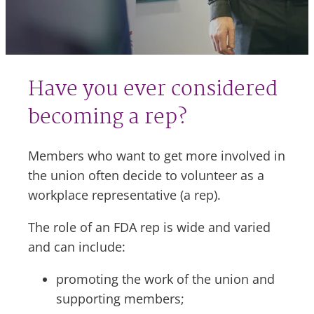
Have you ever considered
becoming a rep?
Members who want to get more involved in
the union often decide to volunteer as a
workplace representative (a rep).
The role of an FDA rep is wide and varied
and can include:
promoting the work of the union and
supporting members;