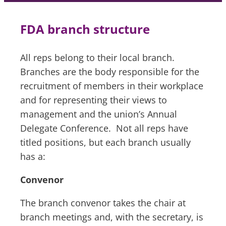
FDA branch structure
All reps belong to their local branch.
Branches are the body responsible for the
recruitment of members in their workplace
and for representing their views to
management and the union’s Annual
Delegate Conference. Not all reps have
titled positions, but each branch usually
has a:
Convenor
The branch convenor takes the chair at
branch meetings and, with the secretary, is