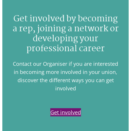
Get involved by becoming
a rep, joining a network or
developing your
professional career
Contact our Organiser if you are interested
in becoming more involved in your union,
discover the different ways you can get
involved
Get involved