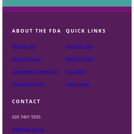
ABOUT THE FDA
QUICK LINKS
Who we are
Get help now
Goals & values
Member login
Campaigns & research
Join today
Our governance
Latest news
CONTACT
020 7401 5555
info@fda.org.uk