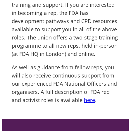
training and support. If you are interested
in becoming a rep, the FDA has
development pathways and CPD resources
available to support you in all of the above
roles. The union offers a two-stage training
programme to all new reps, held in-person
(at FDA HQ in London) and online.
As well as guidance from fellow reps, you
will also receive continuous support from
our experienced FDA National Officers and
organisers. A full description of FDA rep
and activist roles is available
here
.