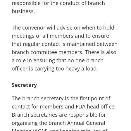
responsible for the conduct of branch
business.
The convenor will advise on when to hold
meetings of all members and to ensure
that regular contact is maintained between
branch committee members. There is also
a role in ensuring that no one branch
officer is carrying too heavy a load.
Secretary
The branch secretary is the first point of
contact for members and FDA head office.
Branch secretaries are responsible for
organising the branch Annual General