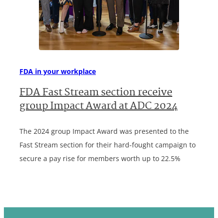
FDA in your workplace
FDA Fast Stream section receive
group Impact Award at ADC 2024
The 2024 group Impact Award was presented to the
Fast Stream section for their hard-fought campaign to
secure a pay rise for members worth up to 22.5%