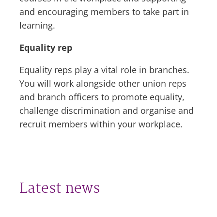
and encouraging members to take part in
learning.
Equality rep
Equality reps play a vital role in branches.
You will work alongside other union reps
and branch officers to promote equality,
challenge discrimination and organise and
recruit members within your workplace.
Latest news