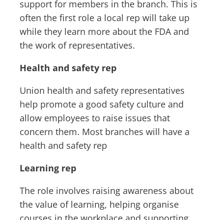
support for members in the branch. This is
often the first role a local rep will take up
while they learn more about the FDA and
the work of representatives.
Health and safety rep
Union health and safety representatives
help promote a good safety culture and
allow employees to raise issues that
concern them. Most branches will have a
health and safety rep
Learning rep
The role involves raising awareness about
the value of learning, helping organise
courses in the workplace and supporting