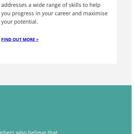
addresses a wide range of skills to help
you progress in your career and maximise
your potential.
FIND OUT MORE >
embers who believe that