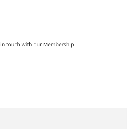
t in touch with our Membership