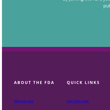
pub
ABOUT THE FDA
QUICK LINKS
Who we are
Get help now