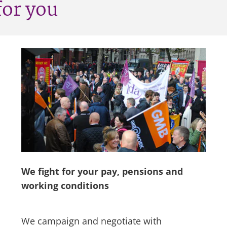
for you
We fight for your pay, pensions and
working conditions
We campaign and negotiate with