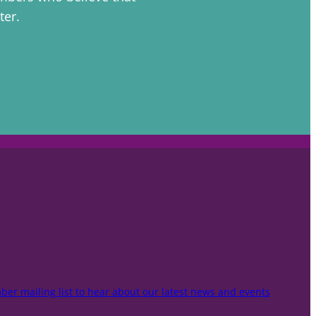
ter.
er mailing list to hear about our latest news and events