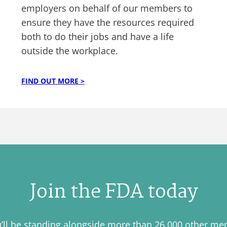
employers on behalf of our members to
ensure they have the resources required
both to do their jobs and have a life
outside the workplace.
FIND OUT MORE >
Join the FDA today
u’ll be standing alongside more than 26,000 other m