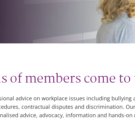
s of members come to 
sional advice on workplace issues including bullyin
dures, contractual disputes and discrimination. Our
sonalised advice, advocacy, information and hands-on 