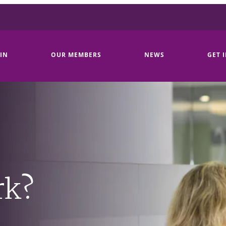
IN
OUR MEMBERS
NEWS
GET 
rk?