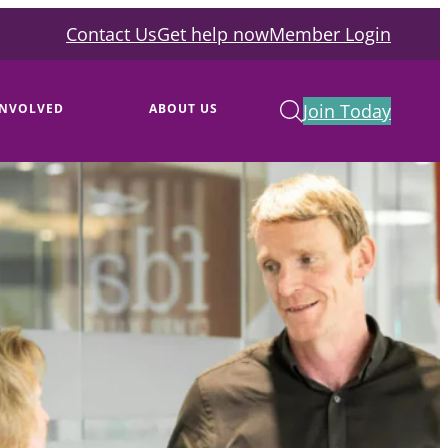
Contact Us
Get help now
Member Login
Join Today
INVOLVED
ABOUT US