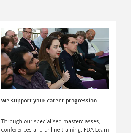
We support your career progression
Through our specialised masterclasses,
conferences and online training, FDA Learn