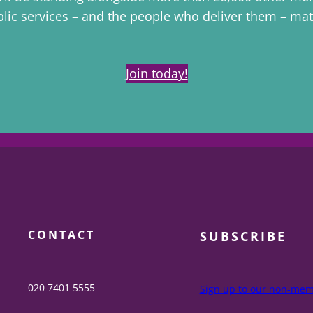
lic services – and the people who deliver them – mat
Join today!
CONTACT
SUBSCRIBE
020 7401 5555
Sign up to our non-memb