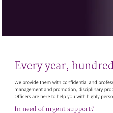
Every year, hundred
We provide them with confidential and profes
management and promotion, disciplinary proce
Officers are here to help you with highly per
In need of urgent support?