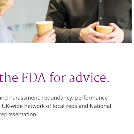
the FDA for advice.
g and harassment, redundancy, performance
 UK-wide network of local reps and National
representation.