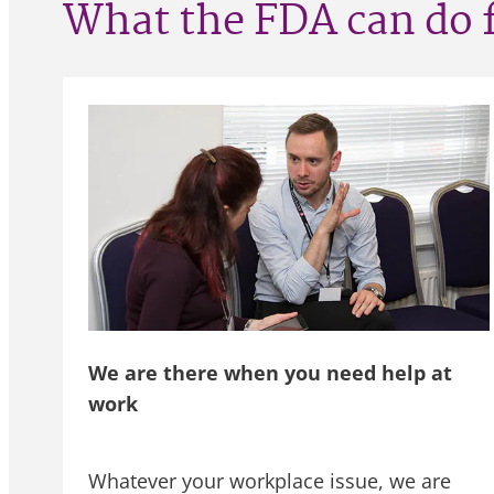
What the FDA can do 
We are there when you need help at
work
Whatever your workplace issue, we are