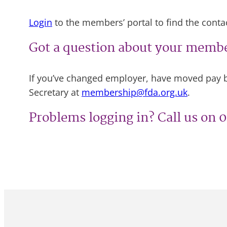
Login
to the members’ portal to find the contact
Got a question about your memb
If you’ve changed employer, have moved pay b
Secretary at
membership@fda.org.uk
.
Problems logging in? Call us on 