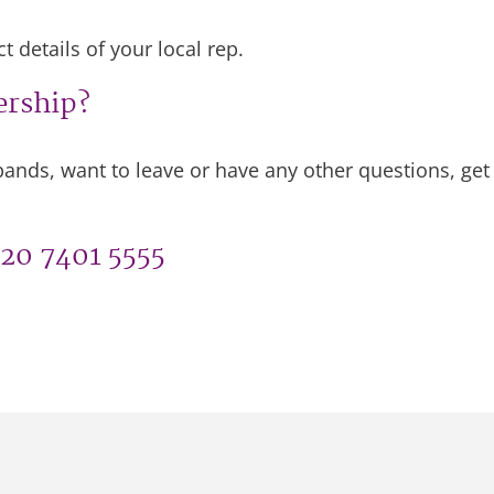
 details of your local rep.
ership?
ands, want to leave or have any other questions, ge
020 7401 5555