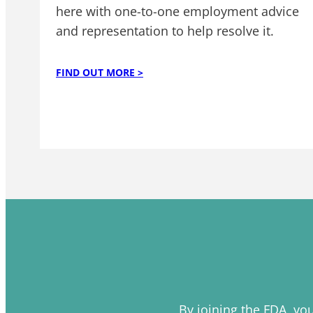
here with one-to-one employment advice
and representation to help resolve it.
FIND OUT MORE >
By joining the FDA, yo