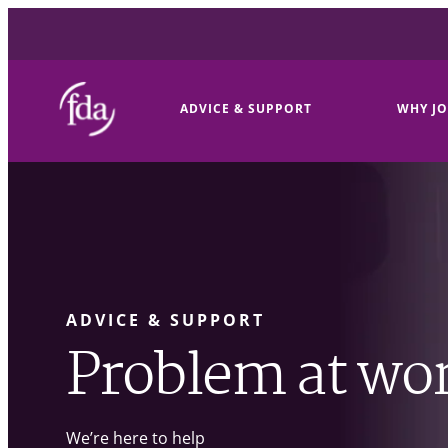
ADVICE & SUPPORT
WHY JO
ADVICE & SUPPORT
Problem at wo
We’re here to help