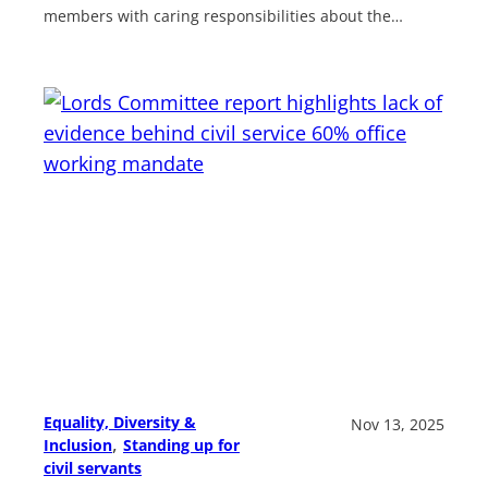
members with caring responsibilities about the…
Equality, Diversity &
Nov 13, 2025
, 
Inclusion
Standing up for
civil servants