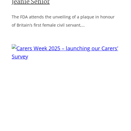
Jeanie Senior
The FDA attends the unveiling of a plaque in honour
of Britain’s first female civil servant,…