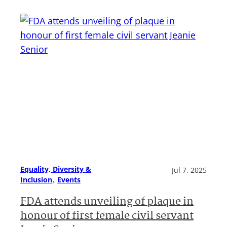
Equality, Diversity &
Jul 7, 2025
, 
Inclusion
Events
FDA attends unveiling of plaque in
honour of first female civil servant