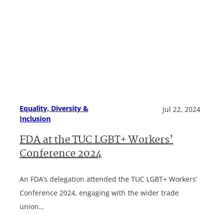
Equality, Diversity &
Jul 22, 2024
Inclusion
FDA at the TUC LGBT+ Workers’
Conference 2024
An FDA’s delegation attended the TUC LGBT+ Workers’
Conference 2024, engaging with the wider trade
union…