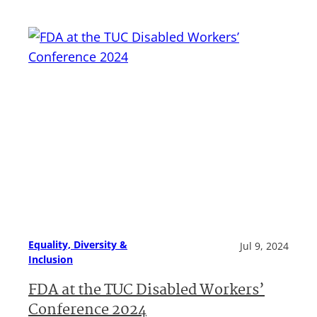
Equality, Diversity &
Jul 9, 2024
Inclusion
FDA at the TUC Disabled Workers’
Conference 2024