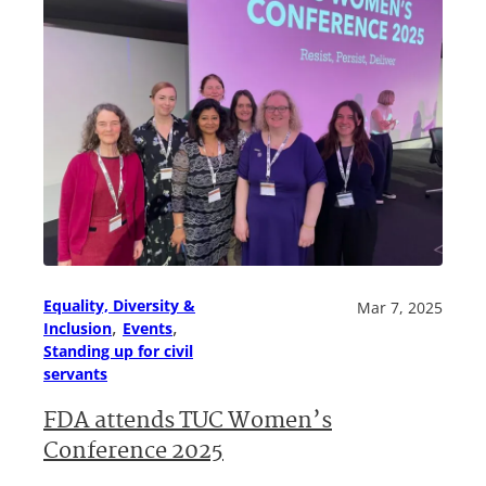
Equality, Diversity &
Mar 7, 2025
, 
, 
Inclusion
Events
Standing up for civil
servants
FDA attends TUC Women’s
Conference 2025