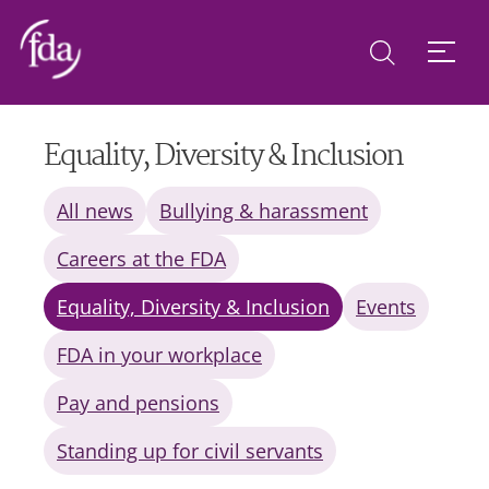
Equality, Diversity & Inclusion
All news
Bullying & harassment
Careers at the FDA
Equality, Diversity & Inclusion
Events
FDA in your workplace
Pay and pensions
Standing up for civil servants