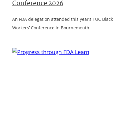
Conference 2026
An FDA delegation attended this year’s TUC Black
Workers’ Conference in Bournemouth.