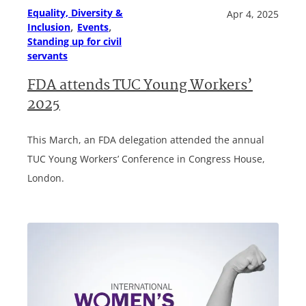
Equality, Diversity &
Apr 4, 2025
, 
, 
Inclusion
Events
Standing up for civil
servants
FDA attends TUC Young Workers’
2025
This March, an FDA delegation attended the annual
TUC Young Workers’ Conference in Congress House,
London.