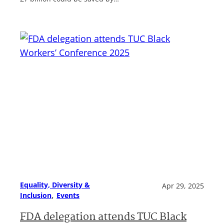
Equality, Diversity &
Apr 29, 2025
, 
Inclusion
Events
FDA delegation attends TUC Black