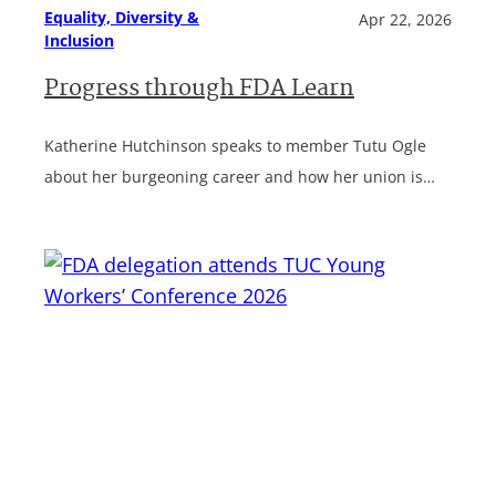
Equality, Diversity &
Apr 22, 2026
Inclusion
Progress through FDA Learn
Katherine Hutchinson speaks to member Tutu Ogle
about her burgeoning career and how her union is…