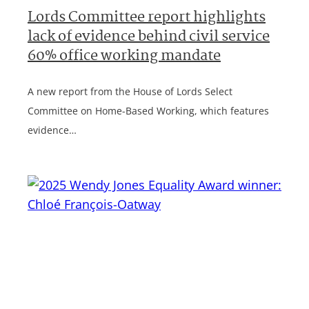
Lords Committee report highlights
lack of evidence behind civil service
60% office working mandate
A new report from the House of Lords Select
Committee on Home-Based Working, which features
evidence…