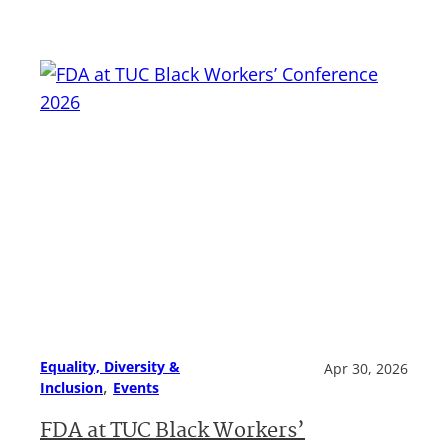
Equality, Diversity &
Apr 30, 2026
, 
Inclusion
Events
FDA at TUC Black Workers’