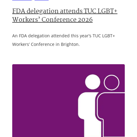
FDA delegation attends TUC LGBT+
Workers’ Conference 2026
An FDA delegation attended this year’s TUC LGBT+
Workers’ Conference in Brighton.