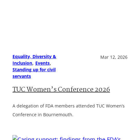
Equality, Diversity &
Mar 12, 2026
, 
, 
Inclusion
Events
Standing up for civil
servants
TUC Women’s Conference 2026
A delegation of FDA members attended TUC Women’s
Conference in Bournemouth.