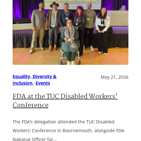
Equality, Diversity &
May 21, 2026
, 
Inclusion
Events
FDA at the TUC Disabled Workers’
Conference
The FDA’s delegation attended the TUC Disabled
Workers’ Conference in Bournemouth, alongside FDA
National Officer for…