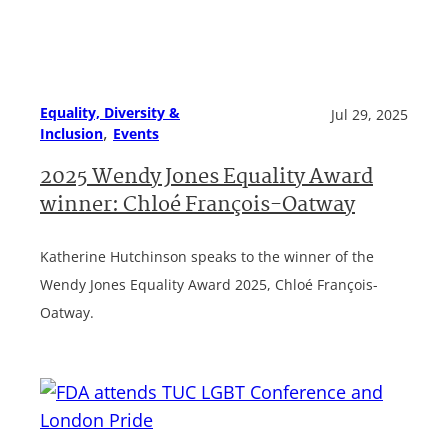
Equality, Diversity &
Jul 29, 2025
, 
Inclusion
Events
2025 Wendy Jones Equality Award
winner: Chloé François-Oatway
Katherine Hutchinson speaks to the winner of the
Wendy Jones Equality Award 2025, Chloé François-
Oatway.