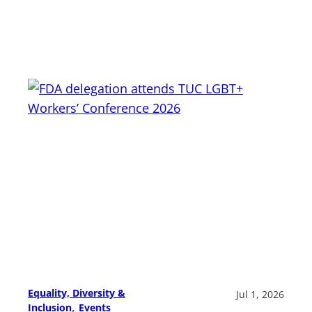
Equality, Diversity &
Jul 1, 2026
, 
Inclusion
Events