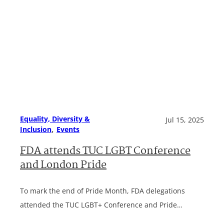
Equality, Diversity &
Jul 15, 2025
, 
Inclusion
Events
FDA attends TUC LGBT Conference
and London Pride
To mark the end of Pride Month, FDA delegations
attended the TUC LGBT+ Conference and Pride…