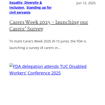
Equality, Diversity &
Jun 12, 2025
, 
Inclusion
Standing up for
civil servants
Carers Week 2025 – launching our
Carers’ Survey
To mark Carers Week 2025 (9-15 June), the FDA is
launching a survey of carers in…