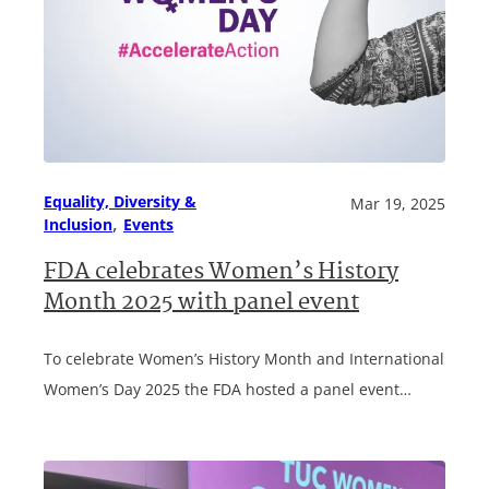
Equality, Diversity &
Mar 19, 2025
, 
Inclusion
Events
FDA celebrates Women’s History
Month 2025 with panel event
To celebrate Women’s History Month and International
Women’s Day 2025 the FDA hosted a panel event…