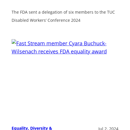
The FDA sent a delegation of six members to the TUC
Disabled Workers’ Conference 2024
Equality, Diversity &
Jul 2, 2024