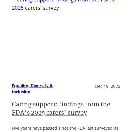
Equality, Diversity &
Dec 19, 2025
Inclusion
Caring support: findings from the
FDA’s 2025 carers’ survey
Five years have passed since the FDA last surveyed its