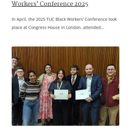
Workers’ Conference 2025
In April, the 2025 TUC Black Workers’ Conference took
place at Congress House in London, attended…