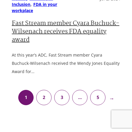
, 
Inclusion
FDA in your
workplace
Fast Stream member Cyara Buchuck-
Wilsenach receives FDA equality
award
At this year’s ADC, Fast Stream member Cyara
Buchuck-Wilsenach received the Wendy Jones Equality
Award for…
→
1
2
3
…
5