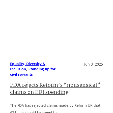
Equality, Diversity &
Jun 3, 2025
, 
Inclusion
Standing up for
civil servants
FDA rejects Reform’s “nonsensical”
claims on EDI spending
The FDA has rejected claims made by Reform UK that
£7 billion could be saved by…