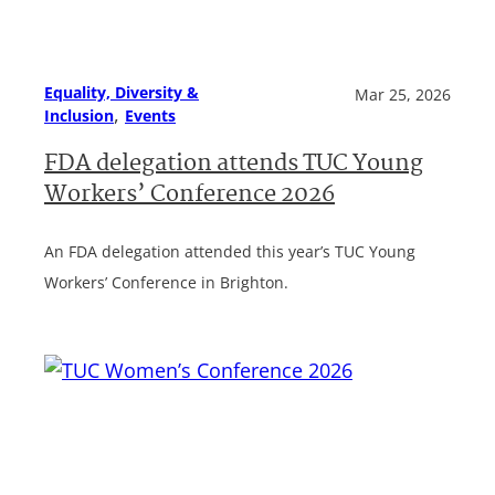
Equality, Diversity &
Mar 25, 2026
, 
Inclusion
Events
FDA delegation attends TUC Young
Workers’ Conference 2026
An FDA delegation attended this year’s TUC Young
Workers’ Conference in Brighton.