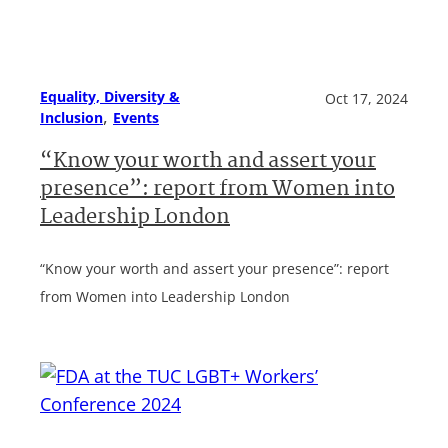
Equality, Diversity &
Oct 17, 2024
, 
Inclusion
Events
“Know your worth and assert your
presence”: report from Women into
Leadership London
“Know your worth and assert your presence”: report
from Women into Leadership London