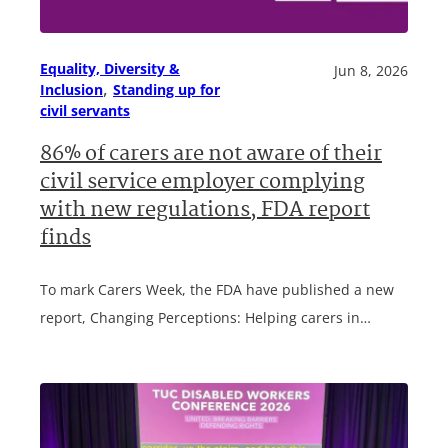
Equality, Diversity &
Jun 8, 2026
, 
Inclusion
Standing up for
civil servants
86% of carers are not aware of their
civil service employer complying
with new regulations, FDA report
finds
To mark Carers Week, the FDA have published a new
report, Changing Perceptions: Helping carers in…