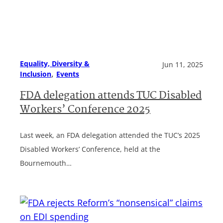
Equality, Diversity &
Jun 11, 2025
, 
Inclusion
Events
FDA delegation attends TUC Disabled
Workers’ Conference 2025
Last week, an FDA delegation attended the TUC’s 2025
Disabled Workers’ Conference, held at the
Bournemouth…