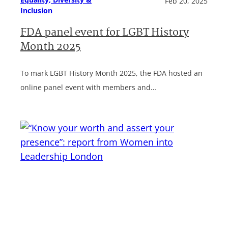
Feb 20, 2025
Inclusion
FDA panel event for LGBT History
Month 2025
To mark LGBT History Month 2025, the FDA hosted an
online panel event with members and…