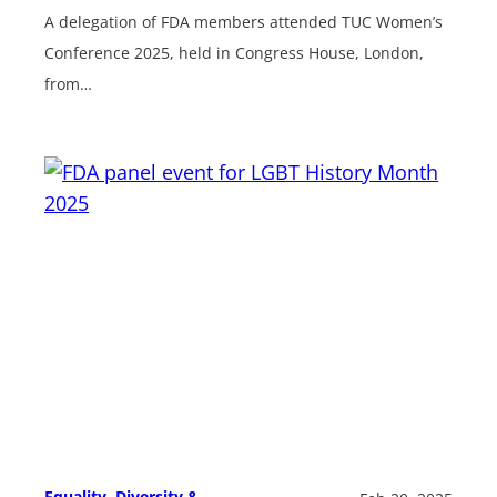
A delegation of FDA members attended TUC Women’s
Conference 2025, held in Congress House, London,
from…
Equality, Diversity &