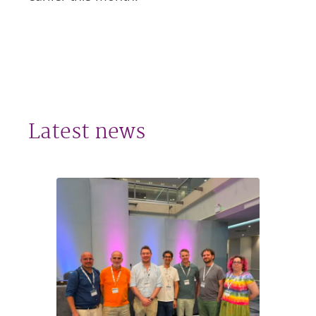
Latest news