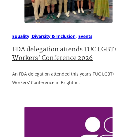
Equality, Diversity & Inclusion
Events
FDA delegation attends TUC LGBT+
Workers’ Conference 2026
An FDA delegation attended this year’s TUC LGBT+
Workers’ Conference in Brighton.