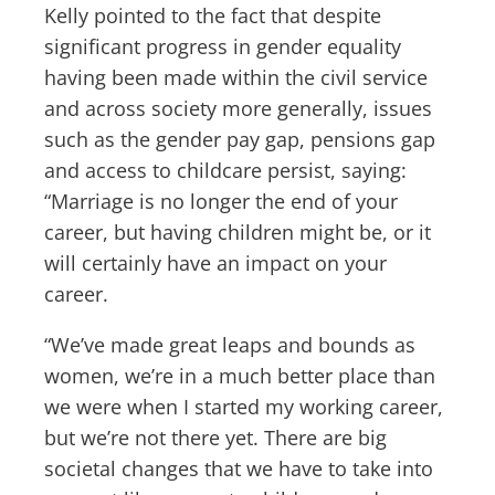
Kelly pointed to the fact that despite
significant progress in gender equality
having been made within the civil service
and across society more generally, issues
such as the gender pay gap, pensions gap
and access to childcare persist, saying:
“Marriage is no longer the end of your
career, but having children might be, or it
will certainly have an impact on your
career.
“We’ve made great leaps and bounds as
women, we’re in a much better place than
we were when I started my working career,
but we’re not there yet. There are big
societal changes that we have to take into