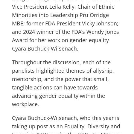
Vice President Leila Kelly; Chair of Ethnic
Minorities into Leadership Pru Orridge
MBE; former FDA President Vicky Johnson;
and 2024 winner of the FDA’s Wendy Jones
Award for her work on gender equality
Cyara Buchuck-Wilsenach.
Throughout the discussion, each of the
panelists highlighted themes of allyship,
mentorship, and the power that small,
tangible actions can have towards
advancing gender equality within the
workplace.
Cyara Buchuck-Wilsenach, who this year is
taking up post as an Equality, Diversity and