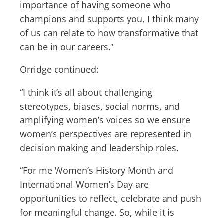
importance of having someone who
champions and supports you, I think many
of us can relate to how transformative that
can be in our careers.”
Orridge continued:
“I think it’s all about challenging
stereotypes, biases, social norms, and
amplifying women’s voices so we ensure
women’s perspectives are represented in
decision making and leadership roles.
“For me Women’s History Month and
International Women’s Day are
opportunities to reflect, celebrate and push
for meaningful change. So, while it is