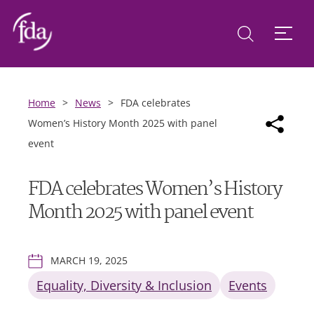
Home
>
News
>
FDA celebrates
Women’s History Month 2025 with panel
event
FDA celebrates Women’s History
Month 2025 with panel event
MARCH 19, 2025
Equality, Diversity & Inclusion
Events