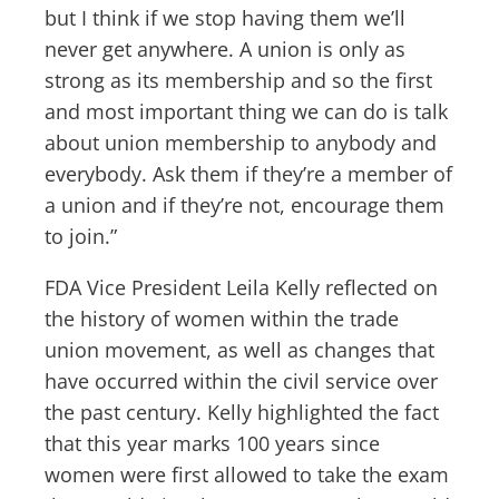
but I think if we stop having them we’ll
never get anywhere. A union is only as
strong as its membership and so the first
and most important thing we can do is talk
about union membership to anybody and
everybody. Ask them if they’re a member of
a union and if they’re not, encourage them
to join.”
FDA Vice President Leila Kelly reflected on
the history of women within the trade
union movement, as well as changes that
have occurred within the civil service over
the past century. Kelly highlighted the fact
that this year marks 100 years since
women were first allowed to take the exam