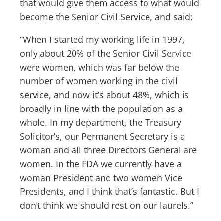
that would give them access to what would
become the Senior Civil Service, and said:
“When I started my working life in 1997,
only about 20% of the Senior Civil Service
were women, which was far below the
number of women working in the civil
service, and now it’s about 48%, which is
broadly in line with the population as a
whole. In my department, the Treasury
Solicitor’s, our Permanent Secretary is a
woman and all three Directors General are
women. In the FDA we currently have a
woman President and two women Vice
Presidents, and I think that’s fantastic. But I
don’t think we should rest on our laurels.”