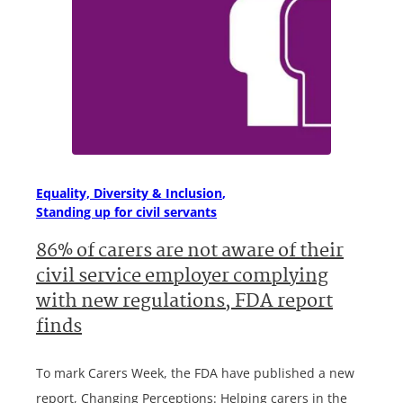
Equality, Diversity & Inclusion
Standing up for civil servants
86% of carers are not aware of their
civil service employer complying
with new regulations, FDA report
finds
To mark Carers Week, the FDA have published a new
report, Changing Perceptions: Helping carers in the