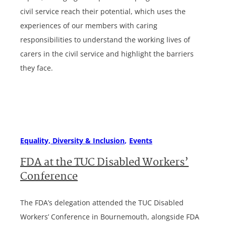
civil service reach their potential, which uses the
experiences of our members with caring
responsibilities to understand the working lives of
carers in the civil service and highlight the barriers
they face.
Equality, Diversity & Inclusion
Events
FDA at the TUC Disabled Workers’
Conference
The FDA’s delegation attended the TUC Disabled
Workers’ Conference in Bournemouth, alongside FDA