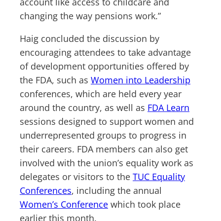
account like access to childcare and
changing the way pensions work.”
Haig concluded the discussion by
encouraging attendees to take advantage
of development opportunities offered by
the FDA, such as
Women into Leadership
conferences, which are held every year
around the country, as well as
FDA Learn
sessions designed to support women and
underrepresented groups to progress in
their careers. FDA members can also get
involved with the union’s equality work as
delegates or visitors to the
TUC Equality
Conferences
, including the annual
Women’s Conference
which took place
earlier this month.