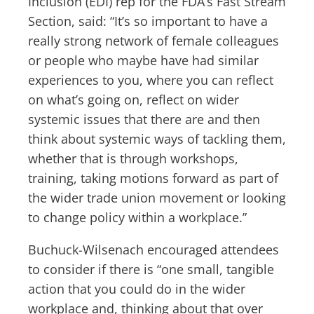
Inclusion (EDI) rep for the FDA’s Fast Stream
Section, said: “It’s so important to have a
really strong network of female colleagues
or people who maybe have had similar
experiences to you, where you can reflect
on what’s going on, reflect on wider
systemic issues that there are and then
think about systemic ways of tackling them,
whether that is through workshops,
training, taking motions forward as part of
the wider trade union movement or looking
to change policy within a workplace.”
Buchuck-Wilsenach encouraged attendees
to consider if there is “one small, tangible
action that you could do in the wider
workplace and, thinking about that over