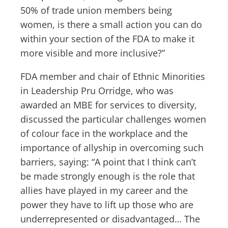
50% of trade union members being
women, is there a small action you can do
within your section of the FDA to make it
more visible and more inclusive?”
FDA member and chair of Ethnic Minorities
in Leadership Pru Orridge, who was
awarded an MBE for services to diversity,
discussed the particular challenges women
of colour face in the workplace and the
importance of allyship in overcoming such
barriers, saying: “A point that I think can’t
be made strongly enough is the role that
allies have played in my career and the
power they have to lift up those who are
underrepresented or disadvantaged… The