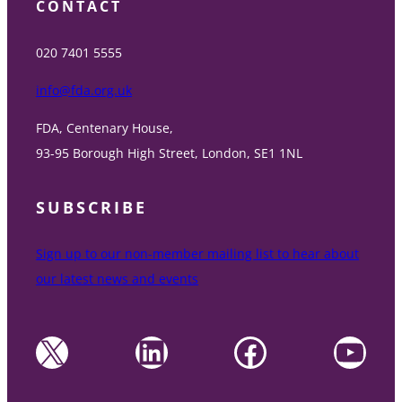
CONTACT
020 7401 5555
info@fda.org.uk
FDA, Centenary House,
93-95 Borough High Street, London, SE1 1NL
SUBSCRIBE
Sign up to our non-member mailing list to hear about
our latest news and events
X
LinkedIn
Facebook
YouTube