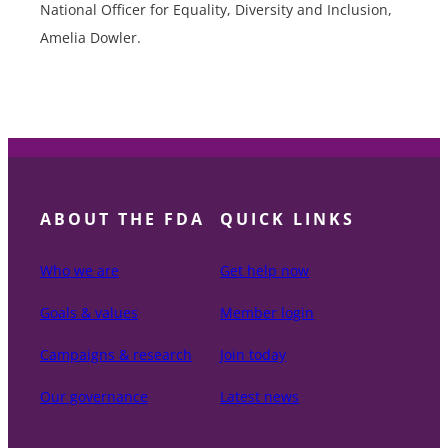
National Officer for Equality, Diversity and Inclusion,
Amelia Dowler.
ABOUT THE FDA
QUICK LINKS
Who we are
Get help now
Goals & values
Member login
Campaigns & research
Join today
Our governance
Latest news