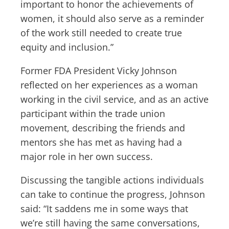
important to honor the achievements of
women, it should also serve as a reminder
of the work still needed to create true
equity and inclusion.”
Former FDA President Vicky Johnson
reflected on her experiences as a woman
working in the civil service, and as an active
participant within the trade union
movement, describing the friends and
mentors she has met as having had a
major role in her own success.
Discussing the tangible actions individuals
can take to continue the progress, Johnson
said: “It saddens me in some ways that
we’re still having the same conversations,