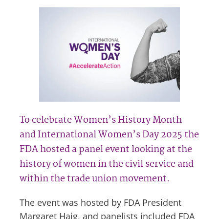
To celebrate Women’s History Month
and International Women’s Day 2025 the
FDA hosted a panel event looking at the
history of women in the civil service and
within the trade union movement.
The event was hosted by FDA President
Margaret Haig, and panelists included FDA