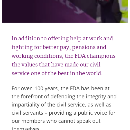
In addition to offering help at work and
fighting for better pay, pensions and
working conditions, the FDA champions
the values that have made our civil
service one of the best in the world.
For over 100 years, the FDA has been at
the forefront of defending the integrity and
impartiality of the civil service, as well as
civil servants – providing a public voice for
our members who cannot speak out
themselves.