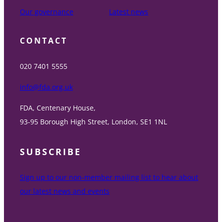
Our governance
Latest news
CONTACT
020 7401 5555
info@fda.org.uk
FDA, Centenary House,
93-95 Borough High Street, London, SE1 1NL
SUBSCRIBE
Sign up to our non-member mailing list to hear about
our latest news and events