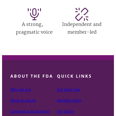
A strong,
Independent and
pragmatic voice
member-led
ABOUT THE FDA
QUICK LINKS
Who we are
Get help now
Goals & values
Member login
Campaigns & research
Join today