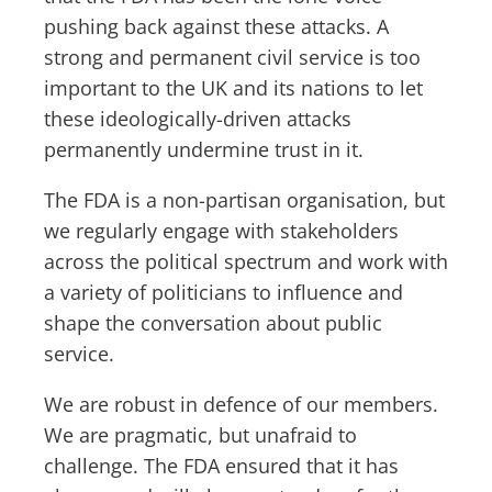
pushing back against these attacks. A
strong and permanent civil service is too
important to the UK and its nations to let
these ideologically-driven attacks
permanently undermine trust in it.
The FDA is a non-partisan organisation, but
we regularly engage with stakeholders
across the political spectrum and work with
a variety of politicians to influence and
shape the conversation about public
service.
We are robust in defence of our members.
We are pragmatic, but unafraid to
challenge. The FDA ensured that it has