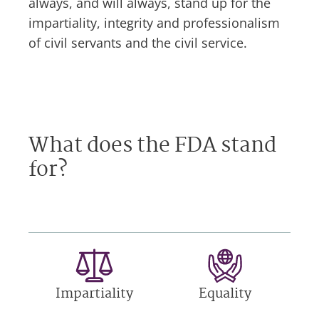
always, and will always, stand up for the
impartiality, integrity and professionalism
of civil servants and the civil service.
What does the FDA stand
for?
Impartiality
Equality