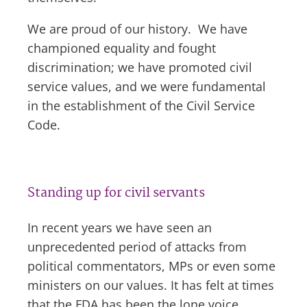
We are proud of our history. We have
championed equality and fought
discrimination; we have promoted civil
service values, and we were fundamental
in the establishment of the Civil Service
Code.
Standing up for civil servants
In recent years we have seen an
unprecedented period of attacks from
political commentators, MPs or even some
ministers on our values. It has felt at times
that the FDA has been the lone voice