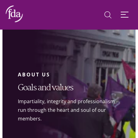
ABOUT US
Goals and values
Impartiality, integrity and professionalism
run through the heart and soul of our
members.