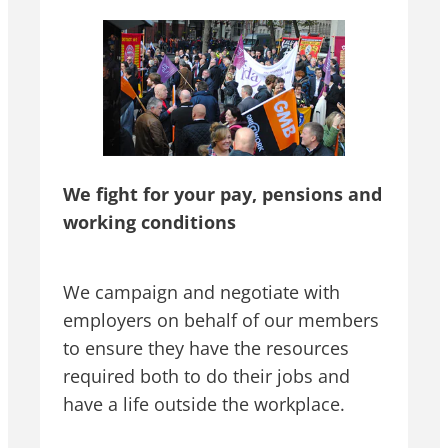
We fight for your pay, pensions and
working conditions
We campaign and negotiate with
employers on behalf of our members
to ensure they have the resources
required both to do their jobs and
have a life outside the workplace.