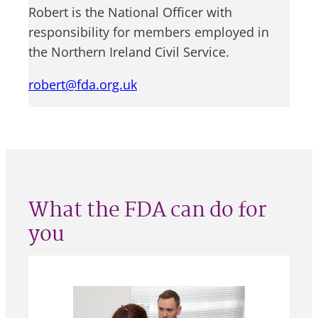
Robert is the National Officer with
responsibility for members employed in
the Northern Ireland Civil Service.
robert@fda.org.uk
What the FDA can do for
you