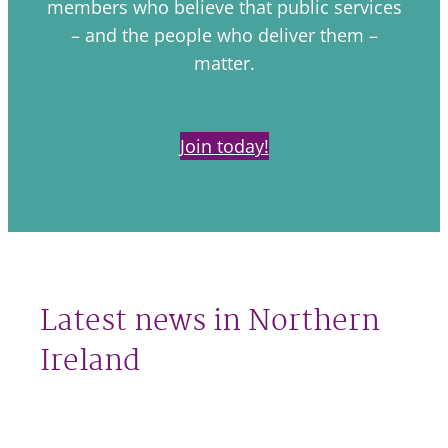
members who believe that public services
– and the people who deliver them –
matter.
Join today!
Latest news in Northern
Ireland