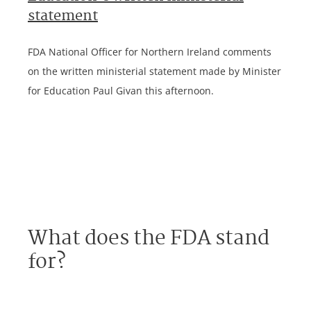
statement
FDA National Officer for Northern Ireland comments
on the written ministerial statement made by Minister
for Education Paul Givan this afternoon.
What does the FDA stand
for?