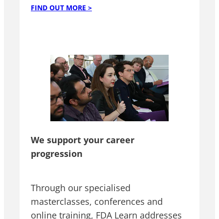
FIND OUT MORE >
We support your career
progression
Through our specialised
masterclasses, conferences and
online training, FDA Learn addresses