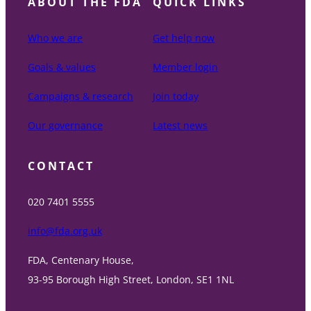
ABOUT THE FDA
QUICK LINKS
Who we are
Get help now
Goals & values
Member login
Campaigns & research
Join today
Our governance
Latest news
CONTACT
020 7401 5555
info@fda.org.uk
FDA, Centenary House,
93-95 Borough High Street, London, SE1 1NL