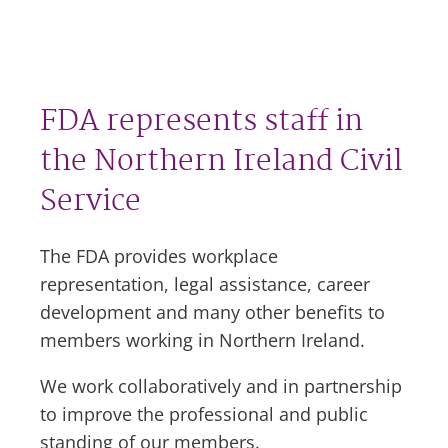
FDA represents staff in
the Northern Ireland Civil
Service
The FDA provides workplace
representation, legal assistance, career
development and many other benefits to
members working in Northern Ireland.
We work collaboratively and in partnership
to improve the professional and public
standing of our members.