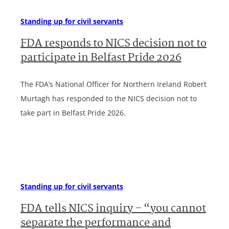
Standing up for civil servants
FDA responds to NICS decision not to
participate in Belfast Pride 2026
The FDA’s National Officer for Northern Ireland Robert
Murtagh has responded to the NICS decision not to
take part in Belfast Pride 2026.
Standing up for civil servants
FDA tells NICS inquiry – “you cannot
separate the performance and