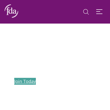
FDA in Northern Ireland
Join Today