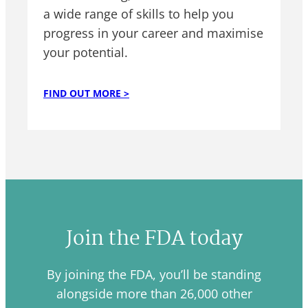
a wide range of skills to help you
progress in your career and maximise
your potential.
FIND OUT MORE >
Join the FDA today
By joining the FDA, you’ll be standing
alongside more than 26,000 other