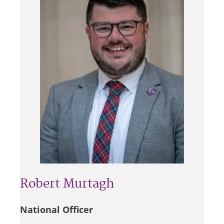
Robert Murtagh
National Officer