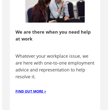
We are there when you need help
at work
Whatever your workplace issue, we
are here with one-to-one employment
advice and representation to help
resolve it.
FIND OUT MORE >