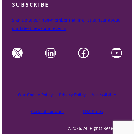
SUBSCRIBE
Sign up to our non-member mailing list to hear about
our latest news and events
X
LinkedIn
Facebook
YouTube
Our Cookie Policy
Privacy Policy
Accessibility
Code of conduct
FDA Rules
©2026, All Rights Reserved