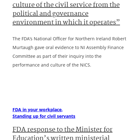
culture of the civil service from the
political and governance
environment in which it operates”
The FDA’s National Officer for Northern Ireland Robert
Murtaugh gave oral evidence to NI Assembly Finance
Committee as part of their inquiry into the
performance and culture of the NICS.
FDA in your workplace
Standing up for civil servants
FDA response to the Minister for
Education’s written ministerial