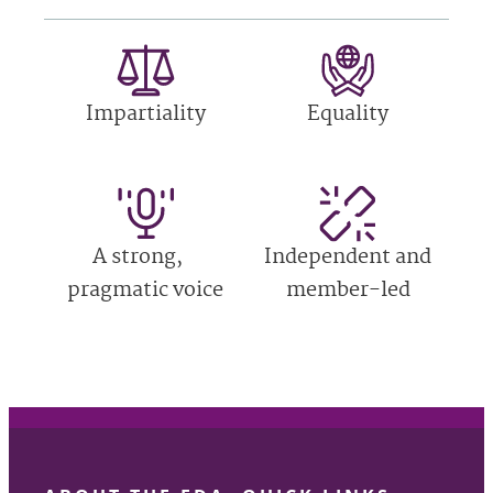
Impartiality
Equality
A strong,
Independent and
pragmatic voice
member-led