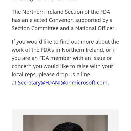
The Northern Ireland Section of the FDA
has an elected Convenor, supported by a
Section Committee and a National Officer.
If you would like to find out more about the
work of the FDA’s in Northern Ireland, or if
you are an FDA member with an issue or
concern you would like to raise with your
local reps, please drop us a line
at
Secretary@FDANI@onmicrosoft.com
.