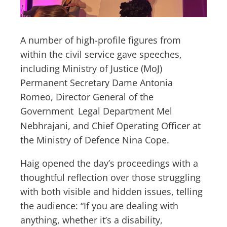
A number of high-profile figures from
within the civil service gave speeches,
including Ministry of Justice (MoJ)
Permanent Secretary Dame Antonia
Romeo, Director General of the
Government
Legal Department Mel
Nebhrajani, and Chief Operating Officer at
the Ministry of Defence Nina Cope.
Haig opened the day’s proceedings with a
thoughtful reflection over those struggling
with both visible and hidden issues, telling
the audience: “If you are dealing with
anything, whether it’s a disability,