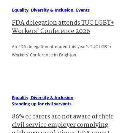
Equality, Diversity & Inclusion
Events
FDA delegation attends TUC LGBT+
Workers’ Conference 2026
An FDA delegation attended this year’s TUC LGBT+
Workers’ Conference in Brighton.
Equality, Diversity & Inclusion
Standing up for civil servants
86% of carers are not aware of their
civil service employer complying