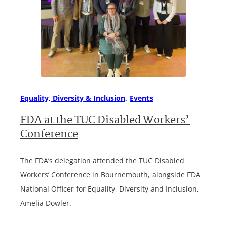
Equality, Diversity & Inclusion
Events
FDA at the TUC Disabled Workers’
Conference
The FDA’s delegation attended the TUC Disabled
Workers’ Conference in Bournemouth, alongside FDA
National Officer for Equality, Diversity and Inclusion,
Amelia Dowler.