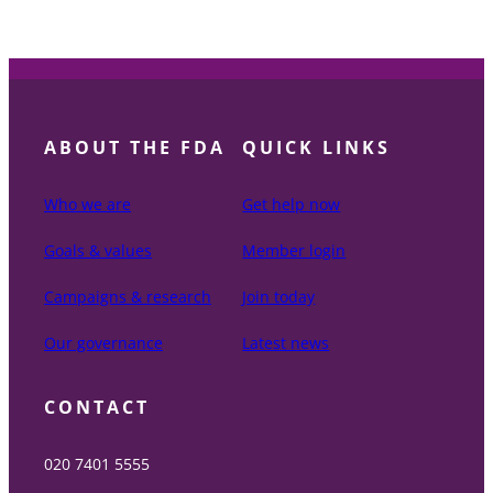
ABOUT THE FDA
QUICK LINKS
Who we are
Get help now
Goals & values
Member login
Campaigns & research
Join today
Our governance
Latest news
CONTACT
020 7401 5555