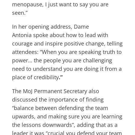
menopause, I just want to say you are
seen.”
In her opening address, Dame
Antonia
spoke about how to lead with
courage and inspire positive change, telling
attendees: “When you are speaking truth to
power… the people you are challenging
need to understand you are doing it from a
place of credibility
.”
The MoJ Permanent Secretary also
discussed the importance of finding
“balance between defending the team
upwards, and making sure you are learning
the lessons downwards”, adding that as a
leader it was “crucial you defend your team