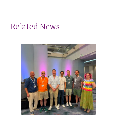
Related News