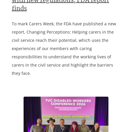
with new regulations, FDA report
finds
To mark Carers Week, the FDA have published a new
report, Changing Perceptions: Helping carers in the
civil service reach their potential, which uses the
experiences of our members with caring
responsibilities to understand the working lives of
carers in the civil service and highlight the barriers
they face.