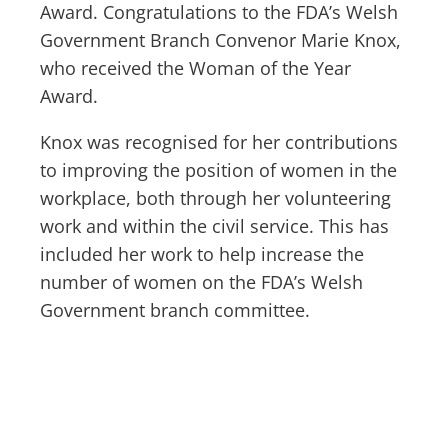
Award. Congratulations to the FDA’s Welsh
Government Branch Convenor Marie Knox,
who received the Woman of the Year
Award.
Knox was recognised for her contributions
to improving the position of women in the
workplace, both through her volunteering
work and within the civil service. This has
included her work to help increase the
number of women on the FDA’s Welsh
Government branch committee.