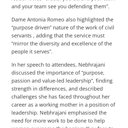
and your team see you defending them”.
Dame Antonia Romeo also highlighted the
“purpose driven” nature of the work of civil
servants , adding that the service must
“mirror the diversity and excellence of the
people it serves”.
In her speech to attendees, Nebhrajani
discussed the importance of “purpose,
passion and value-led leadership”, finding
strength in differences, and described
challenges she has faced throughout her
career as a working mother in a position of
leadership. Nebhrajani emphasised the
need for more work to be done to help