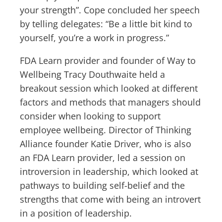
your strength”. Cope concluded her speech
by telling delegates:
“Be a little bit kind to
yourself, you’re a work in progress.”
FDA Learn provider and founder of Way to
Wellbeing Tracy Douthwaite held a
breakout session which looked at different
factors and methods that managers should
consider when looking to support
employee wellbeing. Director of Thinking
Alliance founder Katie Driver, who is also
an FDA Learn provider, led a session on
introversion in leadership, which looked at
pathways to building self-belief and the
strengths that come with being an introvert
in a position of leadership.