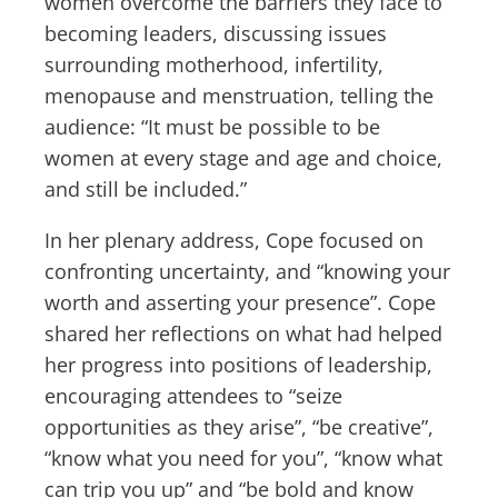
women overcome the barriers they face to
becoming leaders, discussing issues
surrounding motherhood, infertility,
menopause and menstruation, telling the
audience: “It must be possible to be
women at every stage and age and choice,
and still be included.”
In her plenary address, Cope focused on
confronting uncertainty, and “knowing your
worth and asserting your presence”. Cope
shared her reflections on what had helped
her progress into positions of leadership,
encouraging attendees to “seize
opportunities as they arise”, “be creative”,
“know what you need for you”, “know what
can trip you up” and “be bold and know