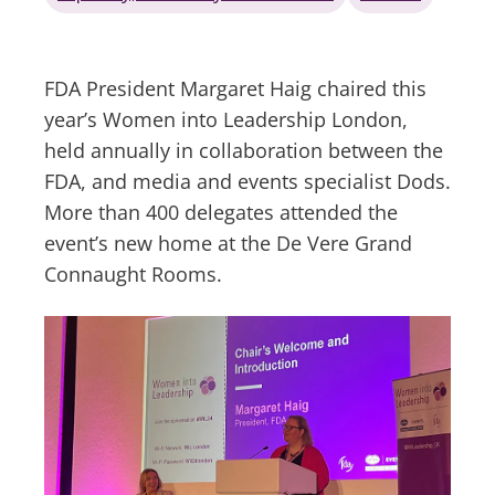
FDA President Margaret Haig chaired this
year’s Women into Leadership London,
held annually in collaboration between the
FDA, and media and events specialist Dods.
More than 400 delegates attended the
event’s new home at the De Vere Grand
Connaught Rooms.