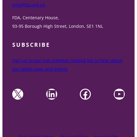
info@fda.org.uk
FDA, Centenary House,
93-95 Borough High Street, London, SE1 1NL
SUBSCRIBE
Sign up to our non-member mailing list to hear about
our latest news and events
X
LinkedIn
Facebook
YouTube
Our Cookie Policy
Privacy Policy
Accessibility