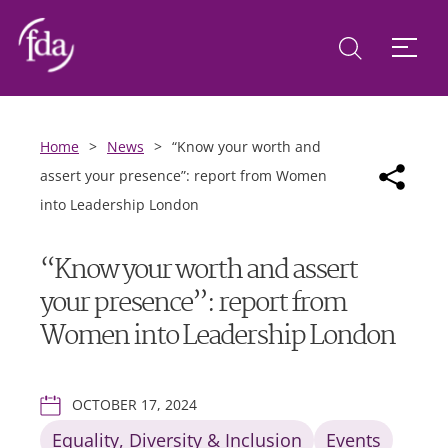
Home
>
News
>
“Know your worth and
assert your presence”: report from Women
into Leadership London
“Know your worth and assert
your presence”: report from
Women into Leadership London
OCTOBER 17, 2024
Equality, Diversity & Inclusion
Events