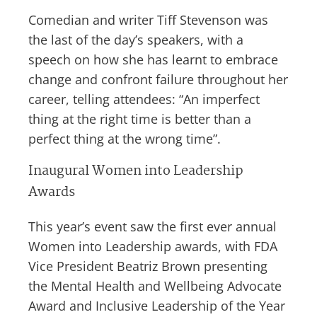
Comedian and writer Tiff Stevenson was
the last of the day’s speakers, with a
speech on how she has learnt to embrace
change and confront failure throughout her
career, telling attendees: “An imperfect
thing at the right time is better than a
perfect thing at the wrong time”.
Inaugural Women into Leadership
Awards
This year’s event saw the first ever annual
Women into Leadership awards, with FDA
Vice President Beatriz Brown presenting
the Mental Health and Wellbeing Advocate
Award and Inclusive Leadership of the Year