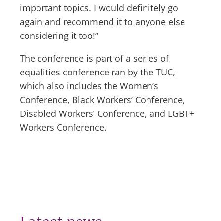
important topics. I would definitely go
again and recommend it to anyone else
considering it too!”
The conference is part of a series of
equalities conference ran by the TUC,
which also includes the Women’s
Conference, Black Workers’ Conference,
Disabled Workers’ Conference, and LGBT+
Workers Conference.