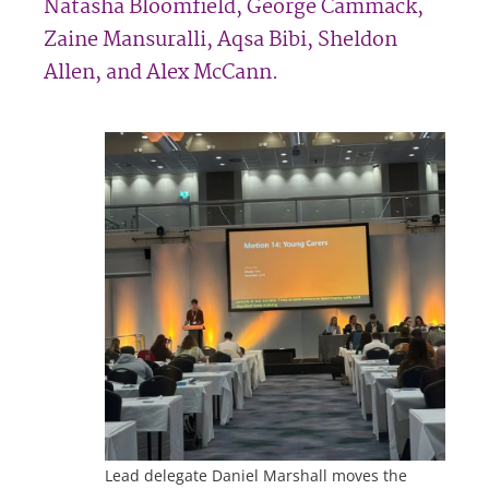
Natasha Bloomfield, George Cammack,
Zaine Mansuralli, Aqsa Bibi, Sheldon
Allen, and Alex McCann.
Lead delegate Daniel Marshall moves the