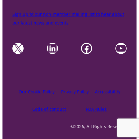
Sign up to our non-member mailing list to hear about
our latest news and events
X
LinkedIn
Facebook
YouTube
Our Cookie Policy
Privacy Policy
Accessibility
Code of conduct
FDA Rules
©2026, All Rights Reserved