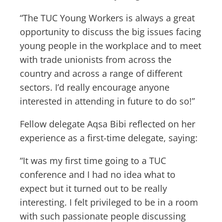
“The TUC Young Workers is always a great
opportunity to discuss the big issues facing
young people in the workplace and to meet
with trade unionists from across the
country and across a range of different
sectors. I’d really encourage anyone
interested in attending in future to do so!”
Fellow delegate Aqsa Bibi reflected on her
experience as a first-time delegate, saying:
“It was my first time going to a TUC
conference and I had no idea what to
expect but it turned out to be really
interesting. I felt privileged to be in a room
with such passionate people discussing