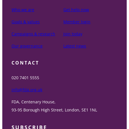
Who we are
Get help now
Goals & values
Member login
Campaigns & research
Join today
Our governance
Latest news
CONTACT
020 7401 5555
info@fda.org.uk
FDA, Centenary House,
93-95 Borough High Street, London, SE1 1NL
SUBSCRIBE