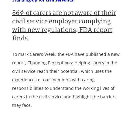
86% of carers are not aware of their
civil service employer complying
with new regulations, FDA report
finds
To mark Carers Week, the FDA have published a new
report, Changing Perceptions: Helping carers in the
civil service reach their potential, which uses the
experiences of our members with caring
responsibilities to understand the working lives of
carers in the civil service and highlight the barriers
they face.