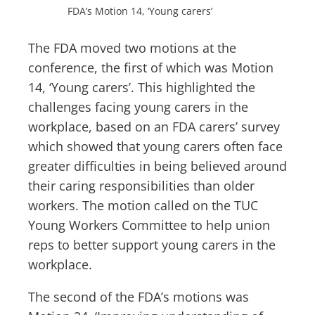
FDA’s Motion 14, ‘Young carers’
The FDA moved two motions at the
conference, the first of which was Motion
14, ‘Young carers’. This highlighted the
challenges facing young carers in the
workplace, based on an FDA carers’ survey
which showed that young carers often face
greater difficulties in being believed around
their caring responsibilities than older
workers. The motion called on the TUC
Young Workers Committee to help union
reps to better support young carers in the
workplace.
The second of the FDA’s motions was