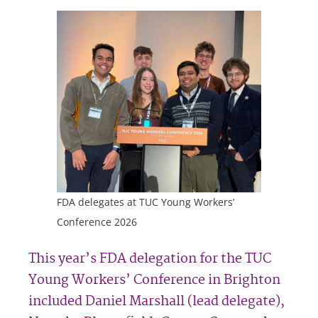
FDA delegates at TUC Young Workers’
Conference 2026
This year’s FDA delegation for the TUC
Young Workers’ Conference in Brighton
included Daniel Marshall (lead delegate),