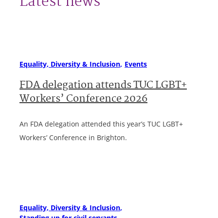
Latest news
Equality, Diversity & Inclusion
Events
FDA delegation attends TUC LGBT+
Workers’ Conference 2026
An FDA delegation attended this year’s TUC LGBT+
Workers’ Conference in Brighton.
Equality, Diversity & Inclusion
Standing up for civil servants