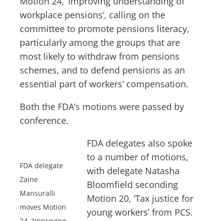
Motion 24, ‘Improving understanding of
workplace pensions’, calling on the
committee to promote pensions literacy,
particularly among the groups that are
most likely to withdraw from pensions
schemes, and to defend pensions as an
essential part of workers’ compensation.
Both the FDA’s motions were passed by
conference.
FDA delegates also spoke
to a number of motions,
FDA delegate
with delegate Natasha
Zaine
Bloomfield seconding
Mansuralli
Motion 20, ‘Tax justice for
moves Motion
young workers’ from PCS.
24, ‘Improving