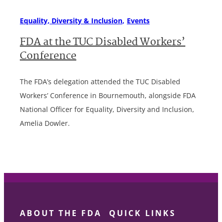
Equality, Diversity & Inclusion
Events
FDA at the TUC Disabled Workers’
Conference
The FDA’s delegation attended the TUC Disabled
Workers’ Conference in Bournemouth, alongside FDA
National Officer for Equality, Diversity and Inclusion,
Amelia Dowler.
ABOUT THE FDA
QUICK LINKS