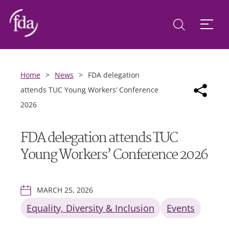
Home
>
News
>
FDA delegation
attends TUC Young Workers’ Conference
2026
FDA delegation attends TUC
Young Workers’ Conference 2026
MARCH 25, 2026
Equality, Diversity & Inclusion
Events