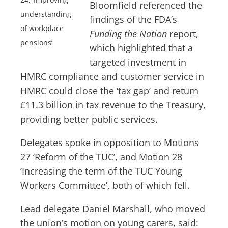
Bloomfield referenced the
understanding
findings of the FDA’s
of workplace
Funding the Nation
report,
pensions’
which highlighted that a
targeted investment in
HMRC compliance and customer service in
HMRC could close the ‘tax gap’ and return
£11.3 billion in tax revenue to the Treasury,
providing better public services.
Delegates spoke in opposition to Motions
27 ‘Reform of the TUC’, and Motion 28
‘Increasing the term of the TUC Young
Workers Committee’, both of which fell.
Lead delegate Daniel Marshall, who moved
the union’s motion on young carers, said: