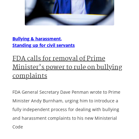
Bullying & harassment
Standing up for civil servants
FDA calls for removal of Prime
Minister’s power to rule on bullying
complaints
FDA General Secretary Dave Penman wrote to Prime
Minister Andy Burnham, urging him to introduce a
fully independent process for dealing with bullying
and harassment complaints to his new Ministerial
Code