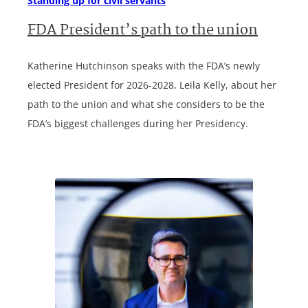
Standing up for civil servants
FDA President’s path to the union
Katherine Hutchinson speaks with the FDA’s newly
elected President for 2026-2028, Leila Kelly, about her
path to the union and what she considers to be the
FDA’s biggest challenges during her Presidency.