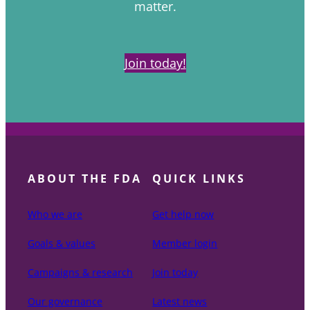
matter.
Join today!
ABOUT THE FDA
QUICK LINKS
Who we are
Get help now
Goals & values
Member login
Campaigns & research
Join today
Our governance
Latest news