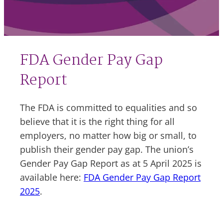
FDA Gender Pay Gap
Report
The FDA is committed to equalities and so
believe that it is the right thing for all
employers, no matter how big or small, to
publish their gender pay gap. The union’s
Gender Pay Gap Report as at 5 April 2025 is
available here:
FDA Gender Pay Gap Report
2025
.