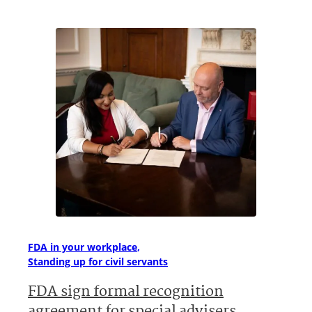
FDA in your workplace
Standing up for civil servants
FDA sign formal recognition