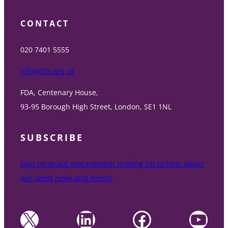
CONTACT
020 7401 5555
info@fda.org.uk
FDA, Centenary House,
93-95 Borough High Street, London, SE1 1NL
SUBSCRIBE
Sign up to our non-member mailing list to hear about
our latest news and events
X
LinkedIn
Facebook
YouTube