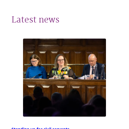
Latest news