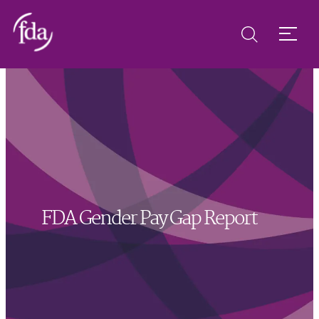
FDA Gender Pay Gap Report