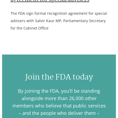
agreement for special advisers
The FDA sign formal recognition agreement for special
advisers with Satvir Kaur MP, Parliamentary Secretary
for the Cabinet Office
Join the FDA today
By joining the FDA, you’ll be standing
alongside more than 26,000 other
members who believe that public services
– and the people who deliver them –