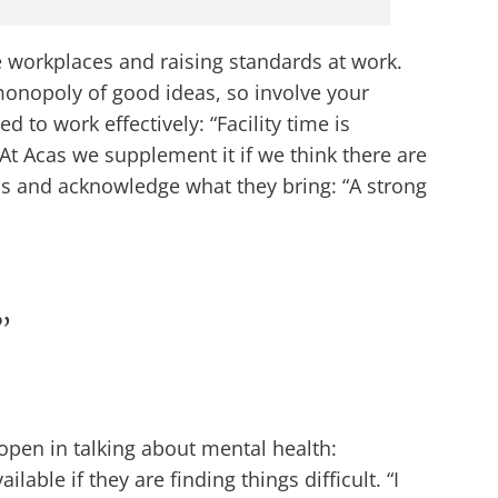
e workplaces and raising standards at work.
onopoly of good ideas, so involve your
 to work effectively: “Facility time is
 At Acas we supplement it if we think there are
ns and acknowledge what they bring: “A strong
”
pen in talking about mental health:
ble if they are finding things difficult. “I