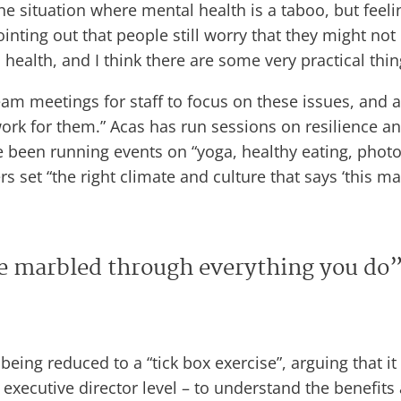
situation where mental health is a taboo, but feeling 
inting out that people still worry that they might no
health, and I think there are some very practical thin
eam meetings for staff to focus on these issues, and al
work for them.” Acas has run sessions on resilience a
 been running events on “yoga, healthy eating, photog
 set “the right climate and culture that says ‘this mat
be marbled through everything you do
 being reduced to a “tick box exercise”, arguing that 
xecutive director level – to understand the benefits 