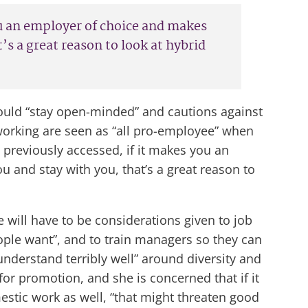
you an employer of choice and makes
’s a great reason to look at hybrid
hould “stay open-minded” and cautions against
le working are seen as “all pro-employee” when
t previously accessed, if it makes you an
 and stay with you, that’s a great reason to
re will have to be considerations given to job
ople want”, and to train managers so they can
understand terribly well” around diversity and
or promotion, and she is concerned that if it
stic work as well, “that might threaten good