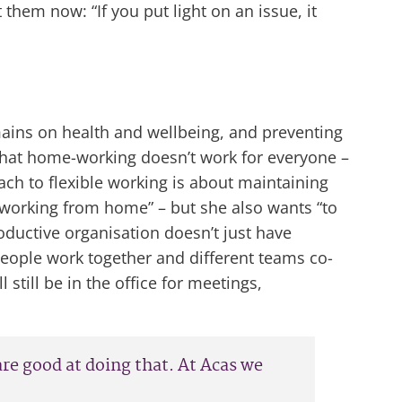
 them now: “If you put light on an issue, it
emains on health and wellbeing, and preventing
s that home-working doesn’t work for everyone –
ch to flexible working is about maintaining
 working from home” – but she also wants “to
ductive organisation doesn’t just have
people work together and different teams co-
still be in the office for meetings,
 are good at doing that. At Acas we