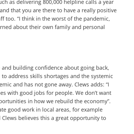
uch as delivering 800,000 helpline calls a year
and that you are there to have a really positive
f too. “I think in the worst of the pandemic,
erned about their own family and personal
e and building confidence about going back,
d to address skills shortages and the systemic
ndemic and has not gone away. Clews adds: “I
ses with good jobs for people. We don’t want
ortunities in how we rebuild the economy”.
te good work in local areas, for example
Clews believes this a great opportunity to