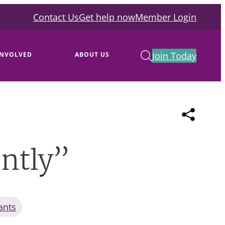
Contact Us
Get help now
Member Login
Join Today
INVOLVED
ABOUT US
ently”
ants