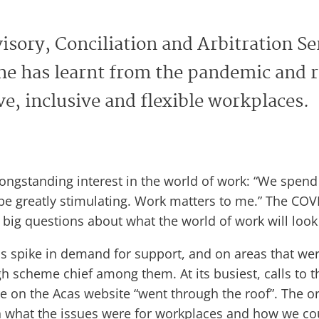
isory, Conciliation and Arbitration Se
he has learnt from the pandemic and re
e, inclusive and flexible workplaces.
ngstanding interest in the world of work: “We spend s
 be greatly stimulating. Work matters to me.” The C
big questions about what the world of work will look l
spike in demand for support, and on areas that were
h scheme chief among them. At its busiest, calls to t
 on the Acas website “went through the roof”. The or
what the issues were for workplaces and how we cou