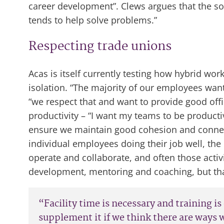
career development”. Clews argues that the solu
tends to help solve problems.”
Respecting trade unions
Acas is itself currently testing how hybrid wo
isolation. “The majority of our employees want
“we respect that and want to provide good off
productivity – “I want my teams to be product
ensure we maintain good cohesion and connecti
individual employees doing their job well, th
operate and collaborate, and often those activit
development, mentoring and coaching, but that
“Facility time is necessary and training is
supplement it if we think there are ways 