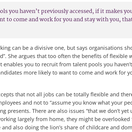
pools you haven’t previously accessed, if it makes 
nt to come and work for you and stay with you, that
king can be a divisive one, but says organisations s
l bad”. She argues that too often the benefits of flexib
 it enables you to recruit from talent pools you haven’
ndidates more likely to want to come and work for you
cepts that not all jobs can be totally flexible and the
 employees and not to “assume you know what your pe
ng presents. There are also issues “that we don’t yet 
 working largely from home, they might be overlooked f
d also doing the lion’s share of childcare and dome