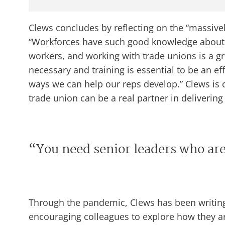
Clews concludes by reflecting on the “massive
“Workforces have such good knowledge about 
workers, and working with trade unions is a gre
necessary and training is essential to be an ef
ways we can help our reps develop.” Clews is 
trade union can be a real partner in deliverin
“You need senior leaders who are
Through the pandemic, Clews has been writing
encouraging colleagues to explore how they are 