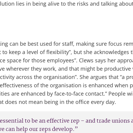
tion lies in being alive to the risks and talking about
rking can be best used for staff, making sure focus r
 to keep a level of flexibility”, but she acknowledge
ice space for those employees”. Clews says her approa
ive wherever they work, and that might be productive
vity across the organisation”. She argues that “a pro
e effectiveness of the organisation is enhanced when 
ies are enhanced by face-to-face contact.” People will 
 does not mean being in the office every day.
 essential to be an effective rep – and trade unions
we can help our reps develop.”