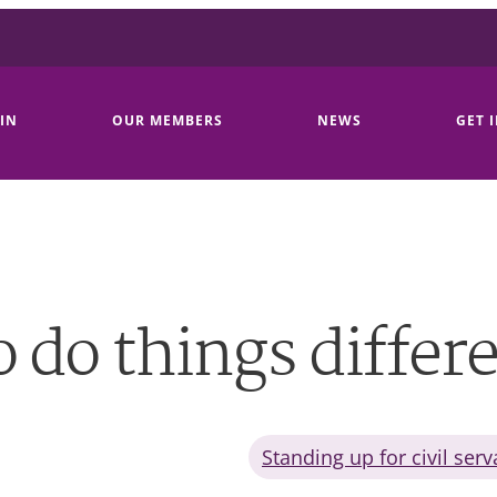
IN
OUR MEMBERS
NEWS
GET 
 do things differ
Standing up for civil serv