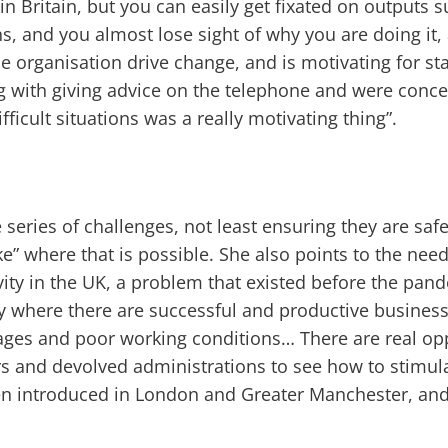
in Britain, but you can easily get fixated on outputs s
ns, and you almost lose sight of why you are doing it, 
e organisation drive change, and is motivating for staf
g with giving advice on the telephone and were conc
ficult situations was a really motivating thing”.
series of challenges, not least ensuring they are saf
e” where that is possible. She also points to the nee
ivity in the UK, a problem that existed before the pa
ty where there are successful and productive busines
ges and poor working conditions… There are real opp
s and devolved administrations to see how to stimula
en introduced in London and Greater Manchester, and 