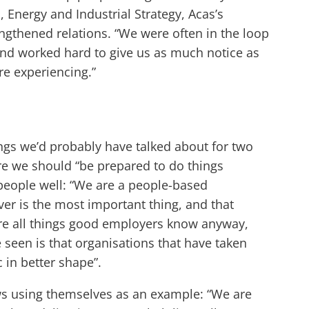
 Energy and Industrial Strategy, Acas’s
ngthened relations. “We were often in the loop
nd worked hard to give us as much notice as
re experiencing.”
gs we’d probably have talked about for two
ure we should “be prepared to do things
 people well: “We are a people-based
ver is the most important thing, and that
are all things good employers know anyway,
 seen is that organisations that have taken
in better shape”.
ews using themselves as an example: “We are