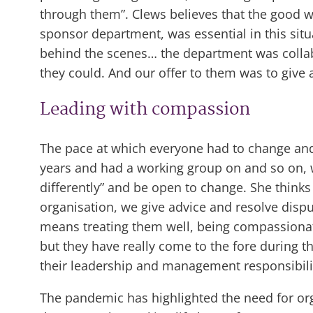
through them”. Clews believes that the good wo
sponsor department, was essential in this sit
behind the scenes… the department was collab
they could. And our offer to them was to give
Leading with compassion
The pace at which everyone had to change and
years and had a working group on and so on, we
differently” and be open to change. She think
organisation, we give advice and resolve dispu
means treating them well, being compassionate
but they have really come to the fore during t
their leadership and management responsibilit
The pandemic has highlighted the need for org