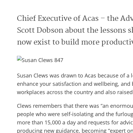
Chief Executive of Acas – the Adv
Scott Dobson about the lessons s
now exist to build more productiv
Susan Clews was drawn to Acas because of a lo
enhance your satisfaction and wellbeing, and
workplaces across the country and also raised 
Clews remembers that there was “an enormous 
people who were self-isolating and the furloug
more than 15,000 a day and requests for advice
producing new guidance, becoming “expert on 