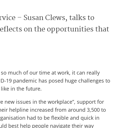
rvice – Susan Clews, talks to
flects on the opportunities that
o much of our time at work, it can really
OVID-19 pandemic has posed huge challenges to
ike in the future.
 new issues in the workplace”, support for
heir helpline increased from around 3,500 to
ganisation had to be flexible and quick in
ld best help people navigate their way