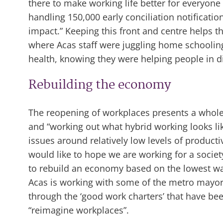
there to make working life better for everyone 
handling 150,000 early conciliation notificatio
impact.” Keeping this front and centre helps th
where Acas staff were juggling home schoolin
health, knowing they were helping people in dif
Rebuilding the economy
The reopening of workplaces presents a whole 
and “working out what hybrid working looks lik
issues around relatively low levels of product
would like to hope we are working for a socie
to rebuild an economy based on the lowest wa
Acas is working with some of the metro mayor
through the ‘good work charters’ that have be
“reimagine workplaces”.