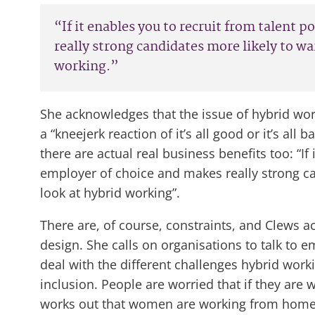
“If it enables you to recruit from talent 
really strong candidates more likely to wa
working.”
She acknowledges that the issue of hybrid wor
a “kneejerk reaction of it’s all good or it’s al
there are actual real business benefits too: “If
employer of choice and makes really strong ca
look at hybrid working”.
There are, of course, constraints, and Clews ac
design. She calls on organisations to talk to
deal with the different challenges hybrid worki
inclusion. People are worried that if they are
works out that women are working from home an