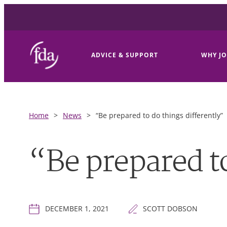
ADVICE & SUPPORT
WHY JO
Home
>
News
>
“Be prepared to do things differently”
“Be prepared to
DECEMBER 1, 2021
SCOTT DOBSON