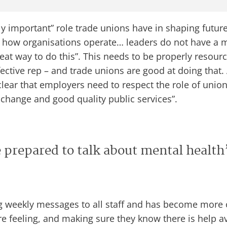
ly important” role trade unions have in shaping futur
how organisations operate… leaders do not have a m
at way to do this”. This needs to be properly resourced
fective rep – and trade unions are good at doing that.
clear that employers need to respect the role of unio
g change and good quality public services”.
 prepared to talk about mental health
 weekly messages to all staff and has become more o
feeling, and making sure they know there is help availa