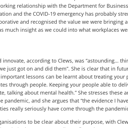
rking relationship with the Department for Business,
uation and the COVID-19 emergency has probably stre
orative and recognised the value we were bringing a
 as much insight as we could into what workplaces we
 innovate, according to Clews, was “astounding… thin
 just got on and did them”. She is clear that in fut
s important lessons can be learnt about treating your
tes through people. Keeping your people able to deli
, talking about mental health.” She stresses these 
he pandemic, and she argues that “the evidence I have
ies really seriously have come through the pandemic 
anisations to be clear about their purpose, with Cl