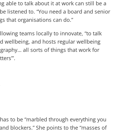
able to talk about it at work can still be a
t be listened to. “You need a board and senior
gs that organisations can do.”
lowing teams locally to innovate, “to talk
nd wellbeing, and hosts regular wellbeing
raphy… all sorts of things that work for
ters’”.
”
it has to be “marbled through everything you
and blockers.” She points to the “masses of