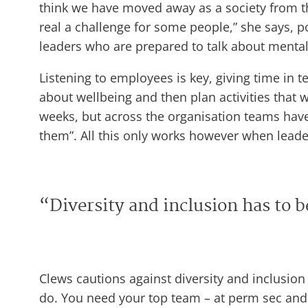
think we have moved away as a society from the 
real a challenge for some people,” she says, po
leaders who are prepared to talk about mental 
Listening to employees is key, giving time in t
about wellbeing and then plan activities that 
weeks, but across the organisation teams have
them”. All this only works however when leaders
“Diversity and inclusion has to 
Clews cautions against diversity and inclusion
do. You need your top team – at perm sec and e