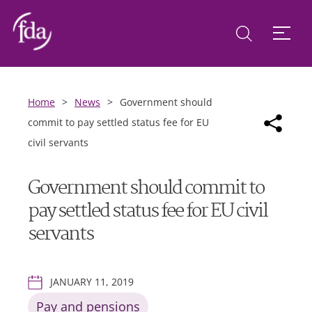
Home
>
News
>
Government should
commit to pay settled status fee for EU
civil servants
Government should commit to
pay settled status fee for EU civil
servants
JANUARY 11, 2019
Pay and pensions