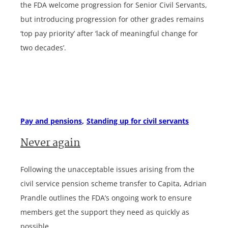
the FDA welcome progression for Senior Civil Servants,
but introducing progression for other grades remains
‘top pay priority’ after ‘lack of meaningful change for
two decades’.
Pay and pensions
Standing up for civil servants
Never again
Following the unacceptable issues arising from the
civil service pension scheme transfer to Capita, Adrian
Prandle outlines the FDA’s ongoing work to ensure
members get the support they need as quickly as
possible.