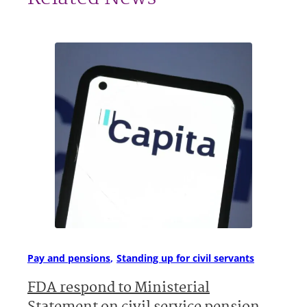
Pay and pensions
Standing up for civil servants
FDA respond to Ministerial