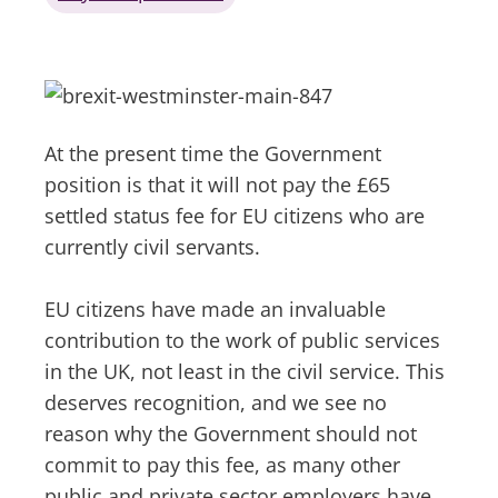
At the present time the Government
position is that it will not pay the £65
settled status fee for EU citizens who are
currently civil servants.
EU citizens have made an invaluable
contribution to the work of public services
in the UK, not least in the civil service. This
deserves recognition, and we see no
reason why the Government should not
commit to pay this fee, as many other
public and private sector employers have