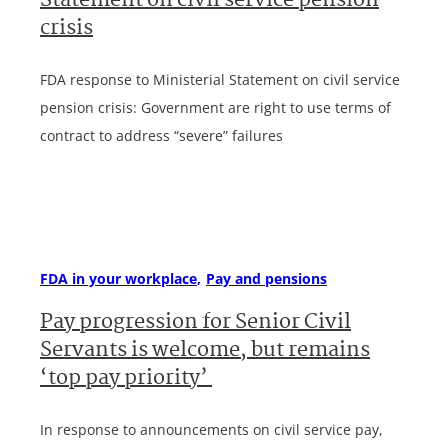
Statement on civil service pension
crisis
FDA response to Ministerial Statement on civil service
pension crisis: Government are right to use terms of
contract to address “severe” failures
FDA in your workplace
Pay and pensions
Pay progression for Senior Civil
Servants is welcome, but remains
‘top pay priority’
In response to announcements on civil service pay,