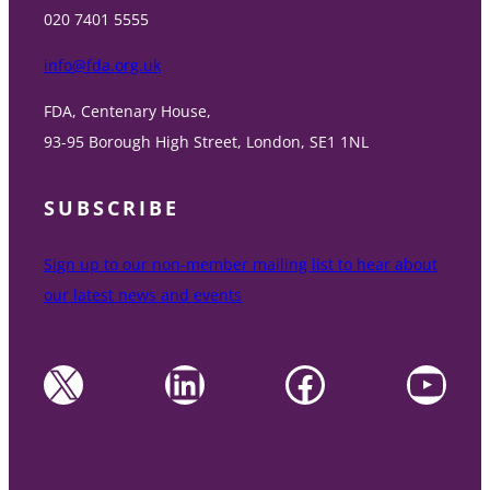
020 7401 5555
info@fda.org.uk
FDA, Centenary House,
93-95 Borough High Street, London, SE1 1NL
SUBSCRIBE
Sign up to our non-member mailing list to hear about
our latest news and events
X
LinkedIn
Facebook
YouTube