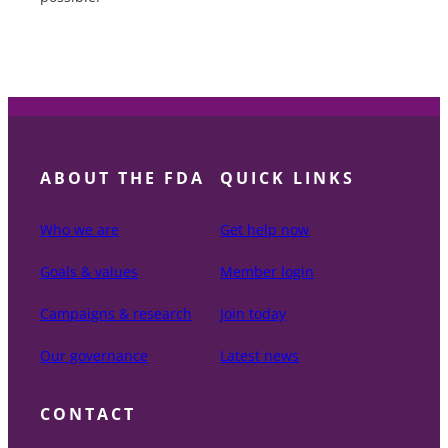
ABOUT THE FDA
QUICK LINKS
Who we are
Get help now
Goals & values
Member login
Campaigns & research
Join today
Our governance
Latest news
CONTACT