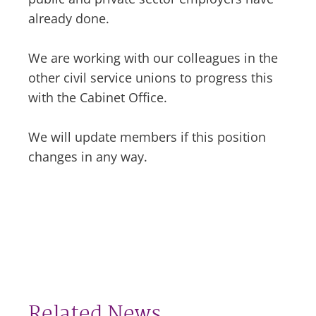
already done.
We are working with our colleagues in the
other civil service unions to progress this
with the Cabinet Office.
We will update members if this position
changes in any way.
Related News