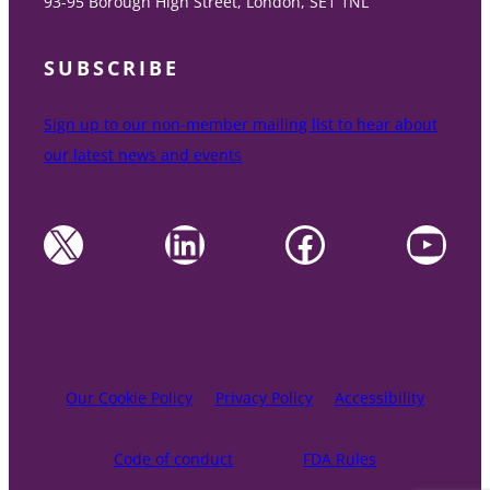
93-95 Borough High Street, London, SE1 1NL
SUBSCRIBE
Sign up to our non-member mailing list to hear about
our latest news and events
X
LinkedIn
Facebook
YouTube
Our Cookie Policy
Privacy Policy
Accessibility
Code of conduct
FDA Rules