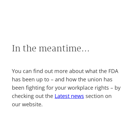
In the meantime…
You can find out more about what the FDA
has been up to – and how the union has
been fighting for your workplace rights – by
checking out the
Latest news
section on
our website.