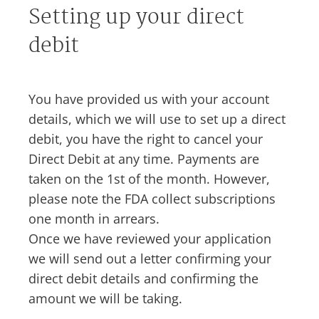
Setting up your direct
debit
You have provided us with your account
details, which we will use to set up a direct
debit, you have the right to cancel your
Direct Debit at any time. Payments are
taken on the 1st of the month. However,
please note the FDA collect subscriptions
one month in arrears.
Once we have reviewed your application
we will send out a letter confirming your
direct debit details and confirming the
amount we will be taking.