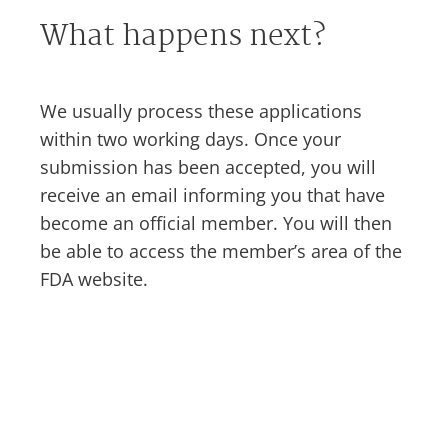
What happens next?
We usually process these applications
within two working days. Once your
submission has been accepted, you will
receive an email informing you that have
become an official member. You will then
be able to access the member’s area of the
FDA website.