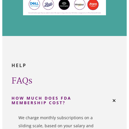
HELP
FAQs
HOW MUCH DOES FDA
MEMBERSHIP COST?
We charge monthly subscriptions on a
sliding scale, based on your salary and