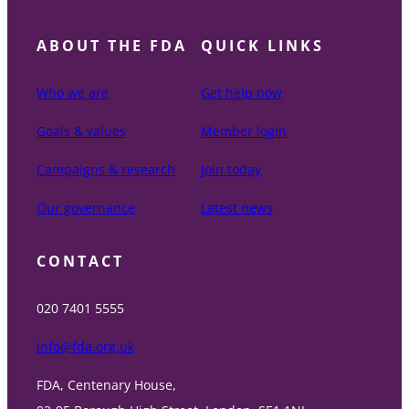
ABOUT THE FDA
QUICK LINKS
Who we are
Get help now
Goals & values
Member login
Campaigns & research
Join today
Our governance
Latest news
CONTACT
020 7401 5555
info@fda.org.uk
FDA, Centenary House,