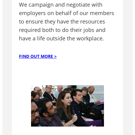
We campaign and negotiate with
employers on behalf of our members
to ensure they have the resources
required both to do their jobs and
have a life outside the workplace.
FIND OUT MORE >