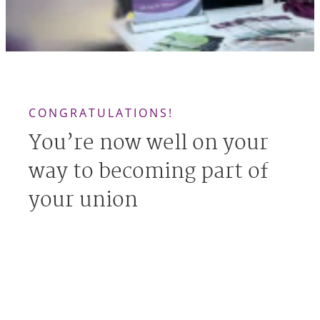
CONGRATULATIONS!
You’re now well on your
way to becoming part of
your union