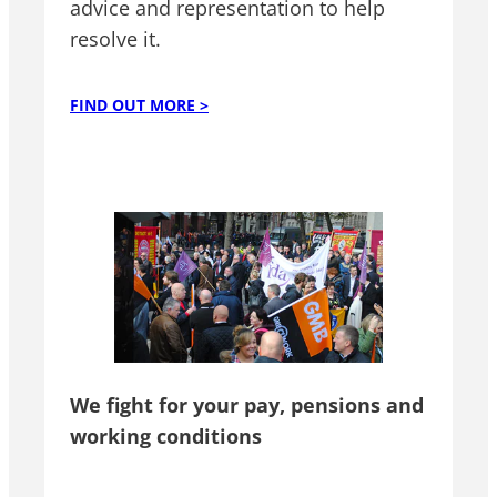
advice and representation to help
resolve it.
FIND OUT MORE >
We fight for your pay, pensions and
working conditions