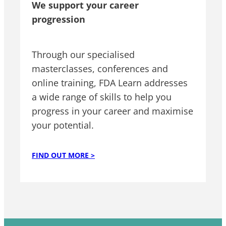
We support your career
progression
Through our specialised
masterclasses, conferences and
online training, FDA Learn addresses
a wide range of skills to help you
progress in your career and maximise
your potential.
FIND OUT MORE >