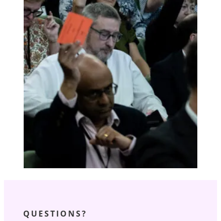
QUESTIONS?