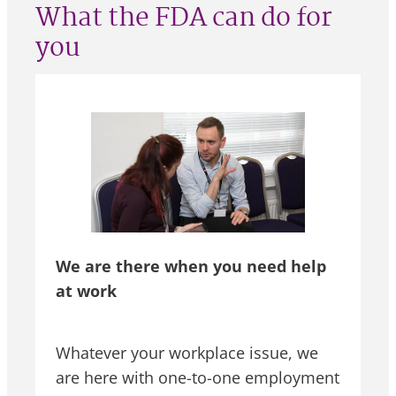
What the FDA can do for
you
We are there when you need help
at work
Whatever your workplace issue, we
are here with one-to-one employment