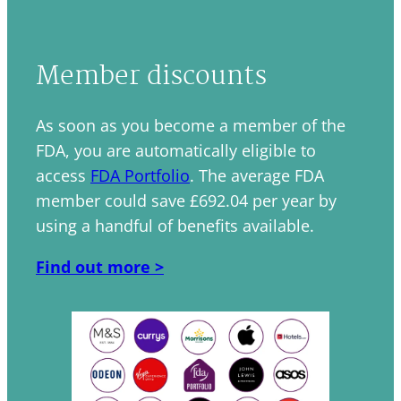
Member discounts
As soon as you become a member of the
FDA, you are automatically eligible to
access
FDA Portfolio
. The average FDA
member could save £692.04 per year by
using a handful of benefits available.
Find out more >