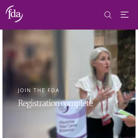
JOIN THE FDA
Registration complete