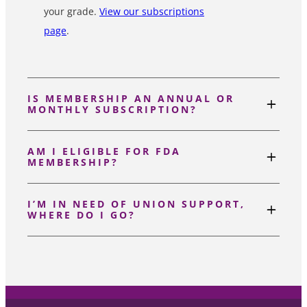
your grade.
View our subscriptions
page
.
IS MEMBERSHIP AN ANNUAL OR
MONTHLY SUBSCRIPTION?
AM I ELIGIBLE FOR FDA
MEMBERSHIP?
I’M IN NEED OF UNION SUPPORT,
WHERE DO I GO?