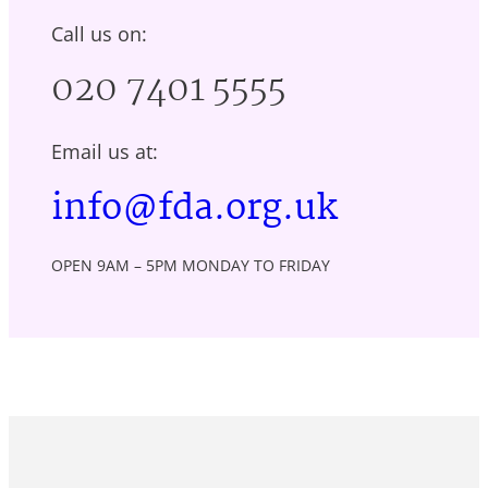
Call us on:
020 7401 5555
Email us at:
info@fda.org.uk
OPEN 9AM – 5PM MONDAY TO FRIDAY