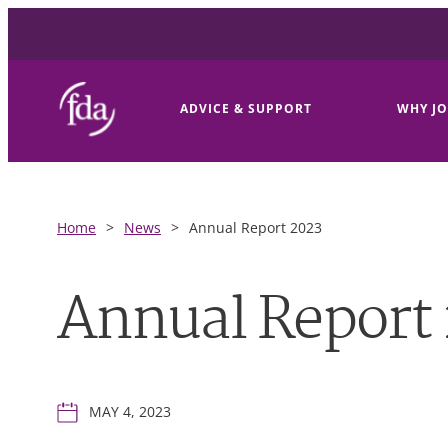
ADVICE & SUPPORT
WHY JO
Home
>
News
>
Annual Report 2023
Annual Report
MAY 4, 2023