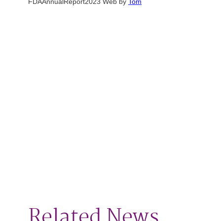
FDAAnnualReport2023 Web by
Tom
Related News