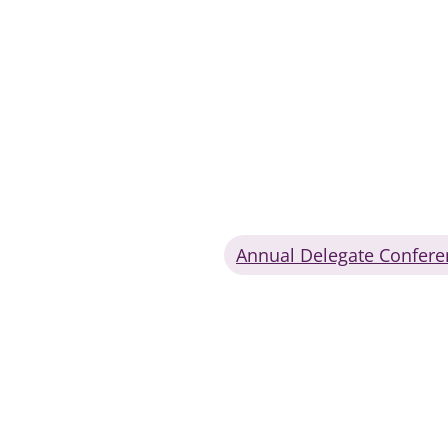
Annual Delegate Confere