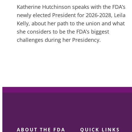
Katherine Hutchinson speaks with the FDA’s
newly elected President for 2026-2028, Leila
Kelly, about her path to the union and what
she considers to be the FDA’s biggest
challenges during her Presidency.
ABOUT THE FDA
QUICK LINKS