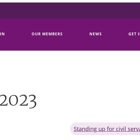
IN
OUR MEMBERS
NEWS
GET 
 2023
Standing up for civil serv