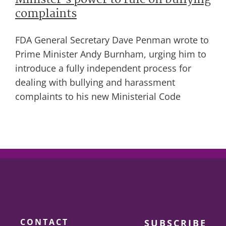
Minister’s power to rule on bullying
complaints
FDA General Secretary Dave Penman wrote to
Prime Minister Andy Burnham, urging him to
introduce a fully independent process for
dealing with bullying and harassment
complaints to his new Ministerial Code
CONTACT
SUBSCRIBE