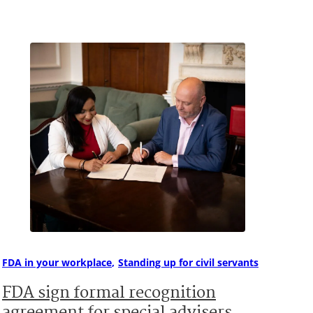
FDA in your workplace
Standing up for civil servants
FDA sign formal recognition