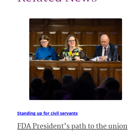
Standing up for civil servants
FDA President’s path to the union