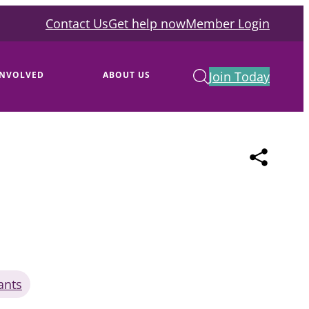
Contact Us
Get help now
Member Login
Join Today
INVOLVED
ABOUT US
ants