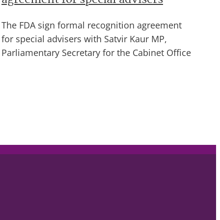
agreement for special advisers
The FDA sign formal recognition agreement
for special advisers with Satvir Kaur MP,
Parliamentary Secretary for the Cabinet Office