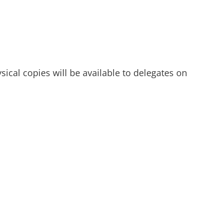
ysical copies will be available to delegates on