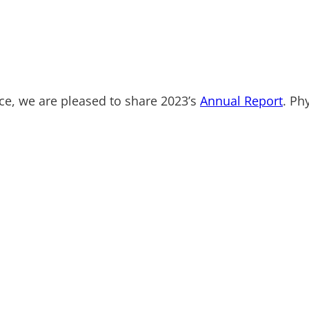
ce, we are pleased to share 2023’s
Annual Report
. Ph