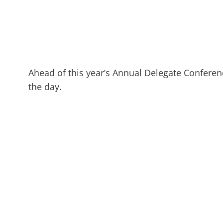
Ahead of this year’s Annual Delegate Conferen
the day.