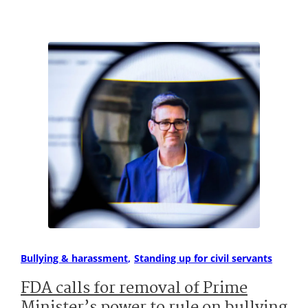
Bullying & harassment
Standing up for civil servants
FDA calls for removal of Prime