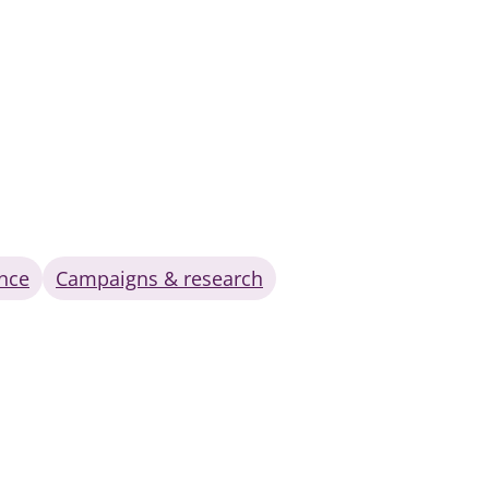
nce
Campaigns & research