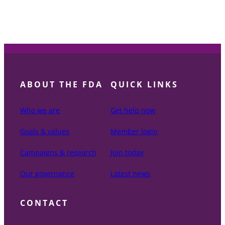
ABOUT THE FDA
QUICK LINKS
Who we are
Get help now
Goals & values
Member login
Campaigns & research
Join today
Our governance
Latest news
CONTACT