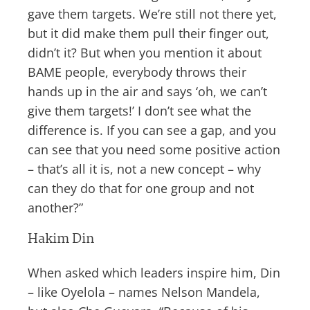
gave them targets. We’re still not there yet,
but it did make them pull their finger out,
didn’t it? But when you mention it about
BAME people, everybody throws their
hands up in the air and says ‘oh, we can’t
give them targets!’ I don’t see what the
difference is. If you can see a gap, and you
can see that you need some positive action
– that’s all it is, not a new concept – why
can they do that for one group and not
another?”
Hakim Din
When asked which leaders inspire him, Din
– like Oyelola – names Nelson Mandela,