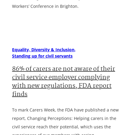
Workers’ Conference in Brighton.
Equality, Diversity & Inclusion
Standing up for civil servants
86% of carers are not aware of their
civil service employer complying
with new regulations, FDA report
finds
To mark Carers Week, the FDA have published a new
report, Changing Perceptions: Helping carers in the
civil service reach their potential, which uses the