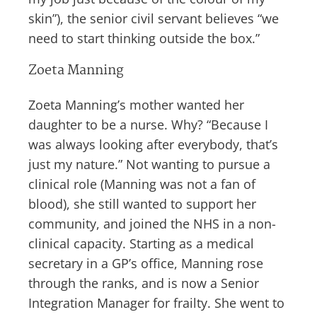
skin”), the senior civil servant believes “we
need to start thinking outside the box.”
Zoeta Manning
Zoeta Manning’s mother wanted her
daughter to be a nurse. Why? “Because I
was always looking after everybody, that’s
just my nature.” Not wanting to pursue a
clinical role (Manning was not a fan of
blood), she still wanted to support her
community, and joined the NHS in a non-
clinical capacity. Starting as a medical
secretary in a GP’s office, Manning rose
through the ranks, and is now a Senior
Integration Manager for frailty. She went to