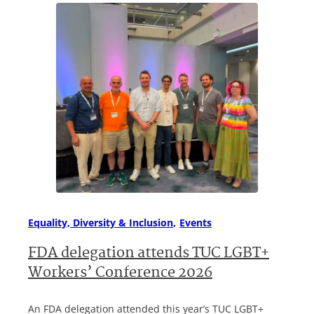
Equality, Diversity & Inclusion
Events
FDA delegation attends TUC LGBT+
Workers’ Conference 2026
An FDA delegation attended this year’s TUC LGBT+