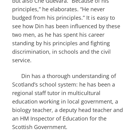
but also Che Guevara. “Because of his
principles,” he elaborates. “He never
budged from his principles.” It is easy to
see how Din has been influenced by these
two men, as he has spent his career
standing by his principles and fighting
discrimination, in schools and the civil
service.
Din has a thorough understanding of
Scotland’s school system: he has been a
regional staff tutor in multicultural
education working in local government, a
biology teacher, a deputy head teacher and
an HM Inspector of Education for the
Scottish Government.