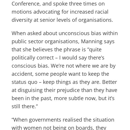
Conference, and spoke three times on
motions advocating for increased racial
diversity at senior levels of organisations.
When asked about unconscious bias within
public sector organisations, Manning says
that she believes the phrase is “quite
politically correct – I would say there’s
conscious bias. We’re not where we are by
accident, some people want to keep the
status quo – keep things as they are. Better
at disguising their prejudice than they have
been in the past, more subtle now, but it’s
still there.”
“When governments realised the situation
with women not being on boards, they