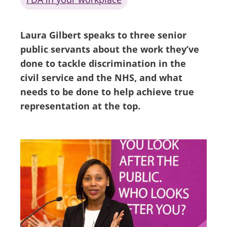
Laura Gilbert speaks to three senior
public servants about the work they’ve
done to tackle discrimination in the
civil service and the NHS, and what
needs to be done to help achieve true
representation at the top.