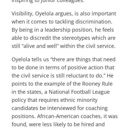
Visibility, Oyelola argues, is also important
when it comes to tackling discrimination.
By being in a leadership position, he feels
able to discredit the stereotypes which are
still “alive and well” within the civil service.
Oyelola tells us “there are things that need
to be done in terms of positive action that
the civil service is still reluctant to do.” He
points to the example of the Rooney Rule
in the states, a National Football League
policy that requires ethnic minority
candidates be interviewed for coaching
positions. African-American coaches, it was
found, were less likely to be hired and