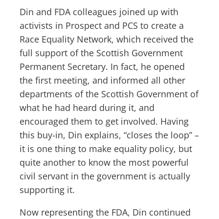
Din and FDA colleagues joined up with
activists in Prospect and PCS to create a
Race Equality Network, which received the
full support of the Scottish Government
Permanent Secretary. In fact, he opened
the first meeting, and informed all other
departments of the Scottish Government of
what he had heard during it, and
encouraged them to get involved. Having
this buy-in, Din explains, “closes the loop” –
it is one thing to make equality policy, but
quite another to know the most powerful
civil servant in the government is actually
supporting it.
Now representing the FDA, Din continued