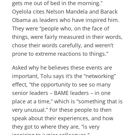
gets me out of bed in the morning.”
Oyelola cites Nelson Mandela and Barack
Obama as leaders who have inspired him.
They were “people who, on the face of
things, were fairly measured in their words,
chose their words carefully, and weren’t
prone to extreme reactions to things.”
Asked why he believes these events are
important, Tolu says it’s the “networking”
effect, “the opportunity to see so many
senior leaders – BAME leaders – in one
place at a time,” which is “something that is
very unusual.” For these people to then
speak about their experiences, and how
they got to where they are, “is very
inspiring to junior colleagues.”