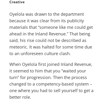
Creative
Oyelola was drawn to the department
because it was clear from its publicity
materials that “someone like me could get
ahead in the Inland Revenue.” That being
said, his rise could not be described as
meteoric. It was halted for some time due
to an unforeseen culture clash.
When Oyelola first joined Inland Revenue,
it seemed to him that you “waited your
turn” for progression. Then the process
changed to a competency-based system –
one where you had to sell yourself to get a
better role.