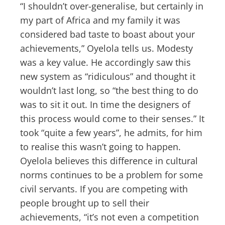
“I shouldn’t over-generalise, but certainly in
my part of Africa and my family it was
considered bad taste to boast about your
achievements,” Oyelola tells us. Modesty
was a key value. He accordingly saw this
new system as “ridiculous” and thought it
wouldn’t last long, so “the best thing to do
was to sit it out. In time the designers of
this process would come to their senses.” It
took “quite a few years”, he admits, for him
to realise this wasn’t going to happen.
Oyelola believes this difference in cultural
norms continues to be a problem for some
civil servants. If you are competing with
people brought up to sell their
achievements, “it’s not even a competition