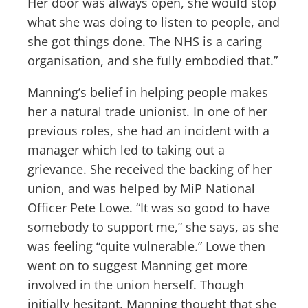
Her door was always open, she would stop
what she was doing to listen to people, and
she got things done. The NHS is a caring
organisation, and she fully embodied that.”
Manning’s belief in helping people makes
her a natural trade unionist. In one of her
previous roles, she had an incident with a
manager which led to taking out a
grievance. She received the backing of her
union, and was helped by MiP National
Officer Pete Lowe. “It was so good to have
somebody to support me,” she says, as she
was feeling “quite vulnerable.” Lowe then
went on to suggest Manning get more
involved in the union herself. Though
initially hesitant, Manning thought that she