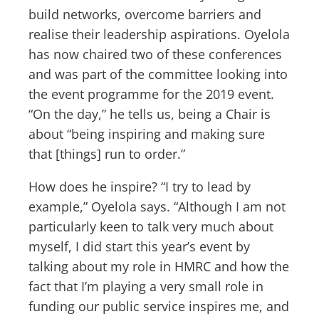
build networks, overcome barriers and
realise their leadership aspirations. Oyelola
has now chaired two of these conferences
and was part of the committee looking into
the event programme for the 2019 event.
“On the day,” he tells us, being a Chair is
about “being inspiring and making sure
that [things] run to order.”
How does he inspire? “I try to lead by
example,” Oyelola says. “Although I am not
particularly keen to talk very much about
myself, I did start this year’s event by
talking about my role in HMRC and how the
fact that I’m playing a very small role in
funding our public service inspires me, and