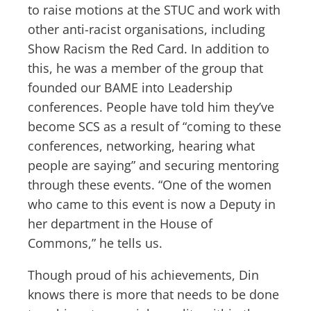
to raise motions at the STUC and work with
other anti-racist organisations, including
Show Racism the Red Card. In addition to
this, he was a member of the group that
founded our BAME into Leadership
conferences. People have told him they’ve
become SCS as a result of “coming to these
conferences, networking, hearing what
people are saying” and securing mentoring
through these events. “One of the women
who came to this event is now a Deputy in
her department in the House of
Commons,” he tells us.
Though proud of his achievements, Din
knows there is more that needs to be done