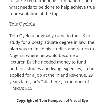
to tackle recruitment discrimination – and
what needs to be done to help achieve true
representation at the top.
Tolu Oyelola
Tolu Oyelola originally came to the UK to
study for a postgraduate degree in law: the
plan was to finish his studies and return to
Nigeria, where he would become a
lecturer. But he needed money to fund
both his studies and living expenses, so he
applied for a job at the Inland Revenue. 29
years later, he’s “still here”, a member of
HMRC’s SCS.
Copyright of Tom Hampson of Visual Eye