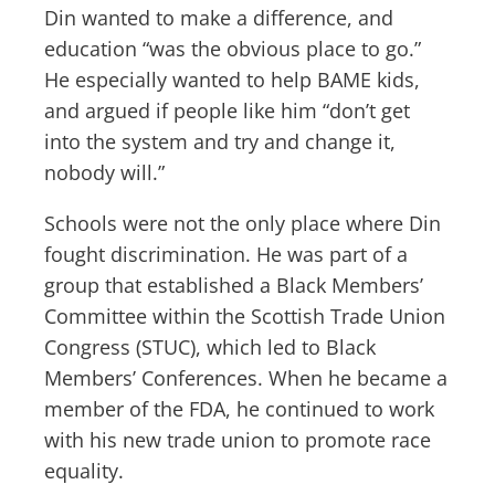
Din wanted to make a difference, and
education “was the obvious place to go.”
He especially wanted to help BAME kids,
and argued if people like him “don’t get
into the system and try and change it,
nobody will.”
Schools were not the only place where Din
fought discrimination. He was part of a
group that established a Black Members’
Committee within the Scottish Trade Union
Congress (STUC), which led to Black
Members’ Conferences. When he became a
member of the FDA, he continued to work
with his new trade union to promote race
equality.