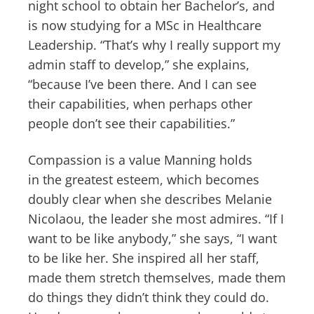
night school to obtain her Bachelor’s, and
is now studying for a MSc in Healthcare
Leadership. “That’s why I really support my
admin staff to develop,” she explains,
“because I’ve been there. And I can see
their capabilities, when perhaps other
people don’t see their capabilities.”
Compassion is a value Manning holds
in the greatest esteem, which becomes
doubly clear when she describes Melanie
Nicolaou, the leader she most admires. “If I
want to be like anybody,” she says, “I want
to be like her. She inspired all her staff,
made them stretch themselves, made them
do things they didn’t think they could do.