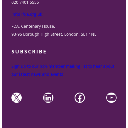
020 7401 5555
info@fda.org.uk
FDA, Centenary House,
93-95 Borough High Street, London, SE1 1NL
SUBSCRIBE
Sign up to our non-member mailing list to hear about
our latest news and events
X
LinkedIn
Facebook
YouTube