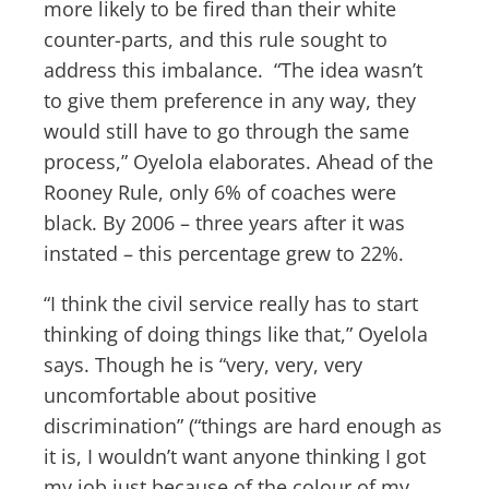
more likely to be fired than their white
counter-parts, and this rule sought to
address this imbalance. “The idea wasn’t
to give them preference in any way, they
would still have to go through the same
process,” Oyelola elaborates. Ahead of the
Rooney Rule, only 6% of coaches were
black. By 2006 – three years after it was
instated – this percentage grew to 22%.
“I think the civil service really has to start
thinking of doing things like that,” Oyelola
says. Though he is “very, very, very
uncomfortable about positive
discrimination” (“things are hard enough as
it is, I wouldn’t want anyone thinking I got
my job just because of the colour of my