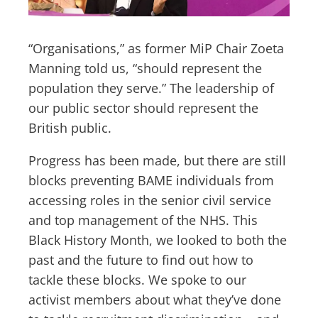
“Organisations,” as former MiP Chair Zoeta
Manning told us, “should represent the
population they serve.” The leadership of
our public sector should represent the
British public.
Progress has been made, but there are still
blocks preventing BAME individuals from
accessing roles in the senior civil service
and top management of the NHS. This
Black History Month, we looked to both the
past and the future to find out how to
tackle these blocks. We spoke to our
activist members about what they’ve done