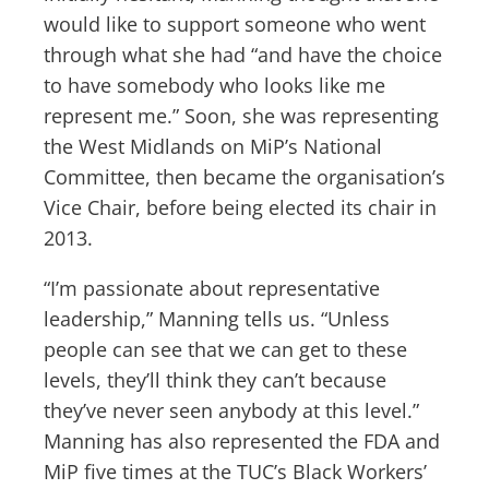
would like to support someone who went
through what she had “and have the choice
to have somebody who looks like me
represent me.” Soon, she was representing
the West Midlands on MiP’s National
Committee, then became the organisation’s
Vice Chair, before being elected its chair in
2013.
“I’m passionate about representative
leadership,” Manning tells us. “Unless
people can see that we can get to these
levels, they’ll think they can’t because
they’ve never seen anybody at this level.”
Manning has also represented the FDA and
MiP five times at the TUC’s Black Workers’