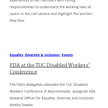
experiences of our members with caring
responsibilities to understand the working lives of
carers in the civil service and highlight the barriers
they face.
Equality, Diversity & Inclusion
Events
FDA at the TUC Disabled Workers’
Conference
The FDA’s delegation attended the TUC Disabled
Workers’ Conference in Bournemouth, alongside FDA
National Officer for Equality, Diversity and Inclusion,
Amelia Dowler.