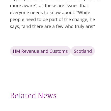
more aware”, as these are issues that
everyone needs to know about. “White
people need to be part of the change, he
says, “and there are a few who truly are!”
HM Revenue and Customs
Scotland
Related News