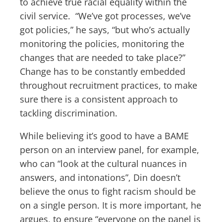
to achieve true racial equality within the
civil service. “We’ve got processes, we’ve
got policies,” he says, “but who’s actually
monitoring the policies, monitoring the
changes that are needed to take place?”
Change has to be constantly embedded
throughout recruitment practices, to make
sure there is a consistent approach to
tackling discrimination.
While believing it’s good to have a BAME
person on an interview panel, for example,
who can “look at the cultural nuances in
answers, and intonations”, Din doesn’t
believe the onus to fight racism should be
on a single person. It is more important, he
argues, to ensure “everyone on the panel is