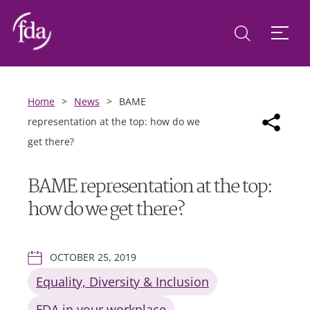
Home
>
News
>
BAME
representation at the top: how do we
get there?
BAME representation at the top:
how do we get there?
OCTOBER 25, 2019
Equality, Diversity & Inclusion
FDA in your workplace