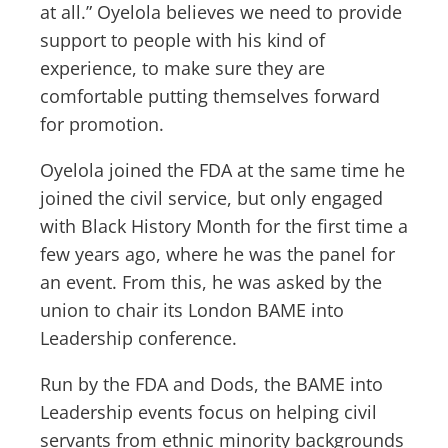
at all.” Oyelola believes we need to provide
support to people with his kind of
experience, to make sure they are
comfortable putting themselves forward
for promotion.
Oyelola joined the FDA at the same time he
joined the civil service, but only engaged
with Black History Month for the first time a
few years ago, where he was the panel for
an event. From this, he was asked by the
union to chair its London BAME into
Leadership conference.
Run by the FDA and Dods, the BAME into
Leadership events focus on helping civil
servants from ethnic minority backgrounds