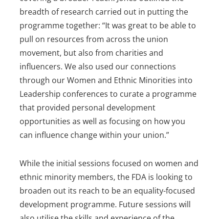
breadth of research carried out in putting the
programme together: “It was great to be able to
pull on resources from across the union
movement, but also from charities and
influencers. We also used our connections
through our Women and Ethnic Minorities into
Leadership conferences to curate a programme
that provided personal development
opportunities as well as focusing on how you
can influence change within your union.”
While the initial sessions focused on women and
ethnic minority members, the FDA is looking to
broaden out its reach to be an equality-focused
development programme. Future sessions will
also utilise the skills and experience of the