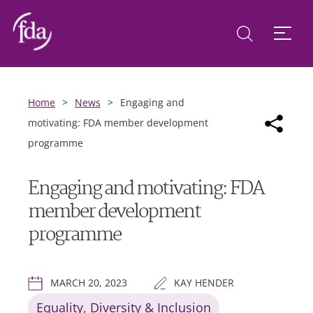
Home
>
News
>
Engaging and
motivating: FDA member development
programme
Engaging and motivating: FDA
member development
programme
MARCH 20, 2023
KAY HENDER
Equality, Diversity & Inclusion