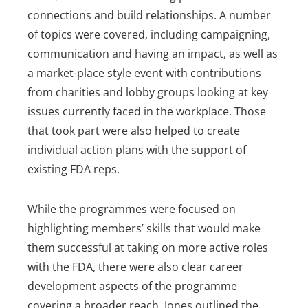
connections and build relationships. A number
of topics were covered, including campaigning,
communication and having an impact, as well as
a market-place style event with contributions
from charities and lobby groups looking at key
issues currently faced in the workplace. Those
that took part were also helped to create
individual action plans with the support of
existing FDA reps.
While the programmes were focused on
highlighting members’ skills that would make
them successful at taking on more active roles
with the FDA, there were also clear career
development aspects of the programme
covering a broader reach. Jones outlined the