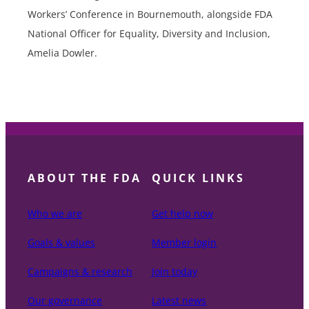
Workers’ Conference in Bournemouth, alongside FDA
National Officer for Equality, Diversity and Inclusion,
Amelia Dowler.
ABOUT THE FDA
QUICK LINKS
Who we are
Get help now
Goals & values
Member login
Campaigns & research
Join today
Our governance
Latest news