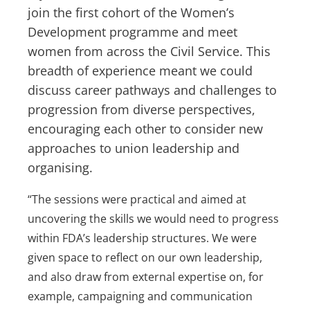
join the first cohort of the Women’s
Development programme and meet
women from across the Civil Service. This
breadth of experience meant we could
discuss career pathways and challenges to
progression from diverse perspectives,
encouraging each other to consider new
approaches to union leadership and
organising.
“The sessions were practical and aimed at
uncovering the skills we would need to progress
within FDA’s leadership structures. We were
given space to reflect on our own leadership,
and also draw from external expertise on, for
example, campaigning and communication