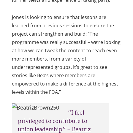
Jones is looking to ensure that lessons are
learned from previous sessions to ensure the
project can strengthen and build: “The
programme was really successful – we’re looking
at how we can tweak the content to reach even
more members, from a variety of
underrepresented groups. It’s great to see
stories like Bea’s where members are
empowered to make a difference at the highest
levels within the FDA.”
“I feel
privileged to contribute to
union leadership” – Beatriz