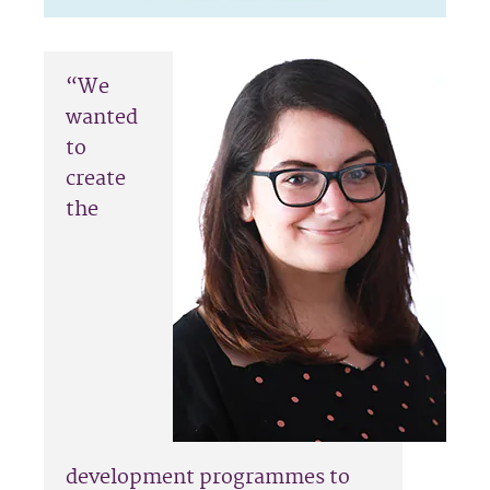
“We
wanted
to
create
the
development programmes to