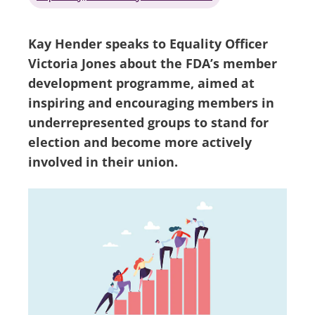
Kay Hender speaks to Equality Officer
Victoria Jones about the FDA’s member
development programme, aimed at
inspiring and encouraging members in
underrepresented groups to stand for
election and become more actively
involved in their union.