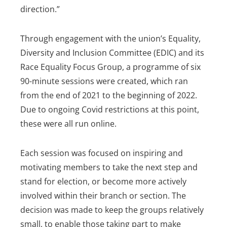
direction.”
Through engagement with the union’s Equality,
Diversity and Inclusion Committee (EDIC) and its
Race Equality Focus Group, a programme of six
90-minute sessions were created, which ran
from the end of 2021 to the beginning of 2022.
Due to ongoing Covid restrictions at this point,
these were all run online.
Each session was focused on inspiring and
motivating members to take the next step and
stand for election, or become more actively
involved within their branch or section. The
decision was made to keep the groups relatively
small, to enable those taking part to make