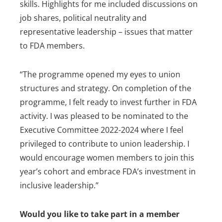
skills. Highlights for me included discussions on
job shares, political neutrality and
representative leadership – issues that matter
to FDA members.
“The programme opened my eyes to union
structures and strategy. On completion of the
programme, I felt ready to invest further in FDA
activity. I was pleased to be nominated to the
Executive Committee 2022-2024 where I feel
privileged to contribute to union leadership. I
would encourage women members to join this
year’s cohort and embrace FDA’s investment in
inclusive leadership.”
Would you like to take part in a member