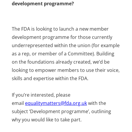
development programme?
The FDA is looking to launch a new member
development programme for those currently
underrepresented within the union (for example
as a rep, or member of a Committee). Building
on the foundations already created, we’d be
looking to empower members to use their voice,
skills and expertise within the FDA.
If you’re interested, please
email
equalitymatters@fda.org.uk
with the
subject ‘Development programme’, outlining
why you would like to take part.