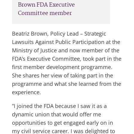
Brown FDA Executive
Committee member
Beatriz Brown, Policy Lead – Strategic
Lawsuits Against Public Participation at the
Ministry of Justice and now member of the
FDA’s Executive Committee, took part in the
first member development programme.
She shares her view of taking part in the
programme and what she learned from the
experience.
“I joined the FDA because I saw it as a
dynamic union that would offer me
opportunities to get engaged early on in
my civil service career. I was delighted to