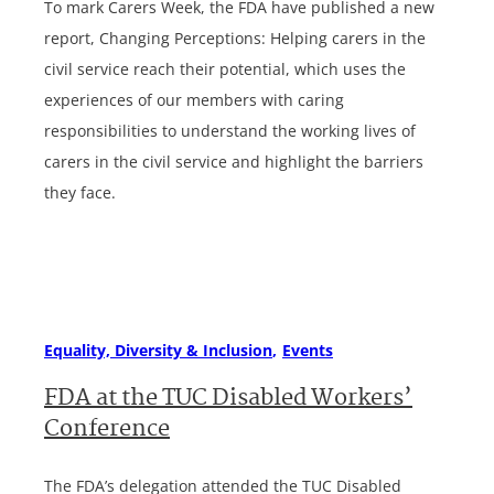
To mark Carers Week, the FDA have published a new
report, Changing Perceptions: Helping carers in the
civil service reach their potential, which uses the
experiences of our members with caring
responsibilities to understand the working lives of
carers in the civil service and highlight the barriers
they face.
Equality, Diversity & Inclusion
Events
FDA at the TUC Disabled Workers’
Conference
The FDA’s delegation attended the TUC Disabled