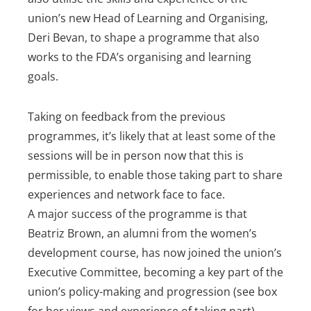
union’s new Head of Learning and Organising,
Deri Bevan, to shape a programme that also
works to the FDA’s organising and learning
goals.
Taking on feedback from the previous
programmes, it’s likely that at least some of the
sessions will be in person now that this is
permissible, to enable those taking part to share
experiences and network face to face.
A major success of the programme is that
Beatriz Brown, an alumni from the women’s
development course, has now joined the union’s
Executive Committee, becoming a key part of the
union’s policy-making and progression (see box
for her views and experience of taking part).