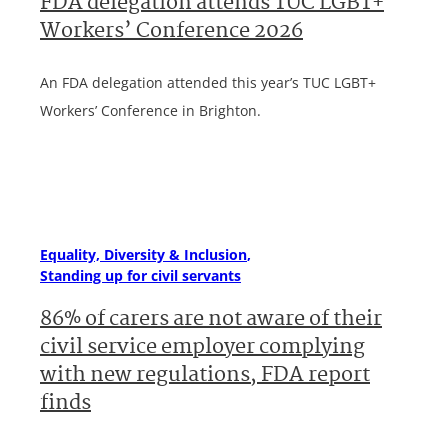
FDA delegation attends TUC LGBT+
Workers’ Conference 2026
An FDA delegation attended this year’s TUC LGBT+
Workers’ Conference in Brighton.
Equality, Diversity & Inclusion
Standing up for civil servants
86% of carers are not aware of their
civil service employer complying
with new regulations, FDA report
finds