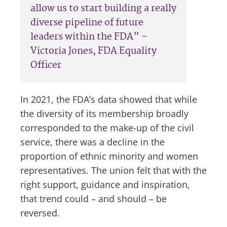
allow us to start building a really
diverse pipeline of future
leaders within the FDA” –
Victoria Jones, FDA Equality
Officer
In 2021, the FDA’s data showed that while
the diversity of its membership broadly
corresponded to the make-up of the civil
service, there was a decline in the
proportion of ethnic minority and women
representatives. The union felt that with the
right support, guidance and inspiration,
that trend could – and should – be
reversed.