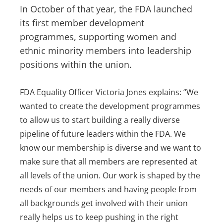
In October of that year, the FDA launched
its first member development
programmes, supporting women and
ethnic minority members into leadership
positions within the union.
FDA Equality Officer Victoria Jones explains: “We
wanted to create the development programmes
to allow us to start building a really diverse
pipeline of future leaders within the FDA. We
know our membership is diverse and we want to
make sure that all members are represented at
all levels of the union. Our work is shaped by the
needs of our members and having people from
all backgrounds get involved with their union
really helps us to keep pushing in the right