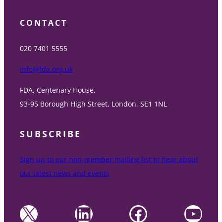
CONTACT
020 7401 5555
info@fda.org.uk
FDA, Centenary House,
93-95 Borough High Street, London, SE1 1NL
SUBSCRIBE
Sign up to our non-member mailing list to hear about
our latest news and events
X
LinkedIn
Facebook
YouTube