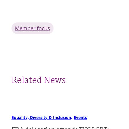
Member focus
Related News
Equality, Diversity & Inclusion
Events