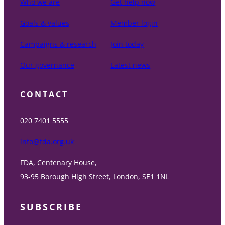
Who we are
Get help now
Goals & values
Member login
Campaigns & research
Join today
Our governance
Latest news
CONTACT
020 7401 5555
info@fda.org.uk
FDA, Centenary House,
93-95 Borough High Street, London, SE1 1NL
SUBSCRIBE