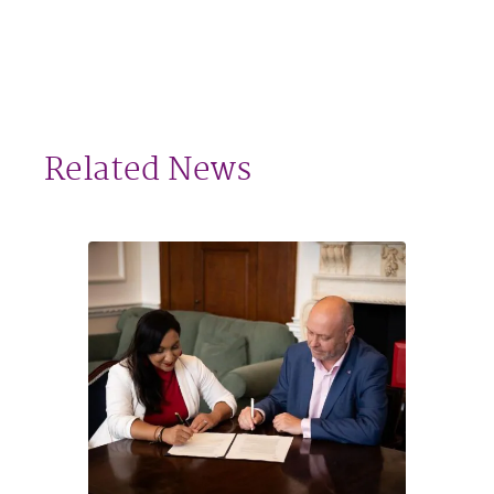
Related News