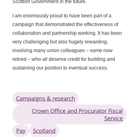
Scottish Government in the future.
I am enormously proud to have been part of a
campaign that demonstrated the effectiveness of
collaboration and partnership working. It has been
very challenging but also hugely rewarding,
involving many union colleagues – some now
retired – who all deserve credit for building and
sustaining our position to eventual success.
Campaigns & research
Crown Office and Procurator Fiscal
Service
Pay
Scotland