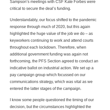
Sampson’s meetings with CSF Kate Forbes were
critical to secure the deal’s funding.
Understandably, our focus shifted to the pandemic
response through much of 2020, but this again
highlighted the huge value of the job we do – as
keyworkers continuing to work and attend courts
throughout each lockdown. Therefore, when
additional government funding was again not
forthcoming, the PFS Section agreed to conduct an
indicative ballot on industrial action. We set up a
pay campaign group which focussed on our
communications strategy, which was vital as we
entered the latter stages of the campaign.
I know some people questioned the timing of our
decision, but the circumstances highlighted the