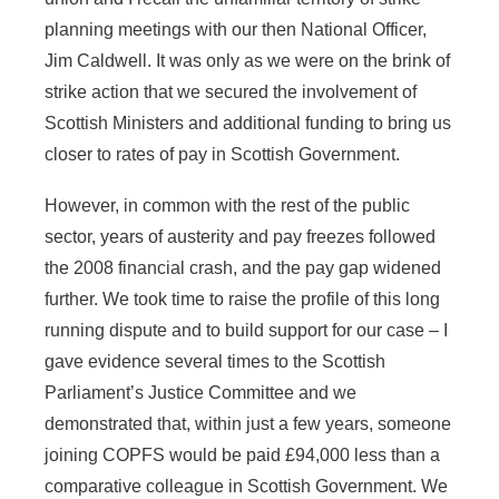
planning meetings with our then National Officer,
Jim Caldwell. It was only as we were on the brink of
strike action that we secured the involvement of
Scottish Ministers and additional funding to bring us
closer to rates of pay in Scottish Government.
However, in common with the rest of the public
sector, years of austerity and pay freezes followed
the 2008 financial crash, and the pay gap widened
further. We took time to raise the profile of this long
running dispute and to build support for our case – I
gave evidence several times to the Scottish
Parliament’s Justice Committee and we
demonstrated that, within just a few years, someone
joining COPFS would be paid £94,000 less than a
comparative colleague in Scottish Government. We