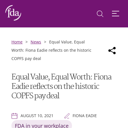
Home
>
News
>
Equal Value, Equal
Worth: Fiona Eadie reflects on the historic
COPFS pay deal
Equal Value, Equal Worth: Fiona
Eadie reflects on the historic
COPFS pay deal
AUGUST 10, 2021
FIONA EADIE
FDA in your workplace