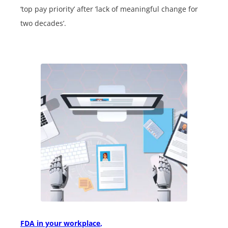
‘top pay priority’ after ‘lack of meaningful change for
two decades’.
FDA in your workplace