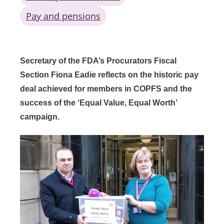
Pay and pensions
Secretary of the FDA’s Procurators Fiscal
Section Fiona Eadie reflects on the historic pay
deal achieved for members in COPFS and the
success of the ‘Equal Value, Equal Worth’
campaign.