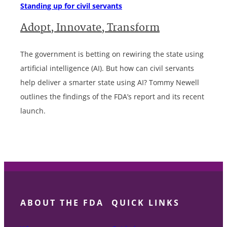
Standing up for civil servants
Adopt, Innovate, Transform
The government is betting on rewiring the state using
artificial intelligence (AI). But how can civil servants
help deliver a smarter state using AI? Tommy Newell
outlines the findings of the FDA’s report and its recent
launch.
ABOUT THE FDA
QUICK LINKS