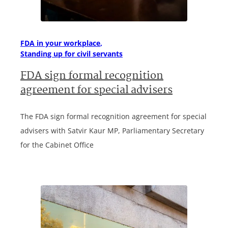
FDA in your workplace
Standing up for civil servants
FDA sign formal recognition
agreement for special advisers
The FDA sign formal recognition agreement for special
advisers with Satvir Kaur MP, Parliamentary Secretary
for the Cabinet Office