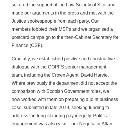
secured the support of the Law Society of Scotland,
made our arguments in the press and met with the
Justice spokespeople from each party. Our
members lobbied their MSPs and we organised a
postcard campaign to the then-Cabinet Secretary for
Finance (CSF).
Crucially, we established positive and constructive
dialogue with the COPFS senior management
team, including the Crown Agent, David Harvie.
Where previously the department did not accept the
comparison with Scottish Government roles, we
now worked with them on preparing a joint business
case, submitted in late 2019, seeking funding to
address the long-standing pay inequity.
Political
engagement was also vital – our Negotiator Allan