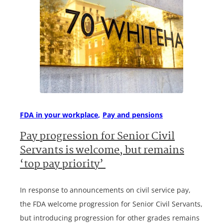
FDA in your workplace
Pay and pensions
Pay progression for Senior Civil
Servants is welcome, but remains
‘top pay priority’
In response to announcements on civil service pay,
the FDA welcome progression for Senior Civil Servants,
but introducing progression for other grades remains