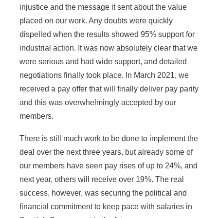
injustice and the message it sent about the value
placed on our work. Any doubts were quickly
dispelled when the results showed 95% support for
industrial action. It was now absolutely clear that we
were serious and had wide support, and detailed
negotiations finally took place. In March 2021, we
received a pay offer that will finally deliver pay parity
and this was overwhelmingly accepted by our
members.
There is still much work to be done to implement the
deal over the next three years, but already some of
our members have seen pay rises of up to 24%, and
next year, others will receive over 19%. The real
success, however, was securing the political and
financial commitment to keep pace with salaries in