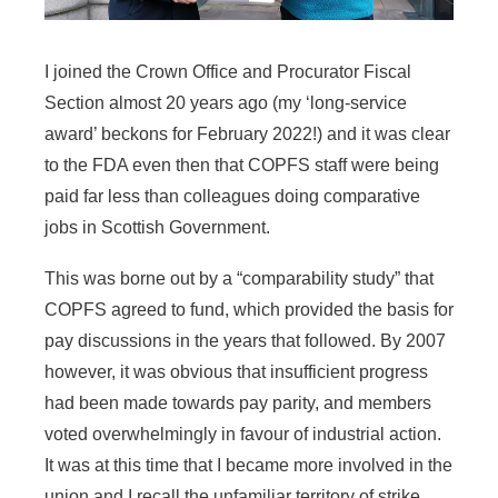
I joined the Crown Office and Procurator Fiscal
Section almost 20 years ago (my ‘long-service
award’ beckons for February 2022!) and it was clear
to the FDA even then that COPFS staff were being
paid far less than colleagues doing comparative
jobs in Scottish Government.
This was borne out by a “comparability study” that
COPFS agreed to fund, which provided the basis for
pay discussions in the years that followed. By 2007
however, it was obvious that insufficient progress
had been made towards pay parity, and members
voted overwhelmingly in favour of industrial action.
It was at this time that I became more involved in the
union and I recall the unfamiliar territory of strike