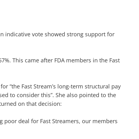
 an indicative vote showed strong support for
 67%. This came after FDA members in the Fast
for “the Fast Stream’s long-term structural pay
ed to consider this”. She also pointed to the
turned on that decision:
ting poor deal for Fast Streamers, our members