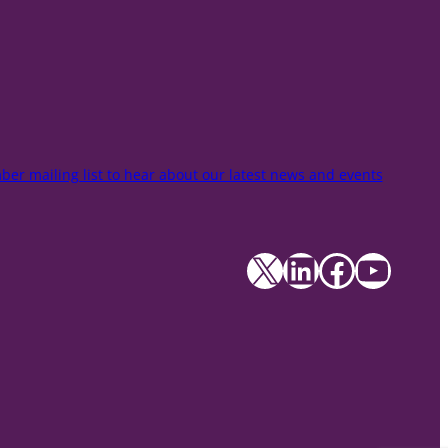
er mailing list to hear about our latest news and events
X
LinkedIn
Facebook
YouTube