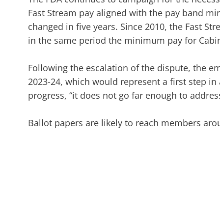
Fast Stream pay aligned with the pay band min
changed in five years. Since 2010, the Fast Str
in the same period the minimum pay for Cabin
Following the escalation of the dispute, the 
2023-24, which would represent a first step in
progress, “it does not go far enough to address
Ballot papers are likely to reach members aro