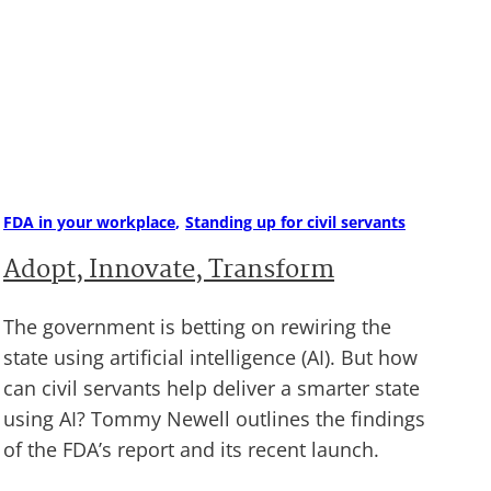
FDA in your workplace
Standing up for civil servants
Adopt, Innovate, Transform
The government is betting on rewiring the
state using artificial intelligence (AI). But how
can civil servants help deliver a smarter state
using AI? Tommy Newell outlines the findings
of the FDA’s report and its recent launch.