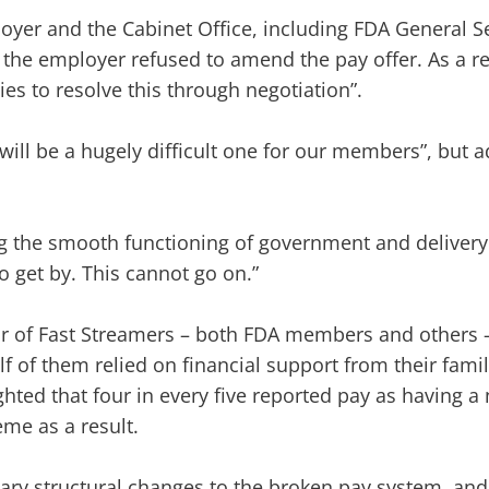
loyer and the Cabinet Office, including FDA General 
, the employer refused to amend the pay offer. As a r
es to resolve this through negotiation”.
will be a hugely difficult one for our members”, but a
ing the smooth functioning of government and delivery 
to get by. This cannot go on.”
year of Fast Streamers – both FDA members and others 
alf of them relied on financial support from their famil
hted that four in every five reported pay as having a
me as a result.
ry structural changes to the broken pay system, and 