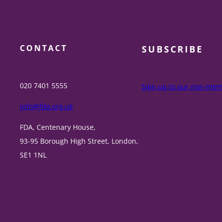
CONTACT
SUBSCRIBE
020 7401 5555
Sign up to our non-memb
info@fda.org.uk
FDA, Centenary House,
93-95 Borough High Street, London,
SE1 1NL