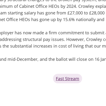
imum of Cabinet Office HEOs by 2024. Crowley explain
eam starting salary has gone from £27,000 to £28,000 –
et Office HEOs has gone up by 15.6% nationally and 
employer has now made a firm commitment to submit a 
 addressing structural pay issues. However, Crowley 
 the substantial increases in cost of living that our 
und mid-December, and the ballot will close on 16 Ja
Fast Stream