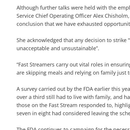
Although further talks were held with the emp
Service Chief Operating Officer Alex Chisholm
conclusion that we have exhausted opportuniti
She acknowledged that any decision to strike “
unacceptable and unsustainable”.
“Fast Streamers carry out vital roles in ensur
are skipping meals and relying on family just 
A survey carried out by the FDA earlier this 
over a third still had to live with family, and h
those on the Fast Stream responded to, highlig
seven in eight had considered leaving the sche
The FDA continues to campaign for the necessa