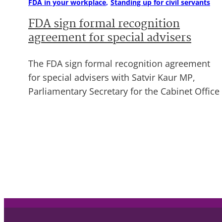
FDA in your workplace
Standing up for civil servants
FDA sign formal recognition
agreement for special advisers
The FDA sign formal recognition agreement
for special advisers with Satvir Kaur MP,
Parliamentary Secretary for the Cabinet Office