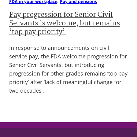
FDA in your workplace
Pay and pensions
Pay progression for Senior Civil
Servants is welcome, but remains
‘top pay priority’
In response to announcements on civil
service pay, the FDA welcome progression for
Senior Civil Servants, but introducing
progression for other grades remains ‘top pay
priority’ after ‘lack of meaningful change for
two decades’.