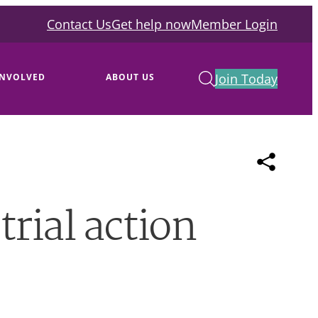
Contact Us
Get help now
Member Login
Join Today
INVOLVED
ABOUT US
rial action