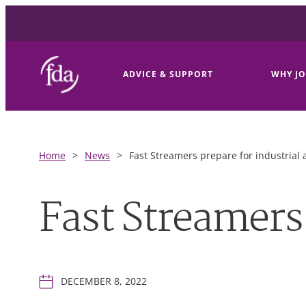
ADVICE & SUPPORT
WHY JO
Home
>
News
>
Fast Streamers prepare for industrial 
Fast Streamers 
DECEMBER 8, 2022