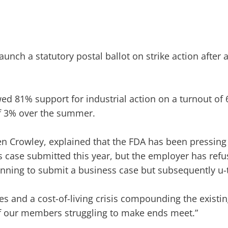
aunch a statutory postal ballot on strike action after
d 81% support for industrial action on a turnout of
of 3% over the summer.
en Crowley, explained that the FDA has been pressing 
case submitted this year, but the employer has refus
lanning to submit a business case but subsequently u-
ures and a cost-of-living crisis compounding the exis
of our members struggling to make ends meet.”