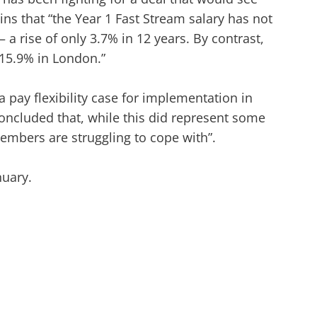
s that “the Year 1 Fast Stream salary has not
 a rise of only 3.7% in 12 years. By contrast,
15.9% in London.”
pay flexibility case for implementation in
concluded that, while this did represent some
members are struggling to cope with”.
nuary.