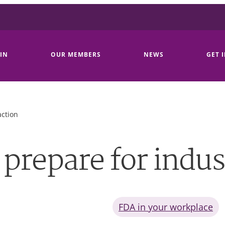
IN
OUR MEMBERS
NEWS
GET 
action
prepare for indust
FDA in your workplace