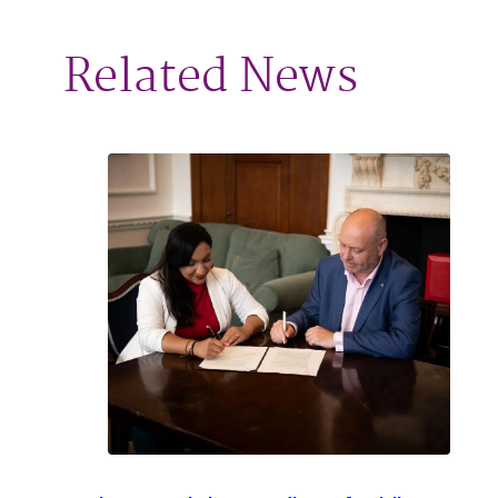
Related News