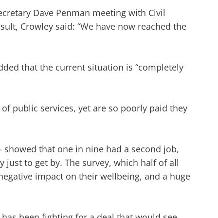
Secretary Dave Penman meeting with Civil
esult, Crowley said: “We have now reached the
dded that the current situation is “completely
of public services, yet are so poorly paid they
– showed that one in nine had a second job,
y just to get by. The survey, which half of all
 negative impact on their wellbeing, and a huge
has been fighting for a deal that would see