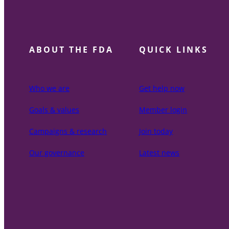
ABOUT THE FDA
QUICK LINKS
Who we are
Get help now
Goals & values
Member login
Campaigns & research
Join today
Our governance
Latest news