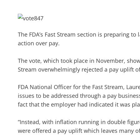
The FDA’s Fast Stream section is preparing to l
action over pay.
The vote, which took place in November, showe
Stream overwhelmingly rejected a pay uplift 
FDA National Officer for the Fast Stream, Laur
issues to be addressed through a pay business 
fact that the employer had indicated it was p
“Instead, with inflation running in double fig
were offered a pay uplift which leaves many 