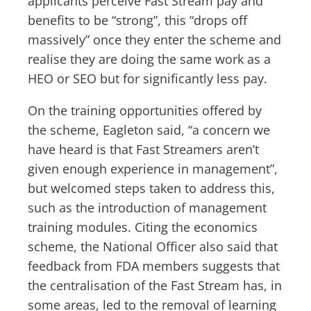
applicants perceive Fast Stream pay and
benefits to be “strong”, this “drops off
massively” once they enter the scheme and
realise they are doing the same work as a
HEO or SEO but for significantly less pay.
On the training opportunities offered by
the scheme, Eagleton said, “a concern we
have heard is that Fast Streamers aren’t
given enough experience in management”,
but welcomed steps taken to address this,
such as the introduction of management
training modules. Citing the economics
scheme, the National Officer also said that
feedback from FDA members suggests that
the centralisation of the Fast Stream has, in
some areas, led to the removal of learning