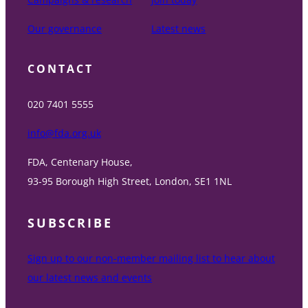
Our governance
Latest news
CONTACT
020 7401 5555
info@fda.org.uk
FDA, Centenary House,
93-95 Borough High Street, London, SE1 1NL
SUBSCRIBE
Sign up to our non-member mailing list to hear about
our latest news and events