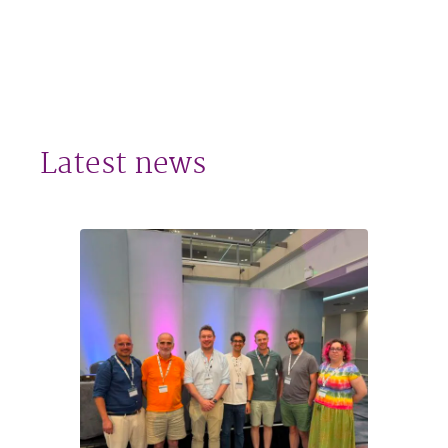
Latest news