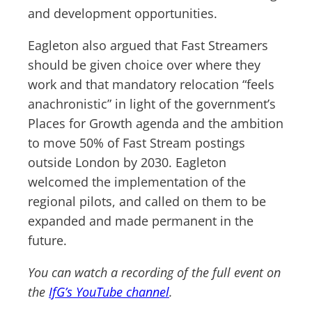
and development opportunities.
Eagleton also argued that Fast Streamers
should be given choice over where they
work and that mandatory relocation “feels
anachronistic” in light of the government’s
Places for Growth agenda and the ambition
to move 50% of Fast Stream postings
outside London by 2030. Eagleton
welcomed the implementation of the
regional pilots, and called on them to be
expanded and made permanent in the
future.
You can watch a recording of the full event on
the
IfG’s YouTube channel
.