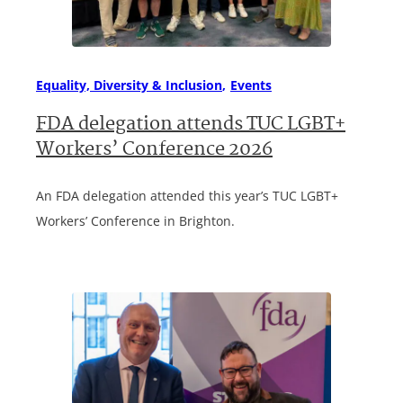
Equality, Diversity & Inclusion
Events
FDA delegation attends TUC LGBT+
Workers’ Conference 2026
An FDA delegation attended this year’s TUC LGBT+
Workers’ Conference in Brighton.