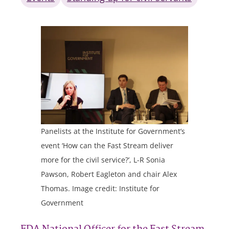
Panelists at the Institute for Government’s
event ‘How can the Fast Stream deliver
more for the civil service?’, L-R Sonia
Pawson, Robert Eagleton and chair Alex
Thomas. Image credit: Institute for
Government