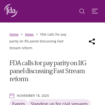
Home
>
News
>
FDA calls for pay
parity on IfG panel discussing Fast
Stream reform
FDA calls for pay parity on IfG
panel discussing Fast Stream
reform
NOVEMBER 18, 2025
Events
Standing up for civil servants