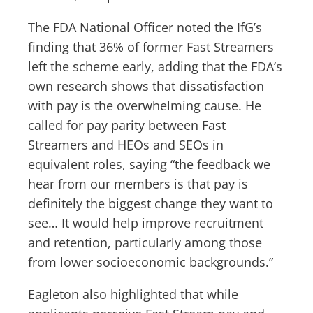
The FDA National Officer noted the IfG’s
finding that 36% of former Fast Streamers
left the scheme early, adding that the FDA’s
own research shows that dissatisfaction
with pay is the overwhelming cause. He
called for pay parity between Fast
Streamers and HEOs and SEOs in
equivalent roles, saying “the feedback we
hear from our members is that pay is
definitely the biggest change they want to
see… It would help improve recruitment
and retention, particularly among those
from lower socioeconomic backgrounds.”
Eagleton also highlighted that while