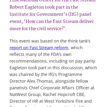
FDA National Officer for the Fast Stream
Robert Eagleton took part in the
Institute for Government’s (IfG) panel
event, ‘How can the Fast Stream deliver
more for the civil service?’.
This event was based on the think tank’s
report on Fast Stream reform
, which
reflects many of the FDA’s own
recommendations, including on pay parity.
Eagleton took part in this discussion, which
was chaired by the IfG’s Programme
Director Alex Thomas, alongside fellow
panelists Chief Corporate Affairs Officer at
NatWest Group, Rachel Hopcroft CBE,
Director of HR at West Yorkshire Fire and