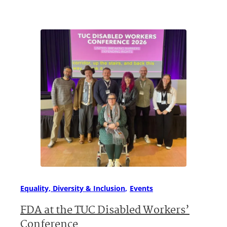
Equality, Diversity & Inclusion
Events
FDA at the TUC Disabled Workers’
Conference