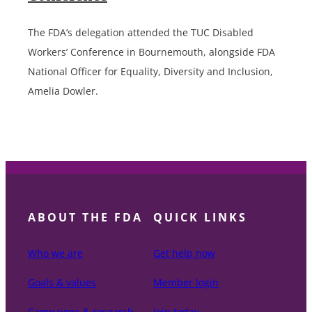
The FDA’s delegation attended the TUC Disabled
Workers’ Conference in Bournemouth, alongside FDA
National Officer for Equality, Diversity and Inclusion,
Amelia Dowler.
ABOUT THE FDA
QUICK LINKS
Who we are
Get help now
Goals & values
Member login
Campaigns & research
Join today