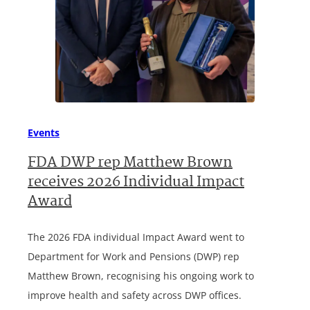
Events
FDA DWP rep Matthew Brown
receives 2026 Individual Impact
Award
The 2026 FDA individual Impact Award went to
Department for Work and Pensions (DWP) rep
Matthew Brown, recognising his ongoing work to
improve health and safety across DWP offices.