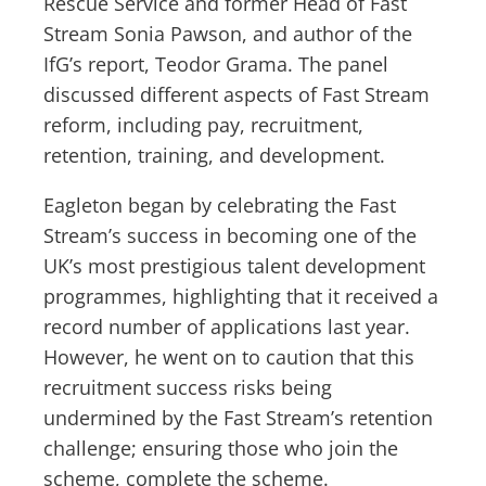
Rescue Service and former Head of Fast
Stream Sonia Pawson, and author of the
IfG’s report, Teodor Grama. The panel
discussed different aspects of Fast Stream
reform, including pay, recruitment,
retention, training, and development.
Eagleton began by celebrating the Fast
Stream’s success in becoming one of the
UK’s most prestigious talent development
programmes, highlighting that it received a
record number of applications last year.
However, he went on to caution that this
recruitment success risks being
undermined by the Fast Stream’s retention
challenge; ensuring those who join the
scheme, complete the scheme.