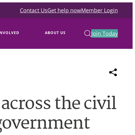
Contact Us
Get help now
Member Login
Join Today
INVOLVED
ABOUT US
across the civil
 government