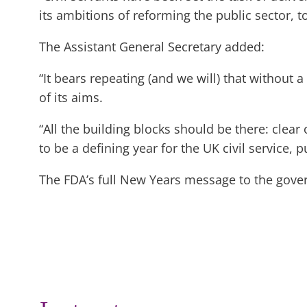
its ambitions of reforming the public sector, 
The Assistant General Secretary added:
“It bears repeating (and we will) that without 
of its aims.
“All the building blocks should be there: clear
to be a defining year for the UK civil service, p
The FDA’s full New Years message to the gover