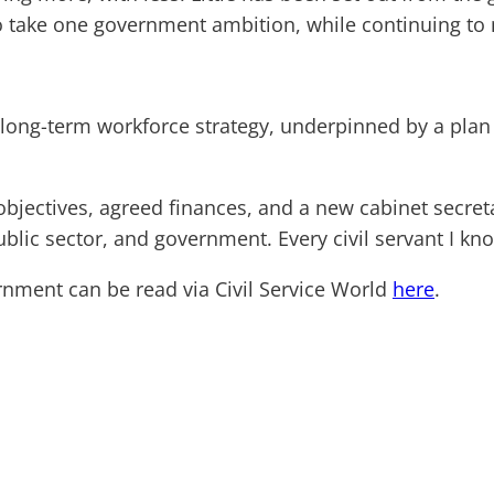
to take one government ambition, while continuing to m
a long-term workforce strategy, underpinned by a plan 
 objectives, agreed finances, and a new cabinet secret
ublic sector, and government. Every civil servant I know
nment can be read via Civil Service World
here
.