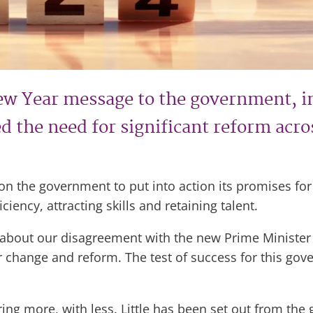
ew Year message to the government, i
 the need for significant reform across
d on the government to put into action its promises f
ciency, attracting skills and retaining talent.
about our disagreement with the new Prime Minister o
or change and reform. The test of success for this gov
ering more, with less. Little has been set out from the