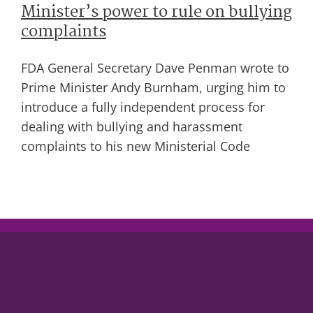
Minister’s power to rule on bullying
complaints
FDA General Secretary Dave Penman wrote to
Prime Minister Andy Burnham, urging him to
introduce a fully independent process for
dealing with bullying and harassment
complaints to his new Ministerial Code