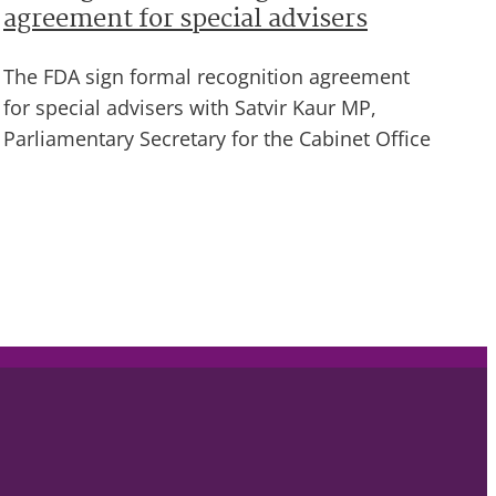
agreement for special advisers
The FDA sign formal recognition agreement
for special advisers with Satvir Kaur MP,
Parliamentary Secretary for the Cabinet Office