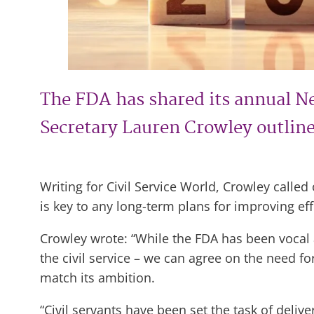
The FDA has shared its annual N
Secretary Lauren Crowley outlined
Writing for Civil Service World, Crowley calle
is key to any long-term plans for improving effi
Crowley wrote: “While the FDA has been vocal 
the civil service – we can agree on the need f
match its ambition.
“Civil servants have been set the task of deliv