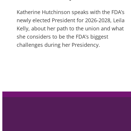
Katherine Hutchinson speaks with the FDA’s
newly elected President for 2026-2028, Leila
Kelly, about her path to the union and what
she considers to be the FDA’s biggest
challenges during her Presidency.