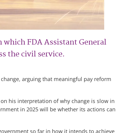
n which FDA Assistant General
 the civil service.
or change, arguing that meaningful pay reform
n his interpretation of why change is slow in
ernment in 2025 will be whether its actions can
 government so far in how it intends to achieve