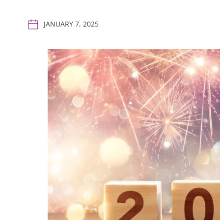
JANUARY 7, 2025