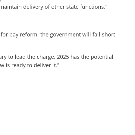
aintain delivery of other state functions.”
for pay reform, the government will fall short
ary to lead the charge. 2025 has the potential
 is ready to deliver it.”