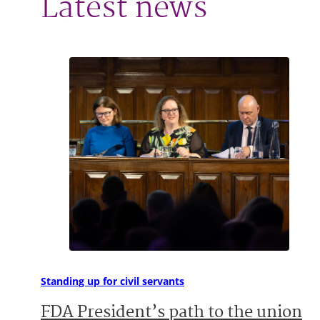
Latest news
Standing up for civil servants
FDA President’s path to the union