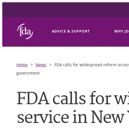
ADVICE & SUPPORT
WHY JO
Home
>
News
>
FDA calls for widespread reform across
government
FDA calls for w
service in New