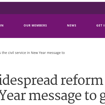
IN
OUR MEMBERS
NEWS
GET 
 the civil service in New Year message to
idespread reform 
 Year message to