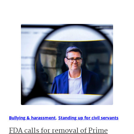
Bullying & harassment
Standing up for civil servants
FDA calls for removal of Prime