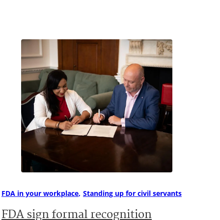
FDA in your workplace
Standing up for civil servants
FDA sign formal recognition