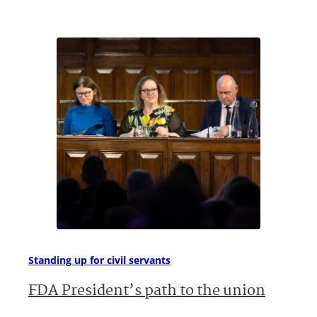
Standing up for civil servants
FDA President’s path to the union