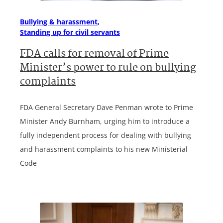
Bullying & harassment
Standing up for civil servants
FDA calls for removal of Prime
Minister’s power to rule on bullying
complaints
FDA General Secretary Dave Penman wrote to Prime
Minister Andy Burnham, urging him to introduce a
fully independent process for dealing with bullying
and harassment complaints to his new Ministerial
Code