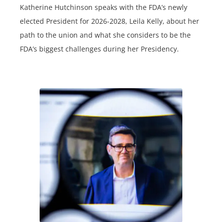
Katherine Hutchinson speaks with the FDA’s newly
elected President for 2026-2028, Leila Kelly, about her
path to the union and what she considers to be the
FDA’s biggest challenges during her Presidency.