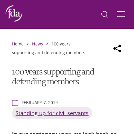
Home
>
News
>
100 years
supporting and defending members
100 years supporting and
defending members
FEBRUARY 7, 2019
Standing up for civil servants