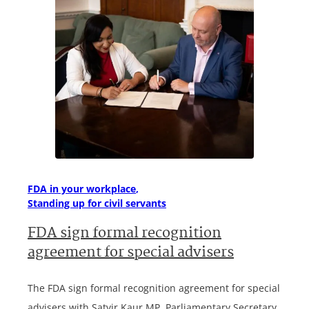
FDA in your workplace
Standing up for civil servants
FDA sign formal recognition
agreement for special advisers
The FDA sign formal recognition agreement for special
advisers with Satvir Kaur MP, Parliamentary Secretary