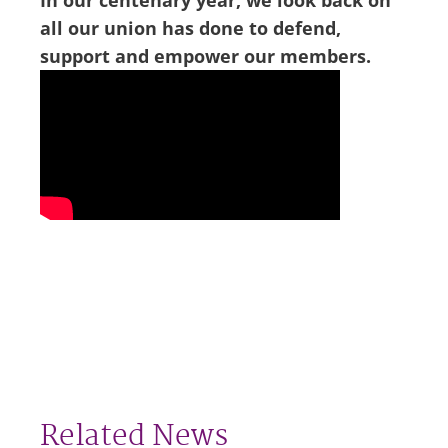
In our centenary year, we look back on
all our union has done to defend,
support and empower our members.
Related News