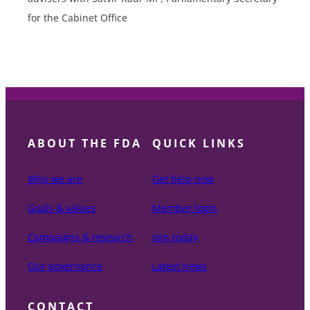
for the Cabinet Office
ABOUT THE FDA
QUICK LINKS
Who we are
Get help now
Goals & values
Member login
Campaigns & research
Join today
Our governance
Latest news
CONTACT