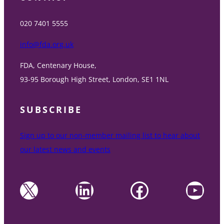
020 7401 5555
info@fda.org.uk
FDA, Centenary House,
93-95 Borough High Street, London, SE1 1NL
SUBSCRIBE
Sign up to our non-member mailing list to hear about
our latest news and events
X
LinkedIn
Facebook
YouTube