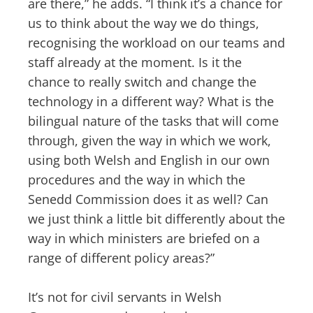
are there,” he adds. “I think it’s a chance for
us to think about the way we do things,
recognising the workload on our teams and
staff already at the moment. Is it the
chance to really switch and change the
technology in a different way? What is the
bilingual nature of the tasks that will come
through, given the way in which we work,
using both Welsh and English in our own
procedures and the way in which the
Senedd Commission does it as well? Can
we just think a little bit differently about the
way in which ministers are briefed on a
range of different policy areas?”
It’s not for civil servants in Welsh