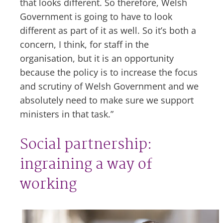
that looks different. So therefore, Welsh
Government is going to have to look
different as part of it as well. So it’s both a
concern, I think, for staff in the
organisation, but it is an opportunity
because the policy is to increase the focus
and scrutiny of Welsh Government and we
absolutely need to make sure we support
ministers in that task.”
Social partnership:
ingraining a way of
working