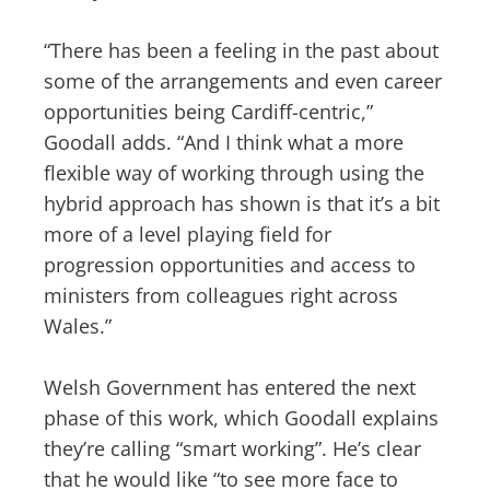
“There has been a feeling in the past about
some of the arrangements and even career
opportunities being Cardiff-centric,”
Goodall adds. “And I think what a more
flexible way of working through using the
hybrid approach has shown is that it’s a bit
more of a level playing field for
progression opportunities and access to
ministers from colleagues right across
Wales.”
Welsh Government has entered the next
phase of this work, which Goodall explains
they’re calling “smart working”. He’s clear
that he would like “to see more face to