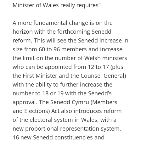
Minister of Wales really requires”.
A more fundamental change is on the
horizon with the forthcoming Senedd
reform. This will see the Senedd increase in
size from 60 to 96 members and increase
the limit on the number of Welsh ministers
who can be appointed from 12 to 17 (plus
the First Minister and the Counsel General)
with the ability to further increase the
number to 18 or 19 with the Senedd’s
approval. The Senedd Cymru (Members
and Elections) Act also introduces reform
of the electoral system in Wales, with a
new proportional representation system,
16 new Senedd constituencies and