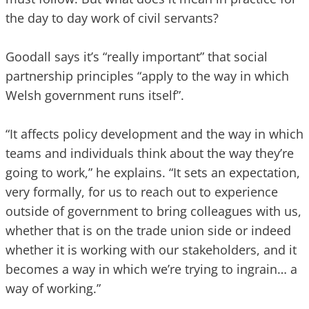
the day to day work of civil servants?
Goodall says it’s “really important” that social
partnership principles “apply to the way in which
Welsh government runs itself”.
“It affects policy development and the way in which
teams and individuals think about the way they’re
going to work,” he explains. “It sets an expectation,
very formally, for us to reach out to experience
outside of government to bring colleagues with us,
whether that is on the trade union side or indeed
whether it is working with our stakeholders, and it
becomes a way in which we’re trying to ingrain… a
way of working.”