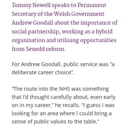
Tommy Newell speaks to Permanent
Secretary of the Welsh Government
Andrew Goodall about the importance of
social partnership, working as a hybrid
organisation and utilising opportunities
from Senedd reform.
For Andrew Goodall, public service was “a
deliberate career choice”.
“The route into the NHS was something
that I’d thought carefully about, even early
on in my career,” he recalls. “I guess I was
looking for an area where I could bring a
sense of public values to the table.”