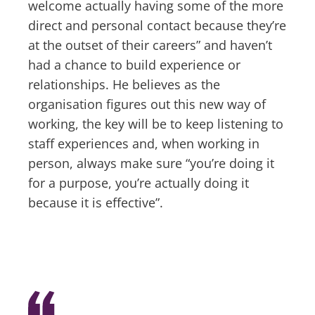
welcome actually having some of the more
direct and personal contact because they’re
at the outset of their careers” and haven’t
had a chance to build experience or
relationships. He believes as the
organisation figures out this new way of
working, the key will be to keep listening to
staff experiences and, when working in
person, always make sure “you’re doing it
for a purpose, you’re actually doing it
because it is effective”.