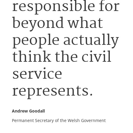
responsible for
beyond what
people actually
think the civil
service
represents.
Andrew Goodall
Permanent Secretary of the Welsh Government