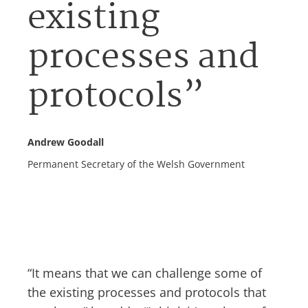
existing
processes and
protocols”
Andrew Goodall
Permanent Secretary of the Welsh Government
“It means that we can challenge some of
the existing processes and protocols that