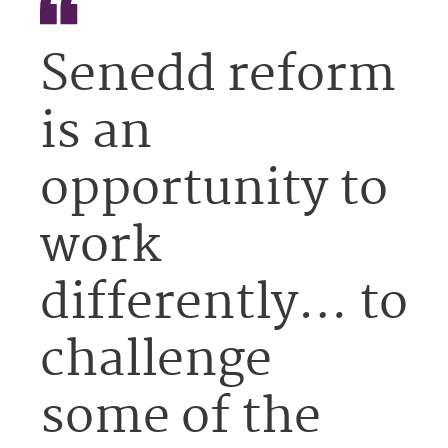
Senedd reform
is an
opportunity to
work
differently… to
challenge
some of the