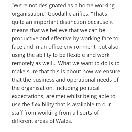
“We’re not designated as a home working
organisation,” Goodall clarifies. “That’s
quite an important distinction because it
means that we believe that we can be
productive and effective by working face to
face and in an office environment, but also
using the ability to be flexible and work
remotely as well… What we want to do is to
make sure that this is about how we ensure
that the business and operational needs of
the organisation, including political
expectations, are met whilst being able to
use the flexibility that is available to our
staff from working from all sorts of
different areas of Wales.”