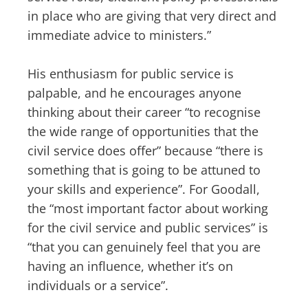
in place who are giving that very direct and
immediate advice to ministers.”
His enthusiasm for public service is
palpable, and he encourages anyone
thinking about their career “to recognise
the wide range of opportunities that the
civil service does offer” because “there is
something that is going to be attuned to
your skills and experience”. For Goodall,
the “most important factor about working
for the civil service and public services” is
“that you can genuinely feel that you are
having an influence, whether it’s on
individuals or a service”.