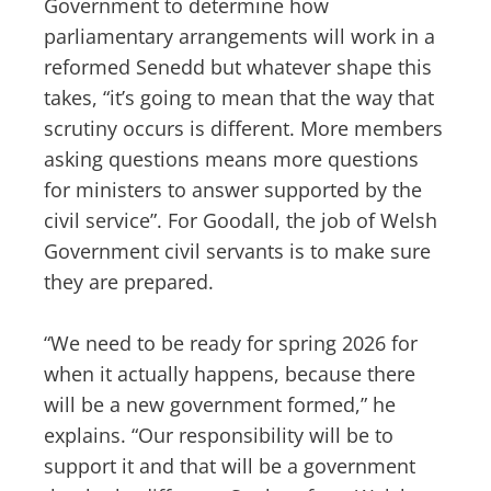
Government to determine how
parliamentary arrangements will work in a
reformed Senedd but whatever shape this
takes, “it’s going to mean that the way that
scrutiny occurs is different. More members
asking questions means more questions
for ministers to answer supported by the
civil service”. For Goodall, the job of Welsh
Government civil servants is to make sure
they are prepared.
“We need to be ready for spring 2026 for
when it actually happens, because there
will be a new government formed,” he
explains. “Our responsibility will be to
support it and that will be a government