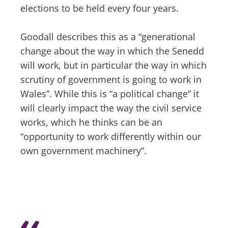
elections to be held every four years.
Goodall describes this as a “generational
change about the way in which the Senedd
will work, but in particular the way in which
scrutiny of government is going to work in
Wales”. While this is “a political change” it
will clearly impact the way the civil service
works, which he thinks can be an
“opportunity to work differently within our
own government machinery”.