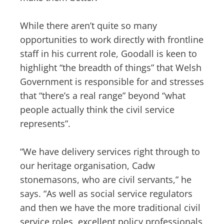
While there aren’t quite so many
opportunities to work directly with frontline
staff in his current role, Goodall is keen to
highlight “the breadth of things” that Welsh
Government is responsible for and stresses
that “there’s a real range” beyond “what
people actually think the civil service
represents”.
“We have delivery services right through to
our heritage organisation, Cadw
stonemasons, who are civil servants,” he
says. “As well as social service regulators
and then we have the more traditional civil
service roles, excellent policy professionals