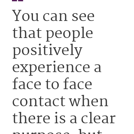
You can see
that people
positively
experience a
face to face
contact when
there is a clear