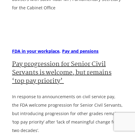
for the Cabinet Office
FDA in your workplace
Pay and pensions
Pay progression for Senior Civil
Servants is welcome, but remains
‘top pay priority’
In response to announcements on civil service pay,
the FDA welcome progression for Senior Civil Servants,
but introducing progression for other grades remains
‘top pay priority’ after ‘lack of meaningful change for
two decades’.