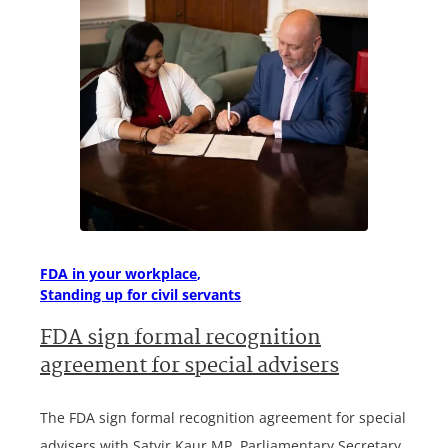
FDA in your workplace
Standing up for civil servants
FDA sign formal recognition
agreement for special advisers
The FDA sign formal recognition agreement for special
advisers with Satvir Kaur MP, Parliamentary Secretary