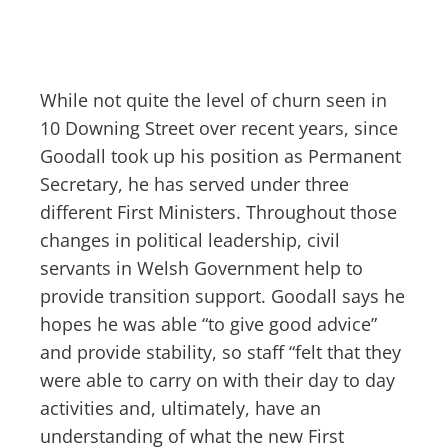
While not quite the level of churn seen in
10 Downing Street over recent years, since
Goodall took up his position as Permanent
Secretary, he has served under three
different First Ministers. Throughout those
changes in political leadership, civil
servants in Welsh Government help to
provide transition support. Goodall says he
hopes he was able “to give good advice”
and provide stability, so staff “felt that they
were able to carry on with their day to day
activities and, ultimately, have an
understanding of what the new First