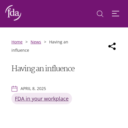
Home
>
News
>
Having an
influence
Having an influence
APRIL 8, 2025
FDA in your workplace