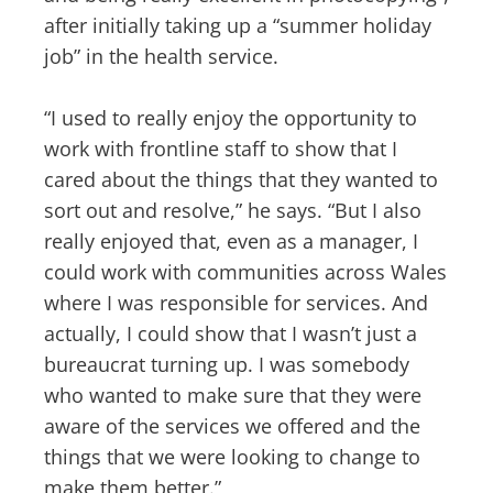
after initially taking up a “summer holiday
job” in the health service.
“I used to really enjoy the opportunity to
work with frontline staff to show that I
cared about the things that they wanted to
sort out and resolve,” he says. “But I also
really enjoyed that, even as a manager, I
could work with communities across Wales
where I was responsible for services. And
actually, I could show that I wasn’t just a
bureaucrat turning up. I was somebody
who wanted to make sure that they were
aware of the services we offered and the
things that we were looking to change to
make them better.”