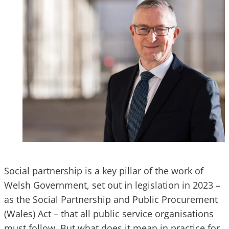
Social partnership is a key pillar of the work of
Welsh Government, set out in legislation in 2023 –
as the Social Partnership and Public Procurement
(Wales) Act – that all public service organisations
must follow. But what does it mean in practice for