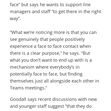
face” but says he wants to support line
managers and staff “to get there in the right
way”.
“What we’re noticing more is that you can
see genuinely that people positively
experience a face to face contact when
there is a clear purpose,” he says. “But
what you don’t want to end up with is a
mechanism where everybody’s in
potentially face to face, but finding
themselves just all alongside each other in
Teams meetings.”
Goodall says recent discussions with new
and younger staff suggest “that they do