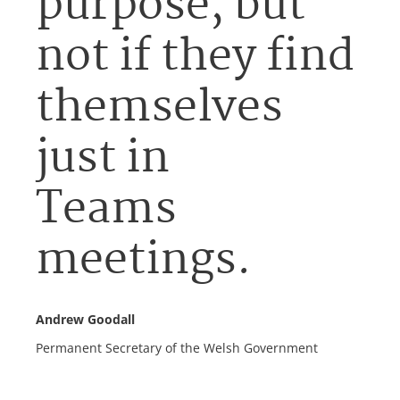
purpose, but
not if they find
themselves
just in
Teams
meetings.
Andrew Goodall
Permanent Secretary of the Welsh Government