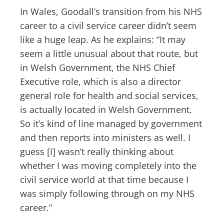
In Wales, Goodall’s transition from his NHS
career to a civil service career didn’t seem
like a huge leap. As he explains: “It may
seem a little unusual about that route, but
in Welsh Government, the NHS Chief
Executive role, which is also a director
general role for health and social services,
is actually located in Welsh Government.
So it’s kind of line managed by government
and then reports into ministers as well. I
guess [I] wasn’t really thinking about
whether I was moving completely into the
civil service world at that time because I
was simply following through on my NHS
career.”