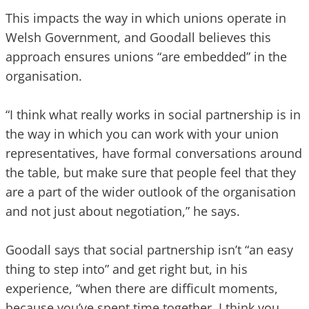
This impacts the way in which unions operate in
Welsh Government, and Goodall believes this
approach ensures unions “are embedded” in the
organisation.
“I think what really works in social partnership is in
the way in which you can work with your union
representatives, have formal conversations around
the table, but make sure that people feel that they
are a part of the wider outlook of the organisation
and not just about negotiation,” he says.
Goodall says that social partnership isn’t “an easy
thing to step into” and get right but, in his
experience, “when there are difficult moments,
because you’ve spent time together, I think you