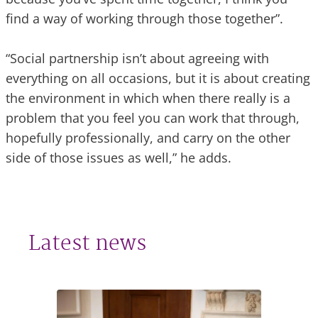
find a way of working through those together”.
“Social partnership isn’t about agreeing with
everything on all occasions, but it is about creating
the environment in which when there really is a
problem that you feel you can work that through,
hopefully professionally, and carry on the other
side of those issues as well,” he adds.
Latest news