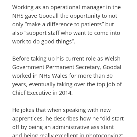
Working as an operational manager in the
NHS gave Goodall the opportunity to not
only “make a difference to patients” but
also “support staff who want to come into
work to do good things”.
Before taking up his current role as Welsh
Government Permanent Secretary, Goodall
worked in NHS Wales for more than 30
years, eventually taking over the top job of
Chief Executive in 2014.
He jokes that when speaking with new
apprentices, he describes how he “did start
off by being an administrative assistant
and being really excellent in photocopying”,