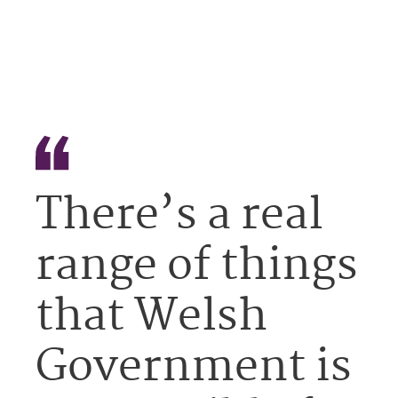
There’s a real
range of things
that Welsh
Government is