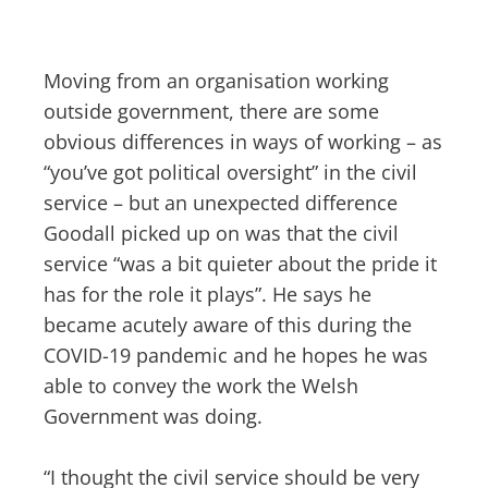
Moving from an organisation working
outside government, there are some
obvious differences in ways of working – as
“you’ve got political oversight” in the civil
service – but an unexpected difference
Goodall picked up on was that the civil
service “was a bit quieter about the pride it
has for the role it plays”. He says he
became acutely aware of this during the
COVID-19 pandemic and he hopes he was
able to convey the work the Welsh
Government was doing.
“I thought the civil service should be very