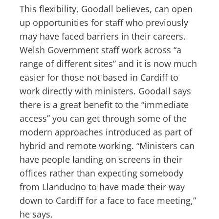
This flexibility, Goodall believes, can open
up opportunities for staff who previously
may have faced barriers in their careers.
Welsh Government staff work across “a
range of different sites” and it is now much
easier for those not based in Cardiff to
work directly with ministers. Goodall says
there is a great benefit to the “immediate
access” you can get through some of the
modern approaches introduced as part of
hybrid and remote working. “Ministers can
have people landing on screens in their
offices rather than expecting somebody
from Llandudno to have made their way
down to Cardiff for a face to face meeting,”
he says.