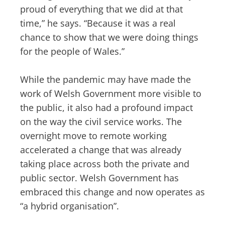
proud of everything that we did at that
time,” he says. “Because it was a real
chance to show that we were doing things
for the people of Wales.”
While the pandemic may have made the
work of Welsh Government more visible to
the public, it also had a profound impact
on the way the civil service works. The
overnight move to remote working
accelerated a change that was already
taking place across both the private and
public sector. Welsh Government has
embraced this change and now operates as
“a hybrid organisation”.