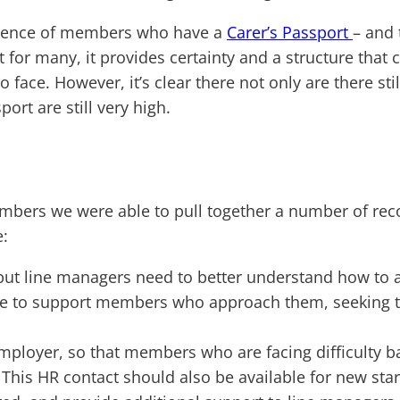
erience of members who have a
Carer’s Passport
– and 
at for many, it provides certainty and a structure t
 to face. However, it’s clear there not only are there 
rt are still very high.
mbers we were able to pull together a number of re
e:
 but line managers need to better understand how to ad
ble to support members who approach them, seeking t
mployer, so that members who are facing difficulty bal
This HR contact should also be available for new sta