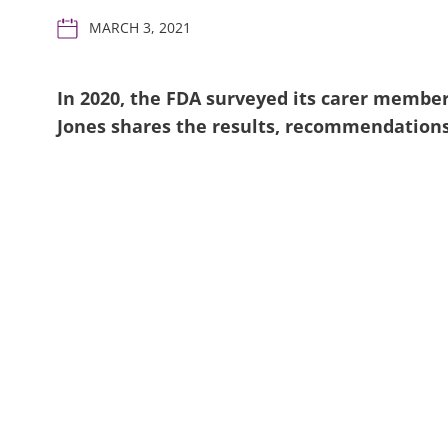
MARCH 3, 2021
In 2020, the FDA surveyed its carer member
Jones shares the results, recommendation