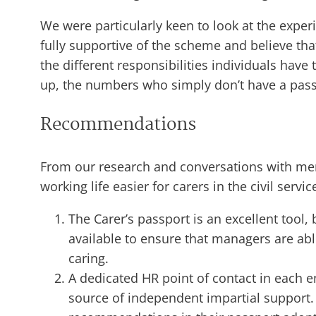
We were particularly keen to look at the exp
fully supportive of the scheme and believe th
the different responsibilities individuals have
up, the numbers who simply don’t have a passpo
Recommendations
From our research and conversations with me
working life easier for carers in the civil servic
The Carer’s passport is an excellent tool,
available to ensure that managers are a
caring.
A dedicated HR point of contact in each e
source of independent impartial support. 