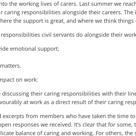
nto the working lives of carers. Last summer we reach
r caring responsibilities alongside their careers. T
where the support is great, and where we think thing
responsibilities civil servants do alongside their work
vide emotional support;
 matters.
impact on work:
 discussing their caring responsibilities with their l
vourably at work as a direct result of their caring resp
d excerpts from members who have taken the time to ex
he open responses we received. It’s clear that for som
licate balance of caring and working. For others, the 