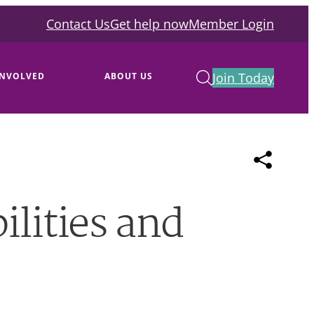
Contact Us
Get help now
Member Login
Join Today
INVOLVED
ABOUT US
ilities and