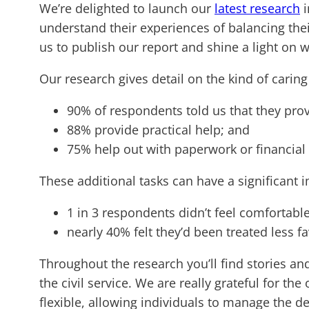
We’re delighted to launch our
latest research
i
understand their experiences of balancing thei
us to publish our report and shine a light on 
Our research gives detail on the kind of caring 
90% of respondents told us that they pro
88% provide practical help; and
75% help out with paperwork or financial
These additional tasks can have a significant 
1 in 3 respondents didn’t feel comfortable
nearly 40% felt they’d been treated less fa
Throughout the research you’ll find stories an
the civil service. We are really grateful for t
flexible, allowing individuals to manage the de