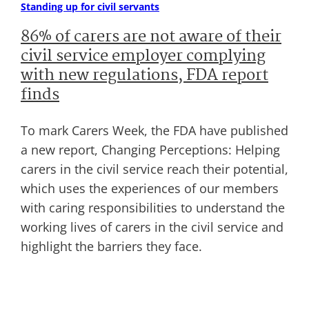
Standing up for civil servants
86% of carers are not aware of their
civil service employer complying
with new regulations, FDA report
finds
To mark Carers Week, the FDA have published
a new report, Changing Perceptions: Helping
carers in the civil service reach their potential,
which uses the experiences of our members
with caring responsibilities to understand the
working lives of carers in the civil service and
highlight the barriers they face.