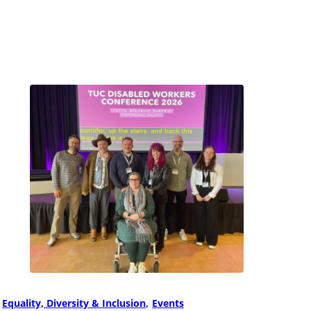
Equality, Diversity & Inclusion
Events