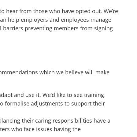
to hear from those who have opted out. We’re
hat can help employers and employees manage
still barriers preventing members from signing
commendations which we believe will make
apt and use it. We’d like to see training
o formalise adjustments to support their
ancing their caring responsibilities have a
rters who face issues having the