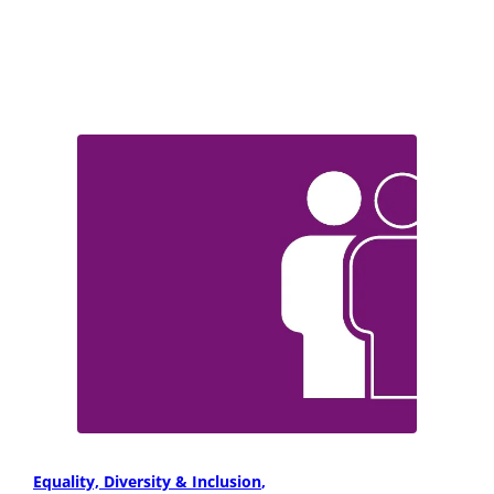
Equality, Diversity & Inclusion