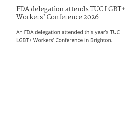
FDA delegation attends TUC LGBT+
Workers’ Conference 2026
An FDA delegation attended this year’s TUC
LGBT+ Workers’ Conference in Brighton.