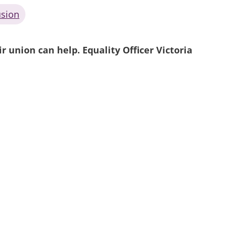
usion
 union can help. Equality Officer Victoria