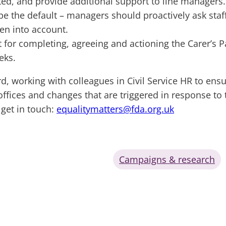
d, and provide additional support to line managers.
e the default – managers should proactively ask staf
ken into account.
t for completing, agreeing and actioning the Carer’s
eks.
 working with colleagues in Civil Service HR to ensure
offices and changes that are triggered in response to
get in touch:
equalitymatters@fda.org.uk
Campaigns & research