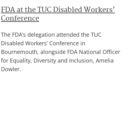
FDA at the TUC Disabled Workers’
Conference
The FDA’s delegation attended the TUC
Disabled Workers’ Conference in
Bournemouth, alongside FDA National Officer
for Equality, Diversity and Inclusion, Amelia
Dowler.