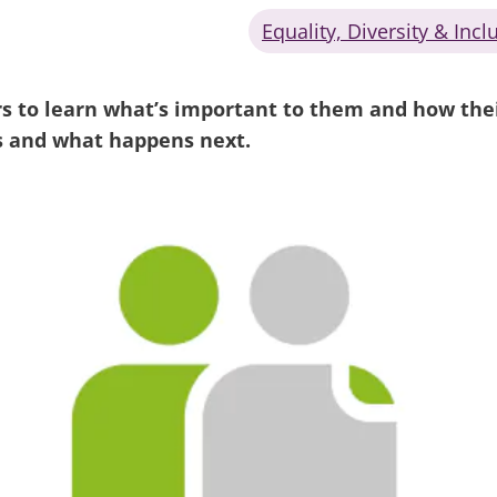
Equality, Diversity & Incl
s to learn what’s important to them and how their
s and what happens next.