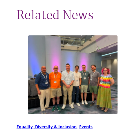
Related News
Equality, Diversity & Inclusion
Events