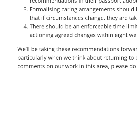
recommendations in their passport adopte
Formalising caring arrangements should b
that if circumstances change, they are ta
There should be an enforceable time limi
actioning agreed changes within eight we
We’ll be taking these recommendations forward,
particularly when we think about returning to 
comments on our work in this area, please do 