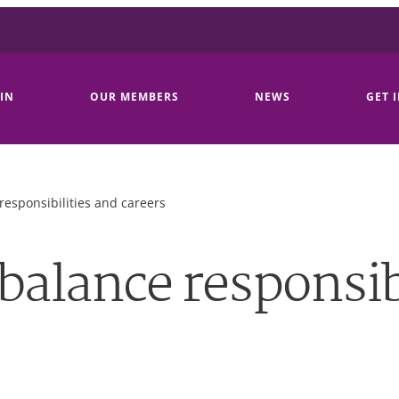
IN
OUR MEMBERS
NEWS
GET 
responsibilities and careers
balance responsib