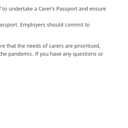
f to undertake a Carer’s Passport and ensure
 Passport. Employers should commit to
 that the needs of carers are prioritised,
 the pandemic. If you have any questions or