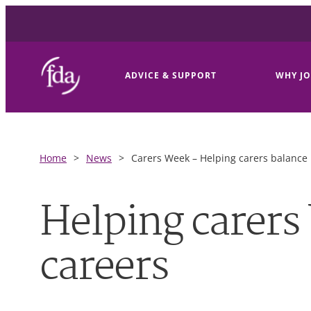
ADVICE & SUPPORT
WHY JO
Home
>
News
>
Carers Week – Helping carers balance 
Helping carers 
careers