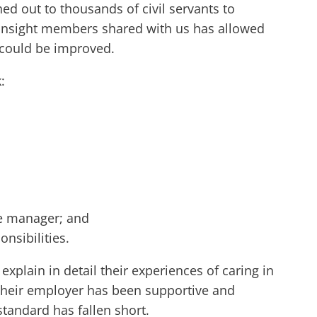
ed out to thousands of civil servants to
he insight members shared with us has allowed
s could be improved.
:
ine manager; and
onsibilities.
plain in detail their experiences of caring in
e, their employer has been supportive and
standard has fallen short.