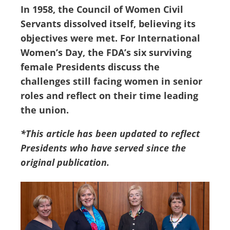
In 1958, the Council of Women Civil
Servants dissolved itself, believing its
objectives were met. For International
Women’s Day, the FDA’s six surviving
female Presidents discuss the
challenges still facing women in senior
roles and reflect on their time leading
the union.
*This article has been updated to reflect
Presidents who have served since the
original publication.