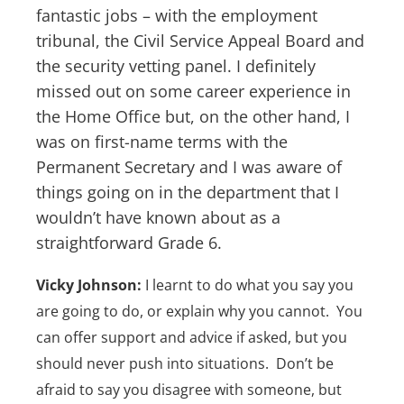
fantastic jobs – with the employment
tribunal, the Civil Service Appeal Board and
the security vetting panel. I definitely
missed out on some career experience in
the Home Office but, on the other hand, I
was on first-name terms with the
Permanent Secretary and I was aware of
things going on in the department that I
wouldn’t have known about as a
straightforward Grade 6.
Vicky Johnson:
I learnt to do what you say you
are going to do, or explain why you cannot. You
can offer support and advice if asked, but you
should never push into situations. Don’t be
afraid to say you disagree with someone, but