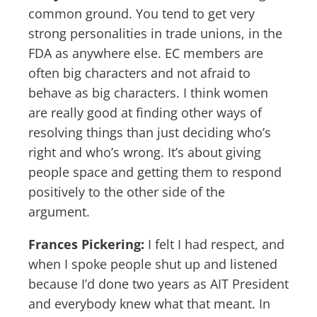
common ground. You tend to get very
strong personalities in trade unions, in the
FDA as anywhere else. EC members are
often big characters and not afraid to
behave as big characters. I think women
are really good at finding other ways of
resolving things than just deciding who’s
right and who’s wrong. It’s about giving
people space and getting them to respond
positively to the other side of the
argument.
Frances Pickering:
I felt I had respect, and
when I spoke people shut up and listened
because I’d done two years as AIT President
and everybody knew what that meant. In