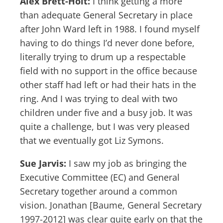
Alex Brett-Holt:
I think getting a more
than adequate General Secretary in place
after John Ward left in 1988. I found myself
having to do things I’d never done before,
literally trying to drum up a respectable
field with no support in the office because
other staff had left or had their hats in the
ring. And I was trying to deal with two
children under five and a busy job. It was
quite a challenge, but I was very pleased
that we eventually got Liz Symons.
Sue Jarvis:
I saw my job as bringing the
Executive Committee (EC) and General
Secretary together around a common
vision. Jonathan [Baume, General Secretary
1997-2012] was clear quite early on that the