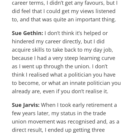
career terms, I didn’t get any favours, but I
did feel that I could get my views listened
to, and that was quite an important thing.
Sue Gethin:
I don’t think it’s helped or
hindered my career directly, but I did
acquire skills to take back to my day job,
because I had a very steep learning curve
as I went up through the union. I don’t
think I realised what a politician you have
to become, or what an innate politician you
already are, even if you don’t realise it.
Sue Jarvis:
When I took early retirement a
few years later, my status in the trade
union movement was recognised and, as a
direct result, I ended up getting three