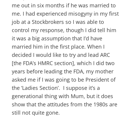
me out in six months if he was married to
me. I had experienced misogyny in my first
job at a Stockbrokers so I was able to
control my response, though I did tell him
it was a big assumption that I’d have
married him in the first place. When I
decided I would like to try and lead ARC
[the FDA’s HMRC section], which I did two
years before leading the FDA, my mother
asked me if I was going to be President of
the ‘Ladies Section’. I suppose it’s a
generational thing with Mum, but it does
show that the attitudes from the 1980s are
still not quite gone.