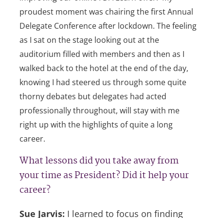
proudest moment was chairing the first Annual
Delegate Conference after lockdown. The feeling
as I sat on the stage looking out at the
auditorium filled with members and then as I
walked back to the hotel at the end of the day,
knowing I had steered us through some quite
thorny debates but delegates had acted
professionally throughout, will stay with me
right up with the highlights of quite a long
career.
What lessons did you take away from
your time as President? Did it help your
career?
Sue Jarvis:
I learned to focus on finding