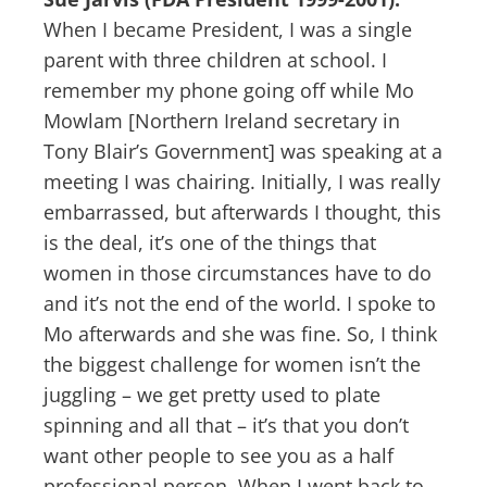
When I became President, I was a single
parent with three children at school. I
remember my phone going off while Mo
Mowlam [Northern Ireland secretary in
Tony Blair’s Government] was speaking at a
meeting I was chairing. Initially, I was really
embarrassed, but afterwards I thought, this
is the deal, it’s one of the things that
women in those circumstances have to do
and it’s not the end of the world. I spoke to
Mo afterwards and she was fine. So, I think
the biggest challenge for women isn’t the
juggling – we get pretty used to plate
spinning and all that – it’s that you don’t
want other people to see you as a half
professional person. When I went back to