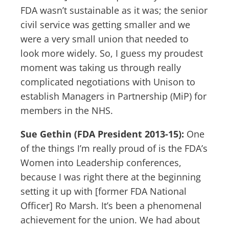
FDA wasn’t sustainable as it was; the senior
civil service was getting smaller and we
were a very small union that needed to
look more widely. So, I guess my proudest
moment was taking us through really
complicated negotiations with Unison to
establish Managers in Partnership (MiP) for
members in the NHS.
Sue Gethin (FDA President 2013-15):
One
of the things I’m really proud of is the FDA’s
Women into Leadership conferences,
because I was right there at the beginning
setting it up with [former FDA National
Officer] Ro Marsh. It’s been a phenomenal
achievement for the union. We had about