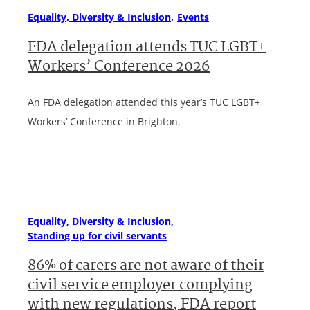
Equality, Diversity & Inclusion
Events
FDA delegation attends TUC LGBT+
Workers’ Conference 2026
An FDA delegation attended this year’s TUC LGBT+
Workers’ Conference in Brighton.
Equality, Diversity & Inclusion
Standing up for civil servants
86% of carers are not aware of their
civil service employer complying
with new regulations, FDA report