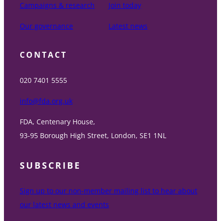
Campaigns & research
Join today
Our governance
Latest news
CONTACT
020 7401 5555
info@fda.org.uk
FDA, Centenary House,
93-95 Borough High Street, London, SE1 1NL
SUBSCRIBE
Sign up to our non-member mailing list to hear about
our latest news and events