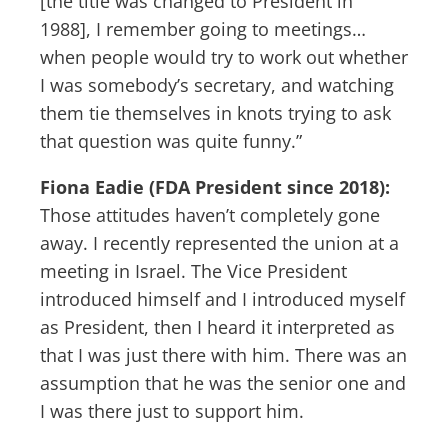
[the title was changed to President in
1988], I remember going to meetings…
when people would try to work out whether
I was somebody’s secretary, and watching
them tie themselves in knots trying to ask
that question was quite funny.”
Fiona Eadie (FDA President since 2018):
Those attitudes haven’t completely gone
away. I recently represented the union at a
meeting in Israel. The Vice President
introduced himself and I introduced myself
as President, then I heard it interpreted as
that I was just there with him. There was an
assumption that he was the senior one and
I was there just to support him.