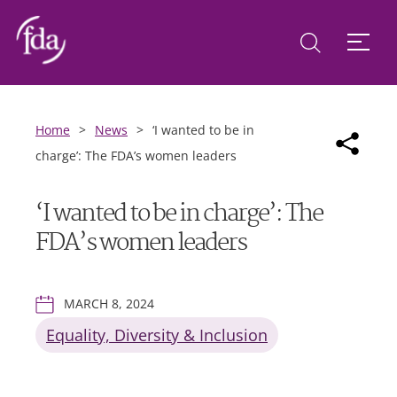
Home
>
News
>
‘I wanted to be in
charge’: The FDA’s women leaders
‘I wanted to be in charge’: The
FDA’s women leaders
MARCH 8, 2024
Equality, Diversity & Inclusion