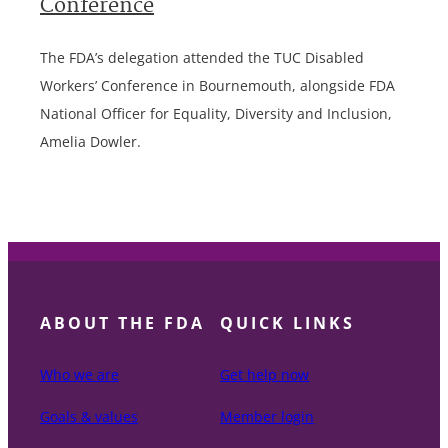
Conference
The FDA’s delegation attended the TUC Disabled
Workers’ Conference in Bournemouth, alongside FDA
National Officer for Equality, Diversity and Inclusion,
Amelia Dowler.
ABOUT THE FDA
QUICK LINKS
Who we are
Get help now
Goals & values
Member login