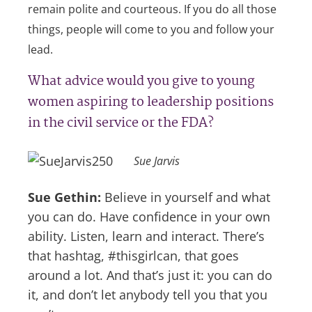
remain polite and courteous. If you do all those
things, people will come to you and follow your
lead.
What advice would you give to young
women aspiring to leadership positions
in the civil service or the FDA?
Sue Jarvis
Sue Gethin:
Believe in yourself and what
you can do. Have confidence in your own
ability. Listen, learn and interact. There’s
that hashtag, #thisgirlcan, that goes
around a lot. And that’s just it: you can do
it, and don’t let anybody tell you that you