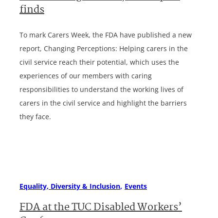
finds
To mark Carers Week, the FDA have published a new
report, Changing Perceptions: Helping carers in the
civil service reach their potential, which uses the
experiences of our members with caring
responsibilities to understand the working lives of
carers in the civil service and highlight the barriers
they face.
Equality, Diversity & Inclusion
Events
FDA at the TUC Disabled Workers’