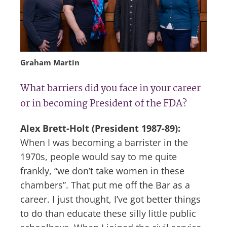
Graham Martin
What barriers did you face in your career
or in becoming President of the FDA?
Alex Brett-Holt (President 1987-89):
When I was becoming a barrister in the
1970s, people would say to me quite
frankly, “we don’t take women in these
chambers”. That put me off the Bar as a
career. I just thought, I’ve got better things
to do than educate these silly little public