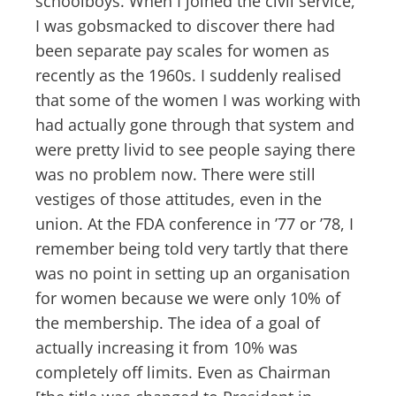
schoolboys. When I joined the civil service,
I was gobsmacked to discover there had
been separate pay scales for women as
recently as the 1960s. I suddenly realised
that some of the women I was working with
had actually gone through that system and
were pretty livid to see people saying there
was no problem now. There were still
vestiges of those attitudes, even in the
union. At the FDA conference in ’77 or ’78, I
remember being told very tartly that there
was no point in setting up an organisation
for women because we were only 10% of
the membership. The idea of a goal of
actually increasing it from 10% was
completely off limits. Even as Chairman