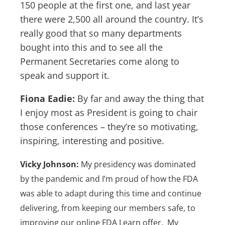
150 people at the first one, and last year
there were 2,500 all around the country. It’s
really good that so many departments
bought into this and to see all the
Permanent Secretaries come along to
speak and support it.
Fiona Eadie:
By far and away the thing that
I enjoy most as President is going to chair
those conferences – they’re so motivating,
inspiring, interesting and positive.
Vicky Johnson:
My presidency was dominated
by the pandemic and I’m proud of how the FDA
was able to adapt during this time and continue
delivering, from keeping our members safe, to
improving our online FDA Learn offer. My