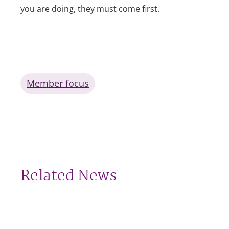
you are doing, they must come first.
Member focus
Related News