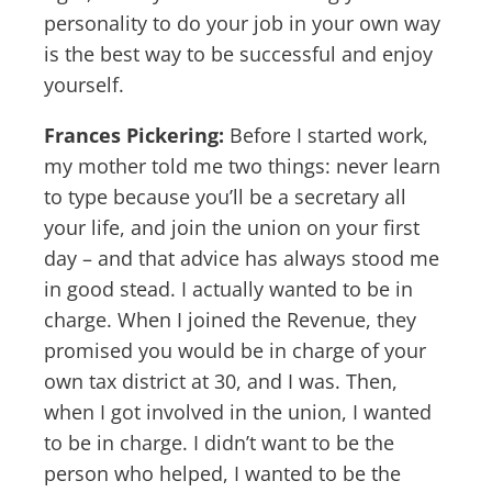
personality to do your job in your own way
is the best way to be successful and enjoy
yourself.
Frances Pickering:
Before I started work,
my mother told me two things: never learn
to type because you’ll be a secretary all
your life, and join the union on your first
day – and that advice has always stood me
in good stead. I actually wanted to be in
charge. When I joined the Revenue, they
promised you would be in charge of your
own tax district at 30, and I was. Then,
when I got involved in the union, I wanted
to be in charge. I didn’t want to be the
person who helped, I wanted to be the