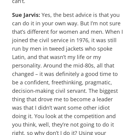
can’t.
Sue Jarvis:
Yes, the best advice is that you
can do it in your own way. But I’m not sure
that’s different for women and men. When I
joined the civil service in 1976, it was still
run by men in tweed jackets who spoke
Latin, and that wasn’t my life or my
personality. Around the mid-80s, all that
changed – it was definitely a good time to
be a confident, freethinking, pragmatic,
decision-making civil servant. The biggest
thing that drove me to become a leader
was that I didn’t want some other idiot
doing it. You look at the competition and
you think, well, they’re not going to do it
right, so why don’t I do it? Using your