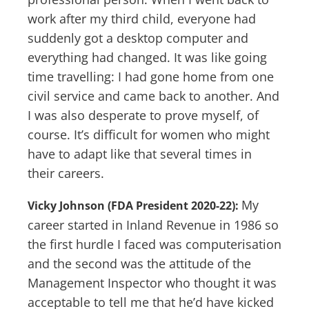
work after my third child, everyone had
suddenly got a desktop computer and
everything had changed. It was like going
time travelling: I had gone home from one
civil service and came back to another. And
I was also desperate to prove myself, of
course. It’s difficult for women who might
have to adapt like that several times in
their careers.
My
Vicky Johnson (FDA President 2020-22):
career started in Inland Revenue in 1986 so
the first hurdle I faced was computerisation
and the second was the attitude of the
Management Inspector who thought it was
acceptable to tell me that he’d have kicked