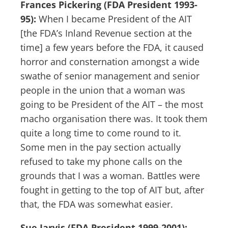
Frances Pickering (FDA President 1993-
95):
When I became President of the AIT
[the FDA’s Inland Revenue section at the
time] a few years before the FDA, it caused
horror and consternation amongst a wide
swathe of senior management and senior
people in the union that a woman was
going to be President of the AIT – the most
macho organisation there was. It took them
quite a long time to come round to it.
Some men in the pay section actually
refused to take my phone calls on the
grounds that I was a woman. Battles were
fought in getting to the top of AIT but, after
that, the FDA was somewhat easier.
Sue Jarvis (FDA President 1999-2001):