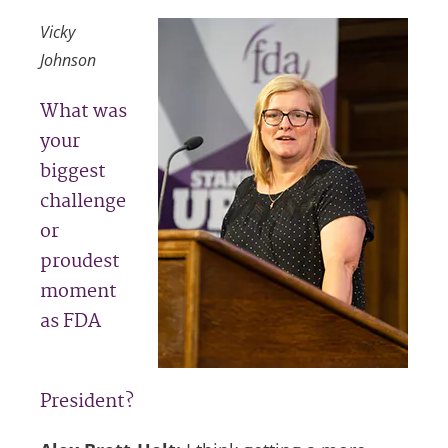
Vicky
Johnson
What was
your
biggest
challenge
or
proudest
moment
as FDA
President?