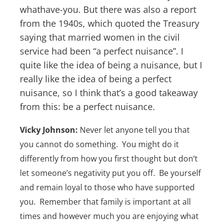
whathave-you. But there was also a report
from the 1940s, which quoted the Treasury
saying that married women in the civil
service had been “a perfect nuisance”. I
quite like the idea of being a nuisance, but I
really like the idea of being a perfect
nuisance, so I think that’s a good takeaway
from this: be a perfect nuisance.
Vicky Johnson:
Never let anyone tell you that
you cannot do something. You might do it
differently from how you first thought but don’t
let someone’s negativity put you off. Be yourself
and remain loyal to those who have supported
you. Remember that family is important at all
times and however much you are enjoying what