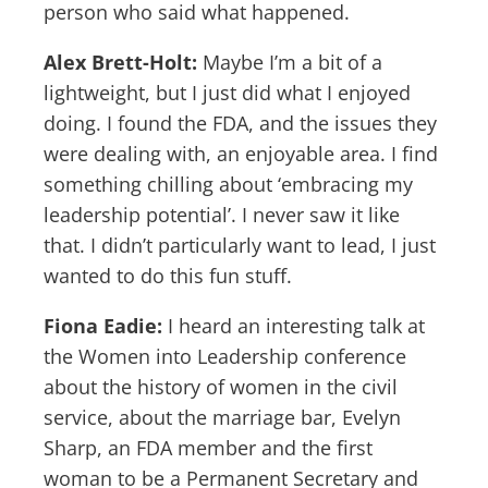
person who said what happened.
Alex Brett-Holt:
Maybe I’m a bit of a
lightweight, but I just did what I enjoyed
doing. I found the FDA, and the issues they
were dealing with, an enjoyable area. I find
something chilling about ‘embracing my
leadership potential’. I never saw it like
that. I didn’t particularly want to lead, I just
wanted to do this fun stuff.
Fiona Eadie:
I heard an interesting talk at
the Women into Leadership conference
about the history of women in the civil
service, about the marriage bar, Evelyn
Sharp, an FDA member and the first
woman to be a Permanent Secretary and