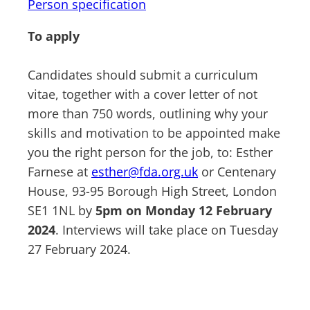
Person specification
To apply
Candidates should submit a curriculum
vitae, together with a cover letter of not
more than 750 words, outlining why your
skills and motivation to be appointed make
you the right person for the job, to: Esther
Farnese at
esther@fda.org.uk
or Centenary
House, 93-95 Borough High Street, London
SE1 1NL by
5pm on Monday 12 February
2024
. Interviews will take place on Tuesday
27 February 2024.