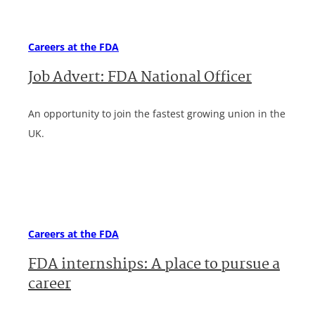
Careers at the FDA
Job Advert: FDA National Officer
An opportunity to join the fastest growing union in the
UK.
Careers at the FDA
FDA internships: A place to pursue a
career