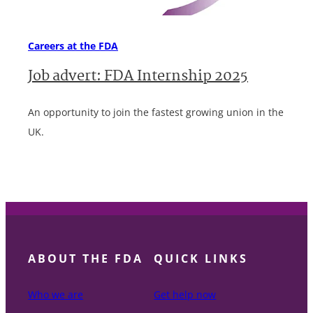
Careers at the FDA
Job advert: FDA Internship 2025
An opportunity to join the fastest growing union in the
UK.
ABOUT THE FDA
QUICK LINKS
Who we are
Get help now