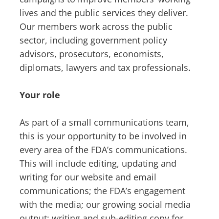
lives and the public services they deliver.
Our members work across the public
sector, including government policy
advisors, prosecutors, economists,
diplomats, lawyers and tax professionals.
Your role
As part of a small communications team,
this is your opportunity to be involved in
every area of the FDA’s communications.
This will include editing, updating and
writing for our website and email
communications; the FDA’s engagement
with the media; our growing social media
output; writing and sub-editing copy for