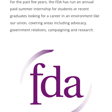
For the past five years, the FDA has run an annual
paid summer internship for students or recent
graduates looking for a career in an environment like
our union, covering areas including advocacy,
government relations, campaigning and research.