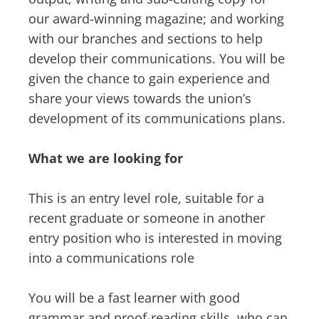
our award-winning magazine; and working
with our branches and sections to help
develop their communications. You will be
given the chance to gain experience and
share your views towards the union’s
development of its communications plans.
What we are looking for
This is an entry level role, suitable for a
recent graduate or someone in another
entry position who is interested in moving
into a communications role
You will be a fast learner with good
grammar and proof-reading skills, who can