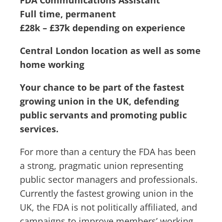
FDA Communications Assistant
Full time, permanent
£28k – £37k depending on experience
Central London location as well as some
home working
Your chance to be part of the fastest
growing union in the UK, defending
public servants and promoting public
services.
For more than a century the FDA has been
a strong, pragmatic union representing
public sector managers and professionals.
Currently the fastest growing union in the
UK, the FDA is not politically affiliated, and
campaigns to improve members’ working