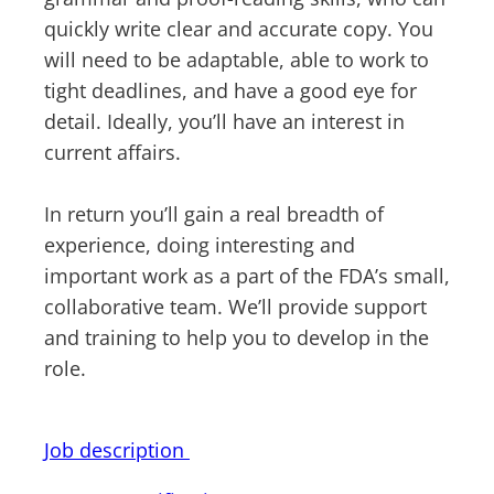
quickly write clear and accurate copy. You
will need to be adaptable, able to work to
tight deadlines, and have a good eye for
detail. Ideally, you’ll have an interest in
current affairs.
In return you’ll gain a real breadth of
experience, doing interesting and
important work as a part of the FDA’s small,
collaborative team. We’ll provide support
and training to help you to develop in the
role.
Job description