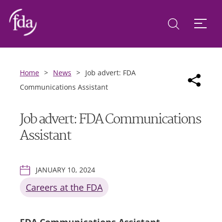
Home
>
News
>
Job advert: FDA
Communications Assistant
Job advert: FDA Communications
Assistant
JANUARY 10, 2024
Careers at the FDA