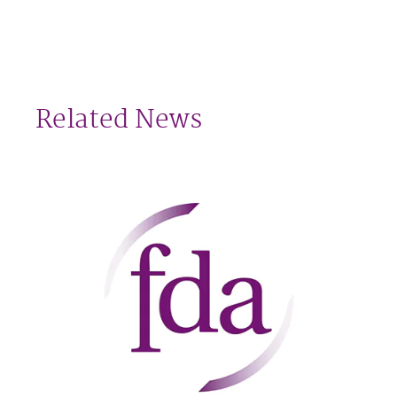
Related News