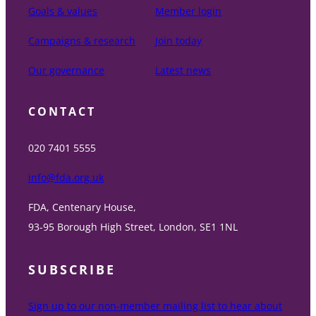
Goals & values
Member login
Campaigns & research
Join today
Our governance
Latest news
CONTACT
020 7401 5555
info@fda.org.uk
FDA, Centenary House,
93-95 Borough High Street, London, SE1 1NL
SUBSCRIBE
Sign up to our non-member mailing list to hear about