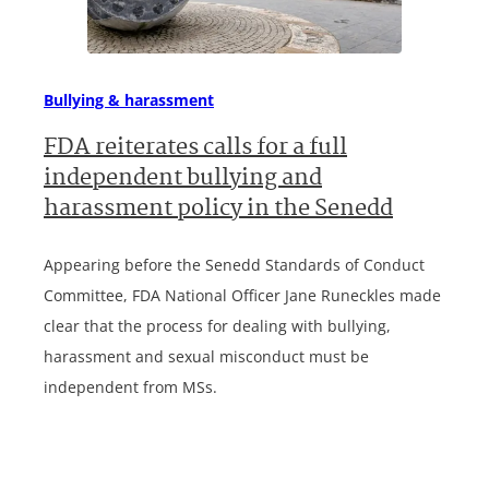
Bullying & harassment
FDA reiterates calls for a full
independent bullying and
harassment policy in the Senedd
Appearing before the Senedd Standards of Conduct
Committee, FDA National Officer Jane Runeckles made
clear that the process for dealing with bullying,
harassment and sexual misconduct must be
independent from MSs.