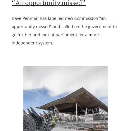
“An opportunity missed”
Dave Penman has labelled new Commission “an
opportunity missed” and called on the government to
go further and look at parliament for a more
independent system.