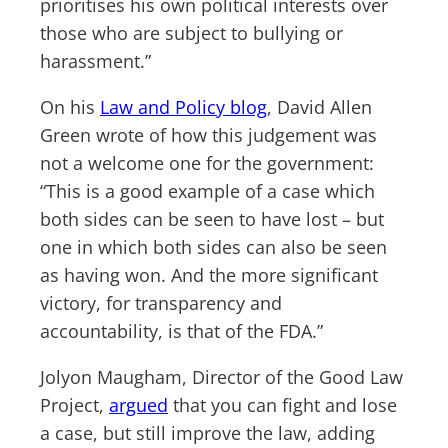
prioritises his own political interests over
those who are subject to bullying or
harassment.”
On his
Law and Policy blog
, David Allen
Green wrote of how this judgement was
not a welcome one for the government:
“This is a good example of a case which
both sides can be seen to have lost – but
one in which both sides can also be seen
as having won. And the more significant
victory, for transparency and
accountability, is that of the FDA.”
Jolyon Maugham, Director of the Good Law
Project,
argued
that you can fight and lose
a case, but still improve the law, adding