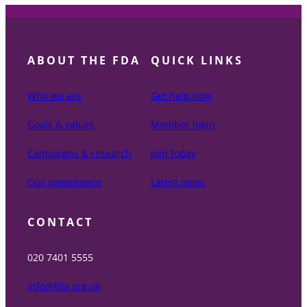
ABOUT THE FDA
QUICK LINKS
Who we are
Get help now
Goals & values
Member login
Campaigns & research
Join today
Our governance
Latest news
CONTACT
020 7401 5555
info@fda.org.uk