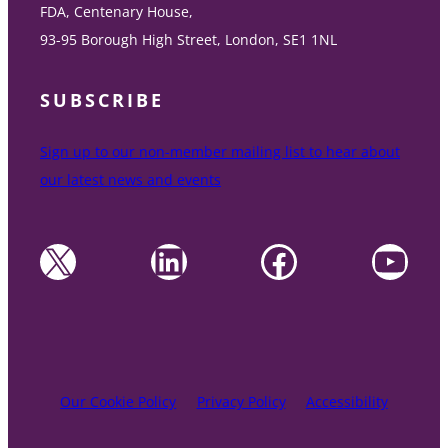
FDA, Centenary House,
93-95 Borough High Street, London, SE1 1NL
SUBSCRIBE
Sign up to our non-member mailing list to hear about
our latest news and events
X
LinkedIn
Facebook
YouTube
Our Cookie Policy
Privacy Policy
Accessibility