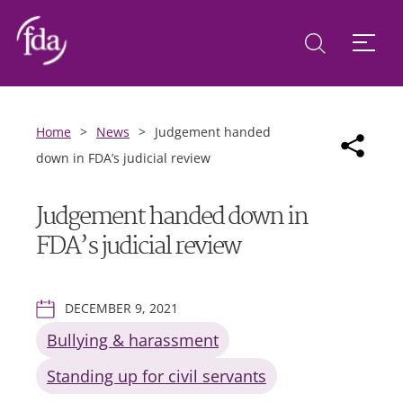
Home
>
News
>
Judgement handed
down in FDA’s judicial review
Judgement handed down in
FDA’s judicial review
DECEMBER 9, 2021
Bullying & harassment
Standing up for civil servants