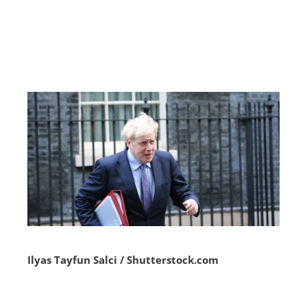
Ilyas Tayfun Salci / Shutterstock.com