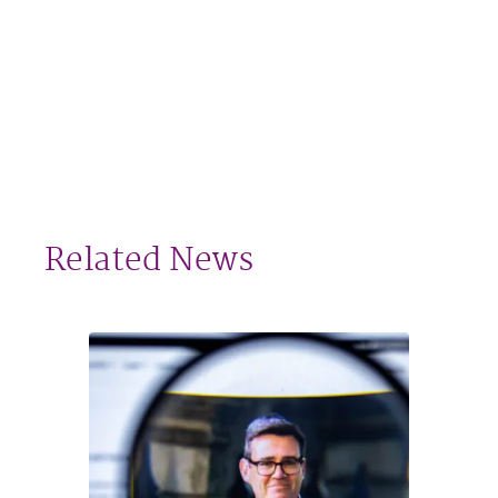
Related News