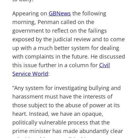
Appearing on
GBNews
the following
morning, Penman called on the
government to reflect on the failings
exposed by the judicial review and to come
up with a much better system for dealing
with complaints in the future. He discussed
this issue further in a column for
Civil
Service World
:
“Any system for investigating bullying and
harassment must have the interests of
those subject to the abuse of power at its
heart. Instead, we have an opaque,
politically vulnerable process that the
prime minister has made abundantly clear