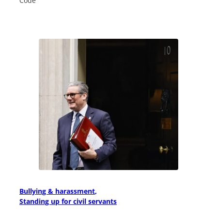
Code
Bullying & harassment
Standing up for civil servants