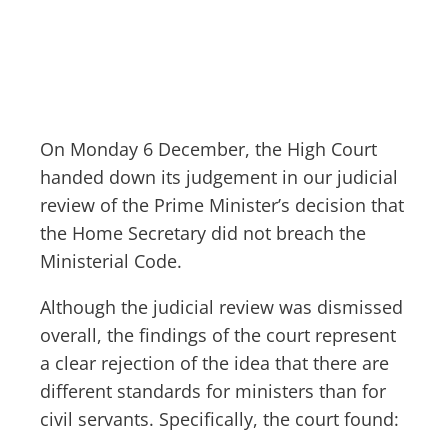
On Monday 6 December, the High Court
handed down its judgement in our judicial
review of the Prime Minister’s decision that
the Home Secretary did not breach the
Ministerial Code.
Although the judicial review was dismissed
overall, the findings of the court represent
a clear rejection of the idea that there are
different standards for ministers than for
civil servants. Specifically, the court found: