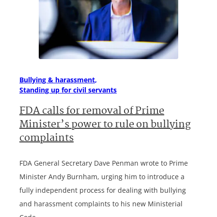
Bullying & harassment
Standing up for civil servants
FDA calls for removal of Prime
Minister’s power to rule on bullying
complaints
FDA General Secretary Dave Penman wrote to Prime
Minister Andy Burnham, urging him to introduce a
fully independent process for dealing with bullying
and harassment complaints to his new Ministerial