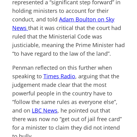
represented a “significant step forward” in
holding ministers to account for their
conduct, and told
Adam Boulton on Sky
News
that it was critical that the court had
ruled that the Ministerial Code was
justiciable, meaning the Prime Minister had
“to have regard to the law of the land”.
Penman reflected on this further when
speaking to
Times Radio
, arguing that the
judgement made clear that the most
powerful people in the country have to
“follow the same rules as everyone else”,
and on
LBC News
, he pointed out that
there was now no “get out of jail free card”
for a minister to claim they did not intend
to bully.