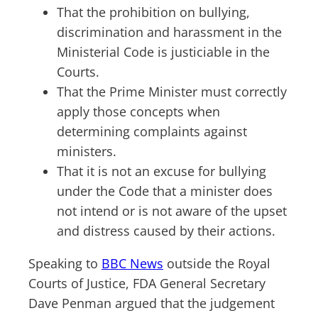
That the prohibition on bullying,
discrimination and harassment in the
Ministerial Code is justiciable in the
Courts.
That the Prime Minister must correctly
apply those concepts when
determining complaints against
ministers.
That it is not an excuse for bullying
under the Code that a minister does
not intend or is not aware of the upset
and distress caused by their actions.
Speaking to
BBC News
outside the Royal
Courts of Justice, FDA General Secretary
Dave Penman argued that the judgement