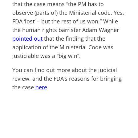
that the case means “the PM has to
observe (parts of) the Ministerial code. Yes,
FDA ‘lost’ – but the rest of us won.” While
the human rights barrister Adam Wagner
pointed out
that the finding that the
application of the Ministerial Code was
justiciable was a “big win”.
You can find out more about the judicial
review, and the FDA’s reasons for bringing
the case
here
.