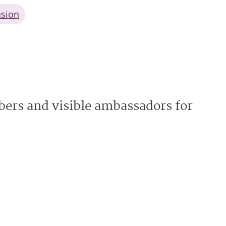
usion
ers and visible ambassadors for