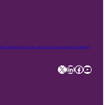
er mailing list to hear about our latest news and events
X
LinkedIn
Facebook
YouTube