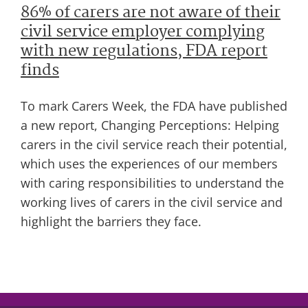
86% of carers are not aware of their
civil service employer complying
with new regulations, FDA report
finds
To mark Carers Week, the FDA have published
a new report, Changing Perceptions: Helping
carers in the civil service reach their potential,
which uses the experiences of our members
with caring responsibilities to understand the
working lives of carers in the civil service and
highlight the barriers they face.