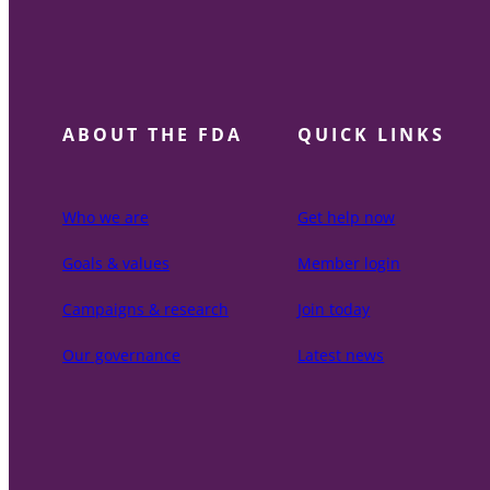
ABOUT THE FDA
QUICK LINKS
Who we are
Get help now
Goals & values
Member login
Campaigns & research
Join today
Our governance
Latest news