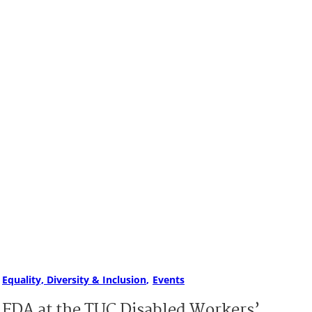
Equality, Diversity & Inclusion
Events
FDA at the TUC Disabled Workers’