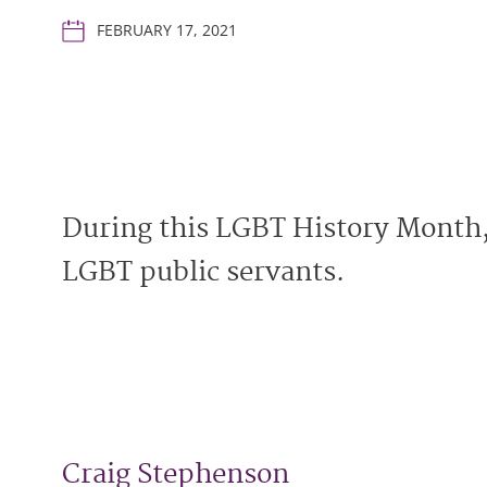
FEBRUARY 17, 2021
During this LGBT History Month,
LGBT public servants.
Craig Stephenson