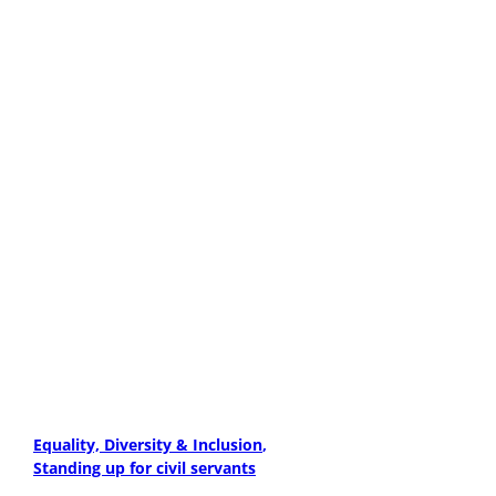
Equality, Diversity & Inclusion
Standing up for civil servants