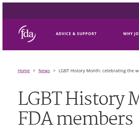
ADVICE & SUPPORT
WHY JO
Home
>
News
>
LGBT History Month: celebrating the 
LGBT History M
FDA members