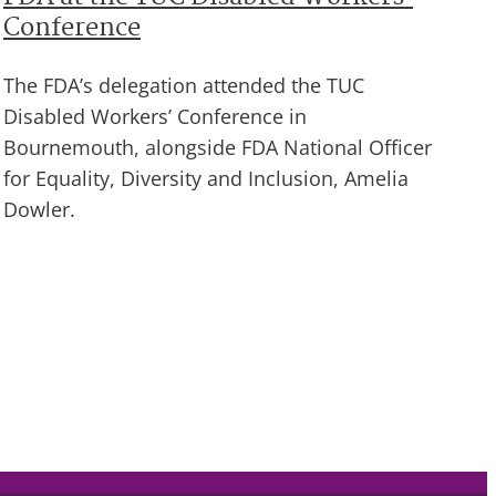
Conference
The FDA’s delegation attended the TUC
Disabled Workers’ Conference in
Bournemouth, alongside FDA National Officer
for Equality, Diversity and Inclusion, Amelia
Dowler.