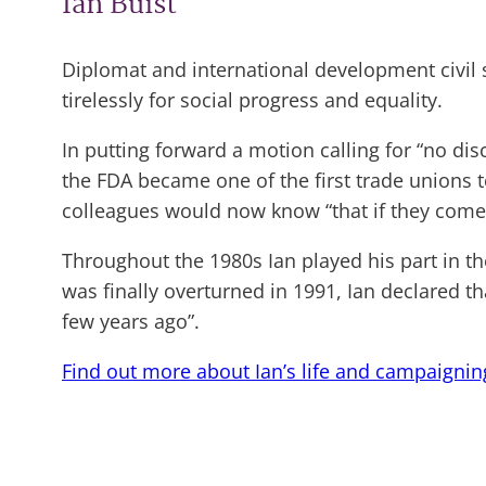
Ian Buist
Diplomat and international development civil 
tirelessly for social progress and equality.
In putting forward a motion calling for “no di
the FDA became one of the first trade unions 
colleagues would now know “that if they come o
Throughout the 1980s Ian played his part in th
was finally overturned in 1991, Ian declared t
few years ago”.
Find out more about Ian’s life and campaignin