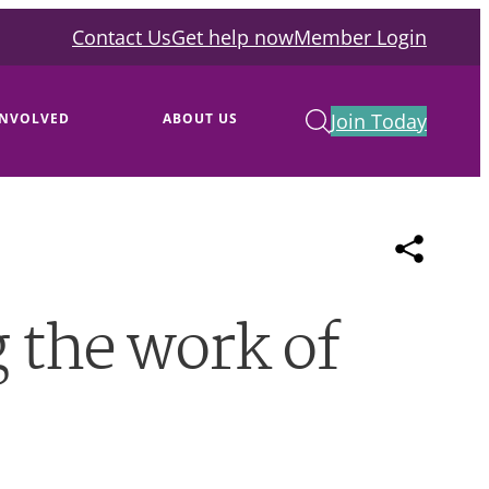
Contact Us
Get help now
Member Login
Join Today
INVOLVED
ABOUT US
 the work of