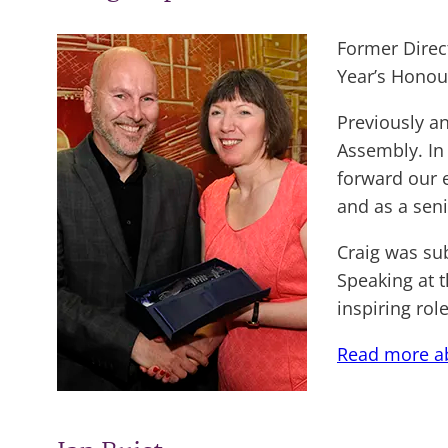
Former Direc
Year’s Honour
Previously a
Assembly. In 
forward our e
and as a sen
Craig was su
Speaking at 
inspiring rol
Read more ab