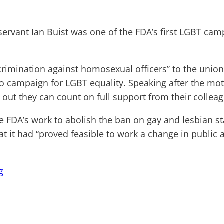
servant Ian Buist was one of the FDA’s first LGBT ca
scrimination against homosexual officers” to the unio
to campaign for LGBT equality. Speaking after the mo
ut they can count on full support from their colleagu
e FDA’s work to abolish the ban on gay and lesbian st
hat it had “proved feasible to work a change in public
g