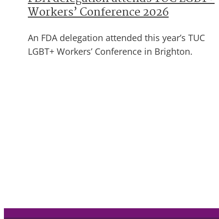
Workers’ Conference 2026
An FDA delegation attended this year’s TUC
LGBT+ Workers’ Conference in Brighton.