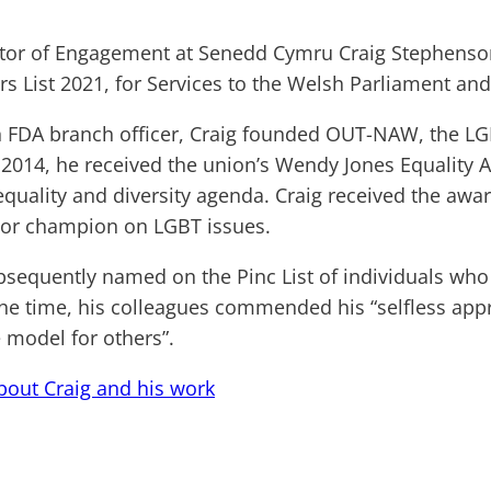
tor of Engagement at Senedd Cymru Craig Stephenso
s List 2021, for Services to the Welsh Parliament and
n FDA branch officer, Craig founded OUT-NAW, the LGB
2014, he received the union’s Wendy Jones Equality A
quality and diversity agenda. Craig received the award
ior champion on LGBT issues.
bsequently named on the Pinc List of individuals who 
the time, his colleagues commended his “selfless app
e model for others”.
out Craig and his work