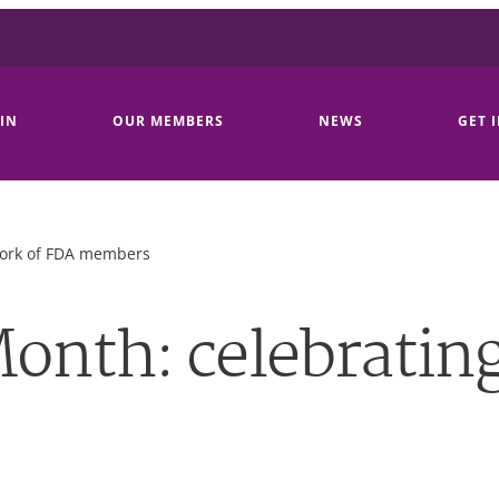
IN
OUR MEMBERS
NEWS
GET 
work of FDA members
onth: celebrating