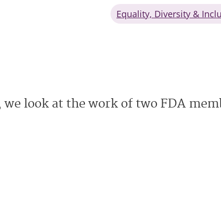
Equality, Diversity & Incl
 we look at the work of two FDA memb