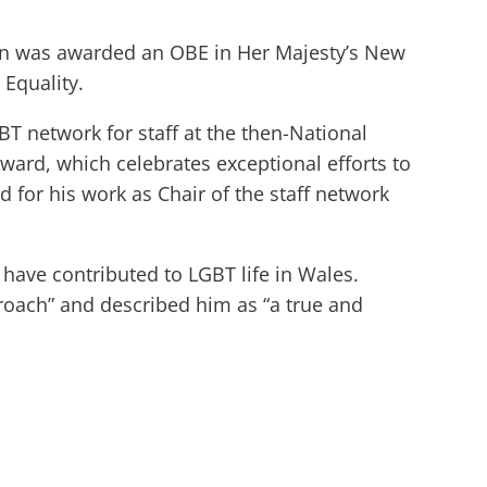
n was awarded an OBE in Her Majesty’s New
 Equality.
T network for staff at the then-National
ward, which celebrates exceptional efforts to
 for his work as Chair of the staff network
have contributed to LGBT life in Wales.
roach” and described him as “a true and