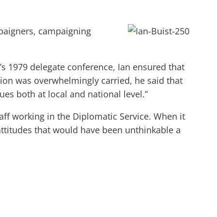
mpaigners, campaigning
n’s 1979 delegate conference, Ian ensured that
tion was overwhelmingly carried, he said that
es both at local and national level.”
aff working in the Diplomatic Service. When it
 attitudes that would have been unthinkable a