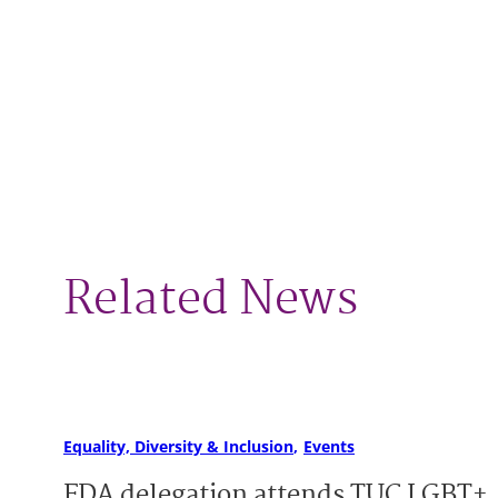
Related News
Equality, Diversity & Inclusion
Events
FDA delegation attends TUC LGBT+