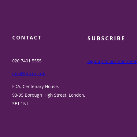
CONTACT
SUBSCRIBE
020 7401 5555
Sign up to our non-memb
info@fda.org.uk
FDA, Centenary House,
93-95 Borough High Street, London,
SE1 1NL