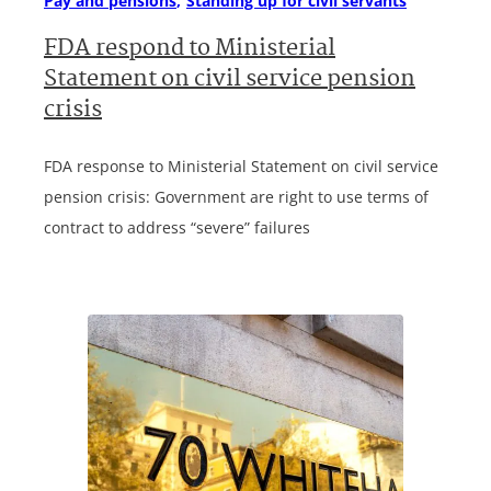
Pay and pensions
Standing up for civil servants
FDA respond to Ministerial
Statement on civil service pension
crisis
FDA response to Ministerial Statement on civil service
pension crisis: Government are right to use terms of
contract to address “severe” failures