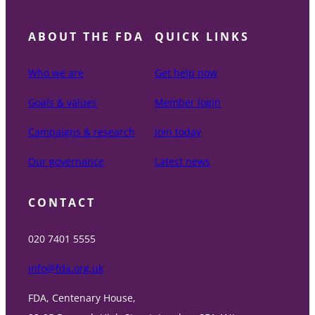
ABOUT THE FDA
QUICK LINKS
Who we are
Get help now
Goals & values
Member login
Campaigns & research
Join today
Our governance
Latest news
CONTACT
020 7401 5555
info@fda.org.uk
FDA, Centenary House,