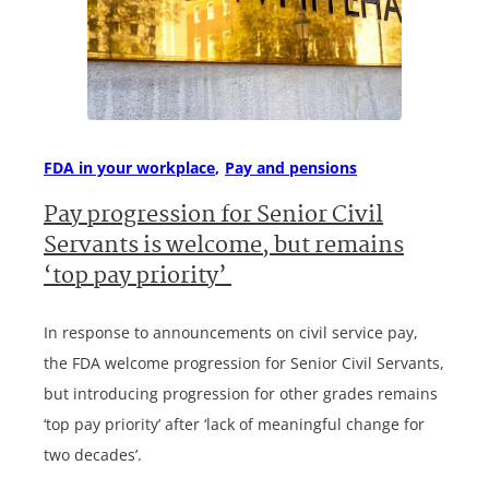
FDA in your workplace
Pay and pensions
Pay progression for Senior Civil
Servants is welcome, but remains
‘top pay priority’
In response to announcements on civil service pay,
the FDA welcome progression for Senior Civil Servants,
but introducing progression for other grades remains
‘top pay priority’ after ‘lack of meaningful change for
two decades’.