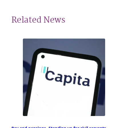
Related News