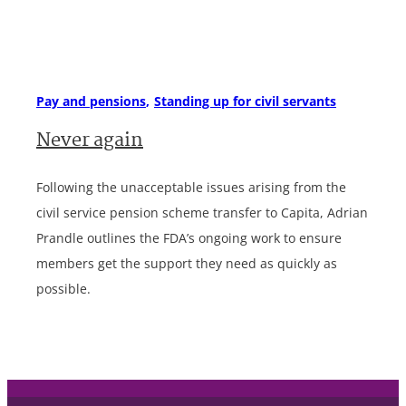
Pay and pensions
Standing up for civil servants
Never again
Following the unacceptable issues arising from the
civil service pension scheme transfer to Capita, Adrian
Prandle outlines the FDA’s ongoing work to ensure
members get the support they need as quickly as
possible.