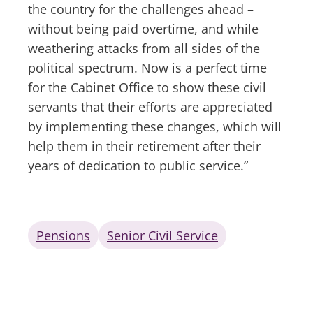
the country for the challenges ahead –
without being paid overtime, and while
weathering attacks from all sides of the
political spectrum. Now is a perfect time
for the Cabinet Office to show these civil
servants that their efforts are appreciated
by implementing these changes, which will
help them in their retirement after their
years of dedication to public service.”
Pensions
Senior Civil Service