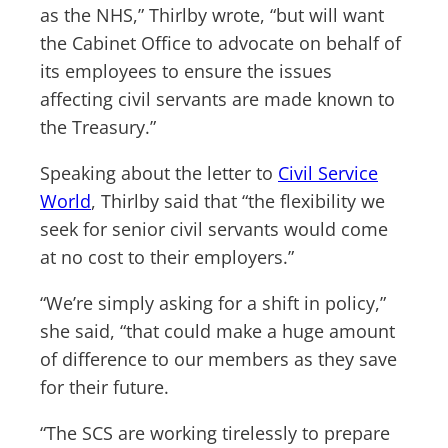
as the NHS,” Thirlby wrote, “but will want
the Cabinet Office to advocate on behalf of
its employees to ensure the issues
affecting civil servants are made known to
the Treasury.”
Speaking about the letter to
Civil Service
World
, Thirlby said that “the flexibility we
seek for senior civil servants would come
at no cost to their employers.”
“We’re simply asking for a shift in policy,”
she said, “that could make a huge amount
of difference to our members as they save
for their future.
“The SCS are working tirelessly to prepare