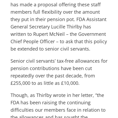
has made a proposal offering these staff
members full flexibility over the amount
they put in their pension pot. FDA Assistant
General Secretary Lucille Thirlby has
written to Rupert McNeil – the Government
Chief People Officer – to ask that this policy
be extended to senior civil servants.
Senior civil servants’ tax-free allowances for
pension contributions have been cut
repeatedly over the past decade, from
£255,000 to as little as £10,000.
Though, as Thirlby wrote in her letter, “the
FDA has been raising the continuing
difficulties our members face in relation to
the allowances and has sought the