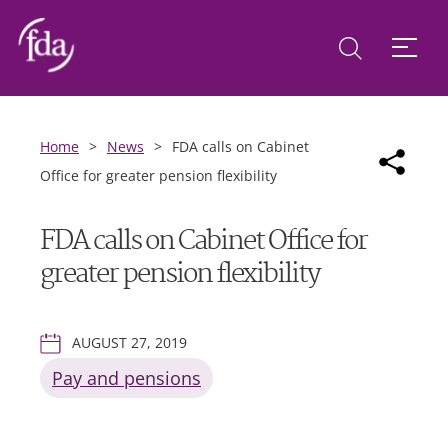
Home
>
News
>
FDA calls on Cabinet
Office for greater pension flexibility
FDA calls on Cabinet Office for
greater pension flexibility
AUGUST 27, 2019
Pay and pensions