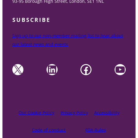
93-95 Borough High Street, London, SE1 1NL
SUBSCRIBE
Sign up to our non-member mailing list to hear about
our latest news and events
X
LinkedIn
Facebook
YouTube
Our Cookie Policy
Privacy Policy
Accessibility
Code of conduct
FDA Rules