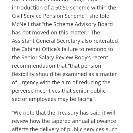
introduction of a 50:50 scheme within the
Civil Service Pension Scheme”, she told
McNeil that “the Scheme Advisory Board
has not moved on this matter.” The
Assistant General Secretary also reiterated
the Cabinet Office’s failure to respond to
the Senior Salary Review Body’s recent
recommendation that “that pension
flexibility should be examined as a matter
of urgency with the aim of reducing the
perverse incentives that senior public
sector employees may be facing”.
“We note that the Treasury has said it will
review how the tapered annual allowance
affects the delivery of public services such