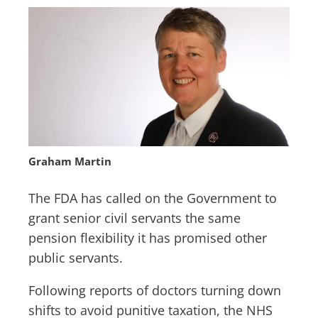
Graham Martin
The FDA has called on the Government to
grant senior civil servants the same
pension flexibility it has promised other
public servants.
Following reports of doctors turning down
shifts to avoid punitive taxation, the NHS