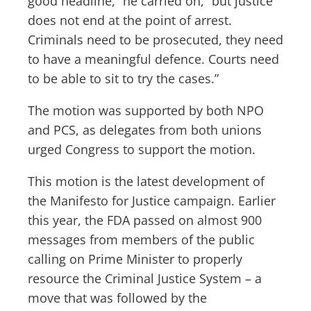
good headline,” he carried on, “but justice
does not end at the point of arrest.
Criminals need to be prosecuted, they need
to have a meaningful defence. Courts need
to be able to sit to try the cases.”
The motion was supported by both NPO
and PCS, as delegates from both unions
urged Congress to support the motion.
This motion is the latest development of
the Manifesto for Justice campaign. Earlier
this year, the FDA passed on almost 900
messages from members of the public
calling on Prime Minister to properly
resource the Criminal Justice System – a
move that was followed by the