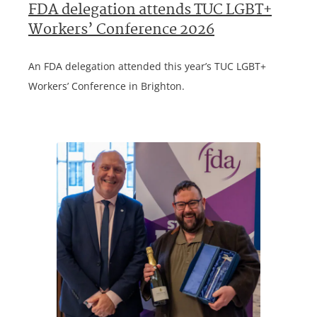
FDA delegation attends TUC LGBT+
Workers’ Conference 2026
An FDA delegation attended this year’s TUC LGBT+
Workers’ Conference in Brighton.