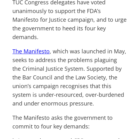
TUC Congress delegates have voted
unanimously to support the FDA’s
Manifesto for Justice campaign, and to urge
the government to heed its four key
demands.
The Manifesto
, which was launched in May,
seeks to address the problems plaguing
the Criminal Justice System. Supported by
the Bar Council and the Law Society, the
union’s campaign recognises that this
system is under-resourced, over-burdened
and under enormous pressure.
The Manifesto asks the government to
commit to four key demands: