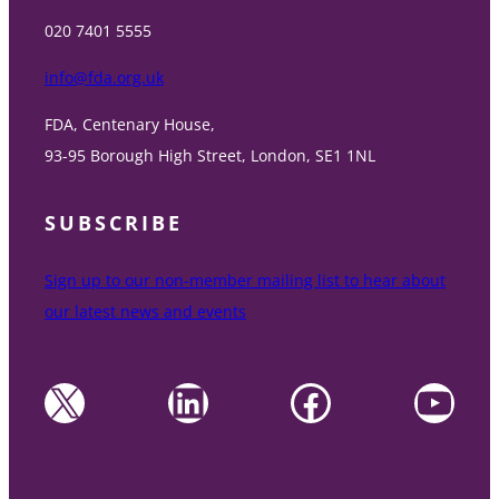
020 7401 5555
info@fda.org.uk
FDA, Centenary House,
93-95 Borough High Street, London, SE1 1NL
SUBSCRIBE
Sign up to our non-member mailing list to hear about
our latest news and events
X
LinkedIn
Facebook
YouTube