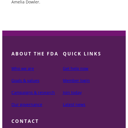
Amelia Dowler.
ABOUT THE FDA
QUICK LINKS
Who we are
Get help now
Goals & values
Member login
Campaigns & research
Join today
Our governance
Latest news
CONTACT