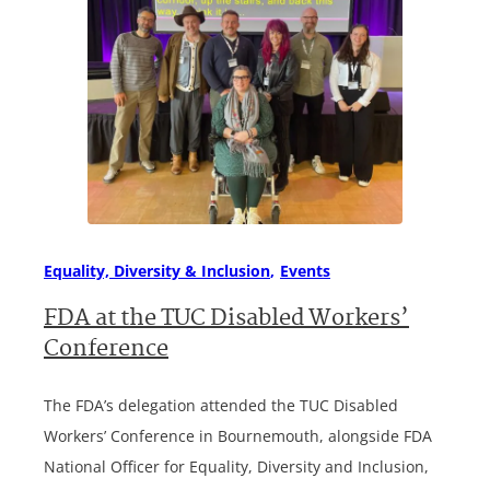
Equality, Diversity & Inclusion
Events
FDA at the TUC Disabled Workers’
Conference
The FDA’s delegation attended the TUC Disabled
Workers’ Conference in Bournemouth, alongside FDA
National Officer for Equality, Diversity and Inclusion,