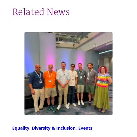
Related News
Equality, Diversity & Inclusion
Events