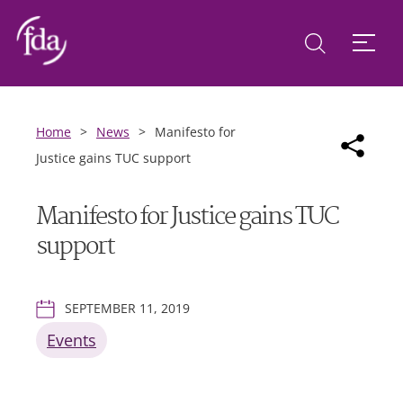
Home
>
News
>
Manifesto for
Justice gains TUC support
Manifesto for Justice gains TUC
support
SEPTEMBER 11, 2019
Events