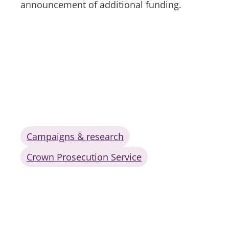
announcement of additional funding.
Campaigns & research
Crown Prosecution Service