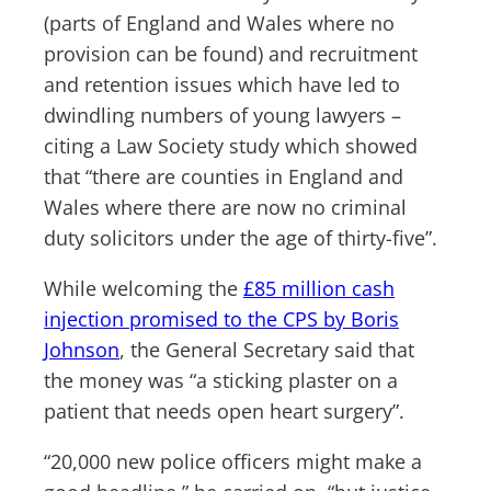
(parts of England and Wales where no
provision can be found) and recruitment
and retention issues which have led to
dwindling numbers of young lawyers –
citing a Law Society study which showed
that “there are counties in England and
Wales where there are now no criminal
duty solicitors under the age of thirty-five”.
While welcoming the
£85 million cash
injection promised to the CPS by Boris
Johnson
, the General Secretary said that
the money was “a sticking plaster on a
patient that needs open heart surgery”.
“20,000 new police officers might make a