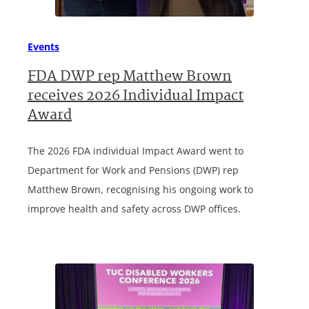
Events
FDA DWP rep Matthew Brown
receives 2026 Individual Impact
Award
The 2026 FDA individual Impact Award went to
Department for Work and Pensions (DWP) rep
Matthew Brown, recognising his ongoing work to
improve health and safety across DWP offices.