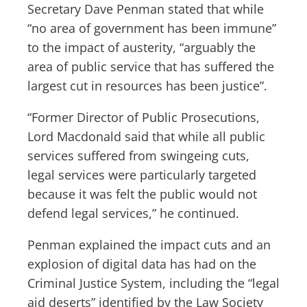
Secretary Dave Penman stated that while
“no area of government has been immune”
to the impact of austerity, “arguably the
area of public service that has suffered the
largest cut in resources has been justice”.
“Former Director of Public Prosecutions,
Lord Macdonald said that while all public
services suffered from swingeing cuts,
legal services were particularly targeted
because it was felt the public would not
defend legal services,” he continued.
Penman explained the impact cuts and an
explosion of digital data has had on the
Criminal Justice System, including the “legal
aid deserts” identified by the Law Society