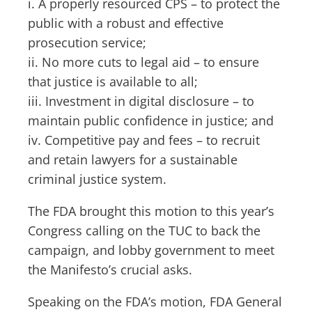
i. A properly resourced CPS – to protect the
public with a robust and effective
prosecution service;
ii. No more cuts to legal aid – to ensure
that justice is available to all;
iii. Investment in digital disclosure – to
maintain public confidence in justice; and
iv. Competitive pay and fees – to recruit
and retain lawyers for a sustainable
criminal justice system.
The FDA brought this motion to this year’s
Congress calling on the TUC to back the
campaign, and lobby government to meet
the Manifesto’s crucial asks.
Speaking on the FDA’s motion, FDA General