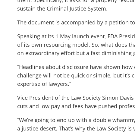
them. Specifically, it asks for a properly resou
sustain the Criminal Justice System.
The document is accompanied by a petition t
Speaking at its 1 May launch event, FDA Presi
of its own resourcing model. So, what does th
on extraordinary effort but a fast diminishing 
“Headlines about disclosure have shown how d
challenge will not be quick or simple, but it’s 
expertise of lawyers.”
Vice President of the Law Society Simon Davis 
cuts and low pay and fees have pushed profess
“We’re going to end up with a double whammy: p
a justice desert. That’s why the Law Society is