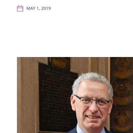
MAY 1, 2019