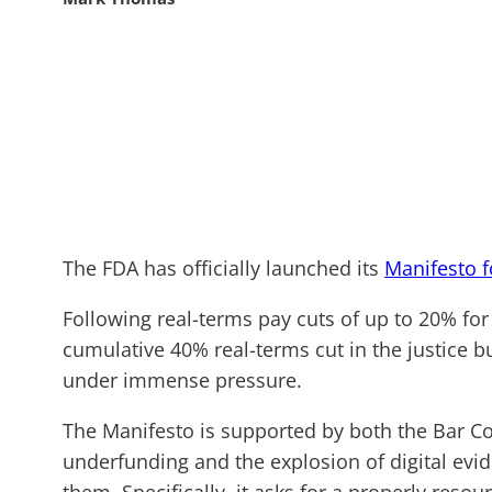
The FDA has officially launched its
Manifesto f
Following real-terms pay cuts of up to 20% fo
cumulative 40% real-terms cut in the justice b
under immense pressure.
The Manifesto is supported by both the Bar Cou
underfunding and the explosion of digital ev