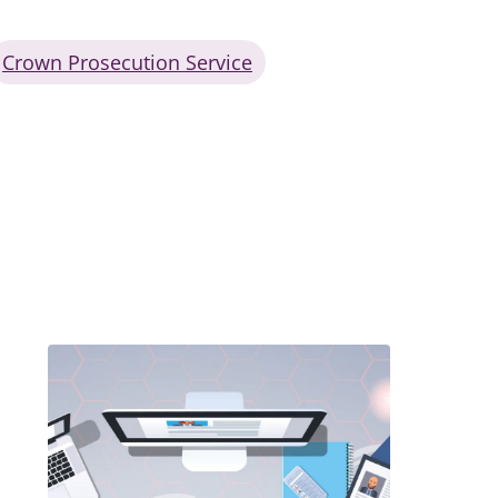
Crown Prosecution Service