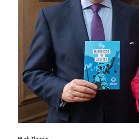
Mark Thomas