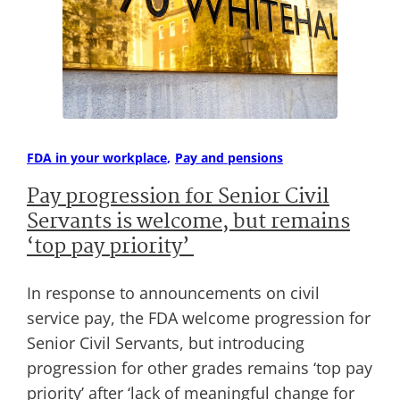
FDA in your workplace
Pay and pensions
Pay progression for Senior Civil
Servants is welcome, but remains
‘top pay priority’
In response to announcements on civil
service pay, the FDA welcome progression for
Senior Civil Servants, but introducing
progression for other grades remains ‘top pay
priority’ after ‘lack of meaningful change for