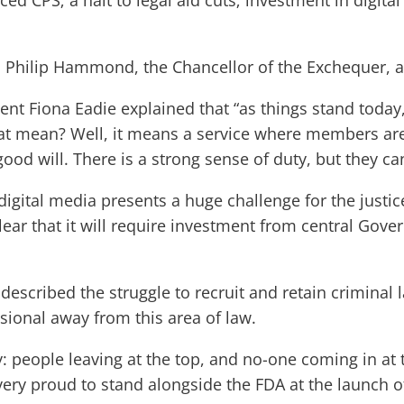
rced CPS; a halt to legal aid cuts; investment in digit
o Philip Hammond, the Chancellor of the Exchequer, 
dent Fiona Eadie explained that “as things stand toda
at mean? Well, it means a service where members are 
good will. There is a strong sense of duty, but they ca
igital media presents a huge challenge for the justi
clear that it will require investment from central Gove
described the struggle to recruit and retain criminal 
ional away from this area of law.
eople leaving at the top, and no-one coming in at the
 very proud to stand alongside the FDA at the launch o