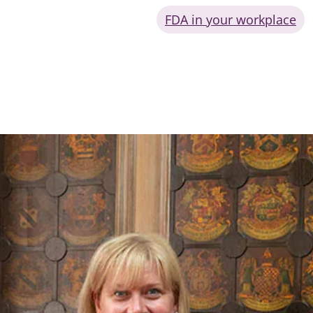
FDA in your workplace