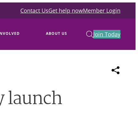
Contact Us
Get help now
Member Login
Join Today
INVOLVED
ABOUT US
y launch