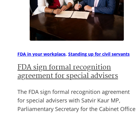
FDA in your workplace
Standing up for civil servants
FDA sign formal recognition
agreement for special advisers
The FDA sign formal recognition agreement
for special advisers with Satvir Kaur MP,
Parliamentary Secretary for the Cabinet Office