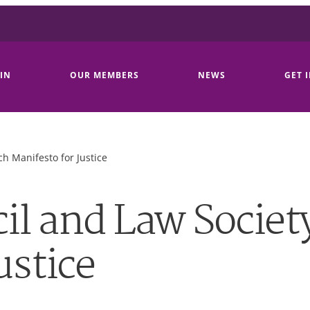
IN
OUR MEMBERS
NEWS
GET 
h Manifesto for Justice
il and Law Societ
ustice