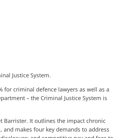
inal Justice System.
 for criminal defence lawyers as well as a
epartment – the Criminal Justice System is
Barrister. It outlines the impact chronic
ts, and makes four key demands to address