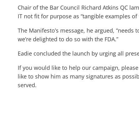
Chair of the Bar Council Richard Atkins QC la
IT not fit for purpose as “tangible examples of 
The Manifesto’s message, he argued, “needs t
we’re delighted to do so with the FDA.”
Eadie concluded the launch by urging all prese
If you would like to help our campaign, pleas
like to show him as many signatures as possibl
served.