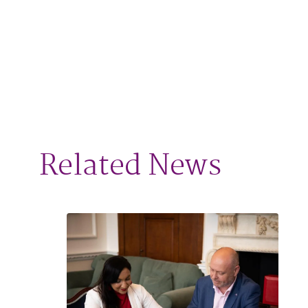
Related News