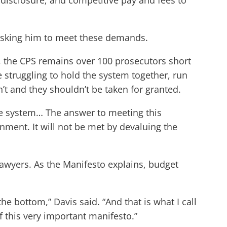
al disclosure; and competitive pay and fees to
asking him to meet these demands.
y, the CPS remains over 100 prosecutors short
struggling to hold the system together, run
n’t and they shouldn’t be taken for granted.
ce system… The answer to meeting this
rnment. It will not be met by devaluing the
lawyers. As the Manifesto explains, budget
 bottom,” Davis said. “And that is what I call
f this very important manifesto.”