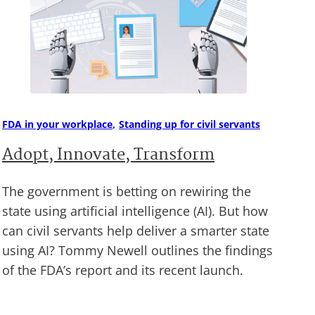
FDA in your workplace
Standing up for civil servants
Adopt, Innovate, Transform
The government is betting on rewiring the
state using artificial intelligence (AI). But how
can civil servants help deliver a smarter state
using AI? Tommy Newell outlines the findings
of the FDA’s report and its recent launch.