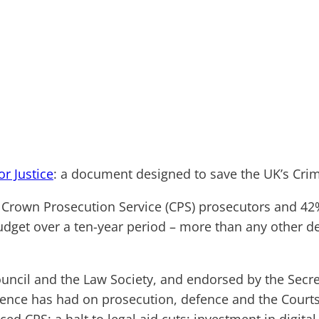
or Justice
: a document designed to save the UK’s Crim
r Crown Prosecution Service (CPS) prosecutors and 42%
udget over a ten-year period – more than any other d
ncil and the Law Society, and endorsed by the Secret 
idence has had on prosecution, defence and the Cour