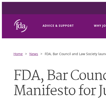
ADVICE & SUPPORT
WHY JO
Home
>
News
>
FDA, Bar Council and Law Society launc
FDA, Bar Counc
Manifesto for J