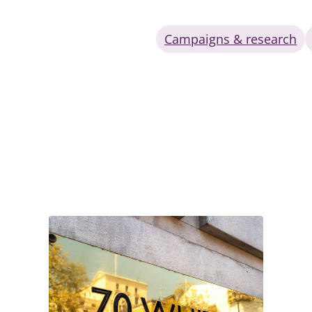
Campaigns & research