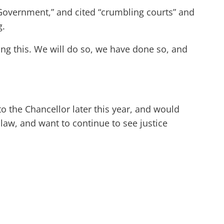
 Government,” and cited “crumbling courts” and
g.
g this. We will do so, we have done so, and
 to the Chancellor later this year, and would
law, and want to continue to see justice