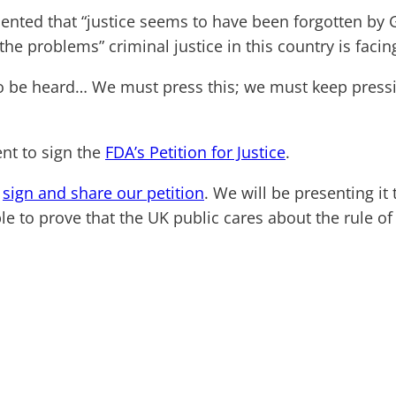
mented that “justice seems to have been forgotten by
the problems” criminal justice in this country is facin
o be heard… We must press this; we must keep pressin
nt to sign the
FDA’s Petition for Justice
.
e
sign and share our petition
. We will be presenting it
e to prove that the UK public cares about the rule of 