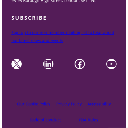
93-95 Borough High Street, London, SE1 1NL
SUBSCRIBE
Sign up to our non-member mailing list to hear about
our latest news and events
X
LinkedIn
Facebook
YouTube
Our Cookie Policy
Privacy Policy
Accessibility
Code of conduct
FDA Rules