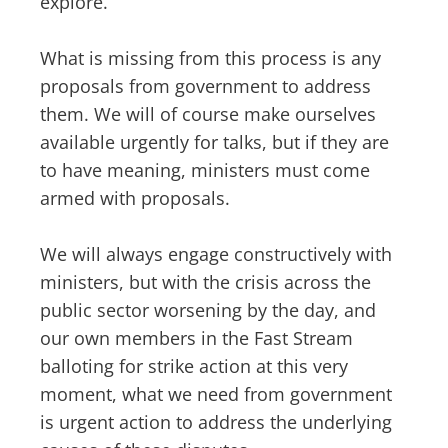
explore.
What is missing from this process is any
proposals from government to address
them. We will of course make ourselves
available urgently for talks, but if they are
to have meaning, ministers must come
armed with proposals.
We will always engage constructively with
ministers, but with the crisis across the
public sector worsening by the day, and
our own members in the Fast Stream
balloting for strike action at this very
moment, what we need from government
is urgent action to address the underlying