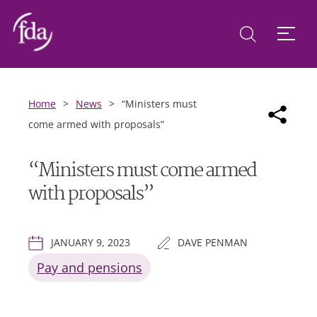
Home
>
News
>
“Ministers must
come armed with proposals”
“Ministers must come armed
with proposals”
JANUARY 9, 2023
DAVE PENMAN
Pay and pensions