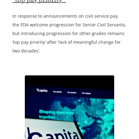
‘top pay priority’
In response to announcements on civil service pay,
the FDA welcome progression for Senior Civil Servants,
but introducing progression for other grades remains
‘top pay priority’ after ‘lack of meaningful change for
two decades’.