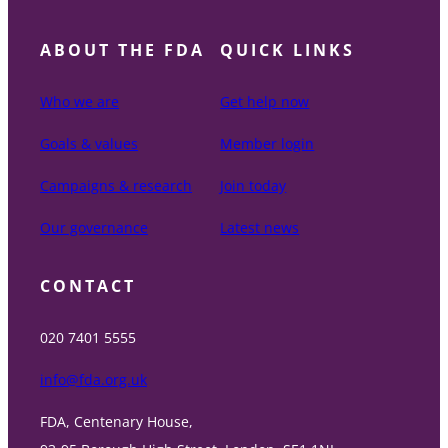
ABOUT THE FDA
QUICK LINKS
Who we are
Get help now
Goals & values
Member login
Campaigns & research
Join today
Our governance
Latest news
CONTACT
020 7401 5555
info@fda.org.uk
FDA, Centenary House,