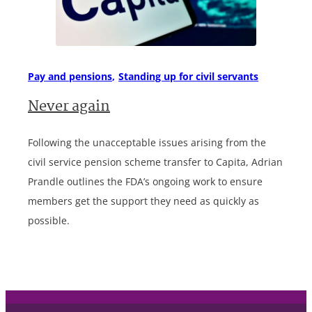
Pay and pensions
Standing up for civil servants
Never again
Following the unacceptable issues arising from the
civil service pension scheme transfer to Capita, Adrian
Prandle outlines the FDA’s ongoing work to ensure
members get the support they need as quickly as
possible.