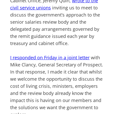
Cabinet Office, Jeremy Quin,
wrote to the
civil service unions
inviting us to meet to
discuss the government’s approach to the
senior salaries review body and the
delegated pay arrangements governed by
the remit guidance issued each year by
treasury and cabinet office.
I responded on Friday in a joint letter
with
Mike Clancy, General Secretary of Prospect.
In that response, I made it clear that whilst
we welcome the opportunity to discuss the
cost of living crisis, ministers, employers
and the review body already know the
impact this is having on our members and
the solutions we want the government to