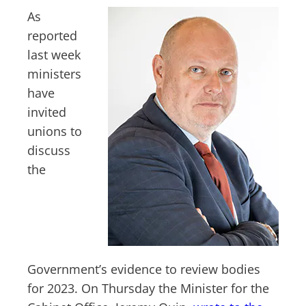
As
reported
last week
ministers
have
invited
unions to
discuss
the
Government’s evidence to review bodies
for 2023. On Thursday the Minister for the