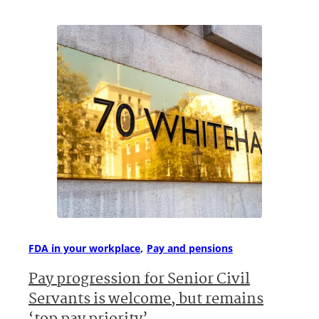
FDA in your workplace
Pay and pensions
Pay progression for Senior Civil
Servants is welcome, but remains