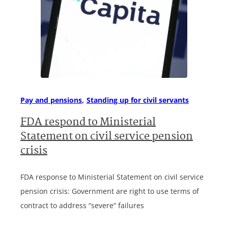
Pay and pensions
Standing up for civil servants
FDA respond to Ministerial
Statement on civil service pension
crisis
FDA response to Ministerial Statement on civil service
pension crisis: Government are right to use terms of
contract to address “severe” failures