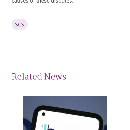
causes of these disputes.
SCS
Related News