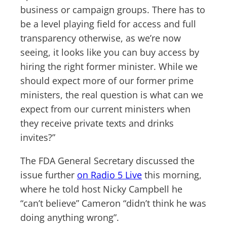
business or campaign groups. There has to
be a level playing field for access and full
transparency otherwise, as we’re now
seeing, it looks like you can buy access by
hiring the right former minister. While we
should expect more of our former prime
ministers, the real question is what can we
expect from our current ministers when
they receive private texts and drinks
invites?”
The FDA General Secretary discussed the
issue further
on Radio 5 Live
this morning,
where he told host Nicky Campbell he
“can’t believe” Cameron “didn’t think he was
doing anything wrong”.