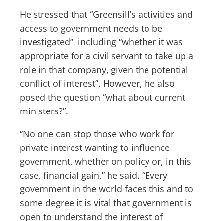
He stressed that “Greensill’s activities and
access to government needs to be
investigated”, including “whether it was
appropriate for a civil servant to take up a
role in that company, given the potential
conflict of interest”. However, he also
posed the question “what about current
ministers?”.
“No one can stop those who work for
private interest wanting to influence
government, whether on policy or, in this
case, financial gain,” he said. “Every
government in the world faces this and to
some degree it is vital that government is
open to understand the interest of