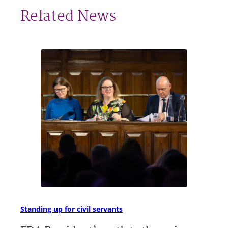
Related News
Standing up for civil servants