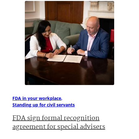
FDA in your workplace
Standing up for civil servants
FDA sign formal recognition
agreement for special advisers