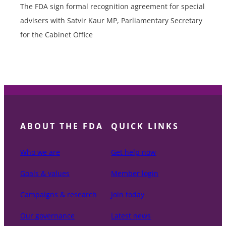
The FDA sign formal recognition agreement for special
advisers with Satvir Kaur MP, Parliamentary Secretary
for the Cabinet Office
ABOUT THE FDA
QUICK LINKS
Who we are
Get help now
Goals & values
Member login
Campaigns & research
Join today
Our governance
Latest news