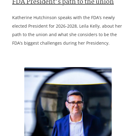
FDA President’s path to the union
Katherine Hutchinson speaks with the FDA’s newly
elected President for 2026-2028, Leila Kelly, about her
path to the union and what she considers to be the
FDA’s biggest challenges during her Presidency.