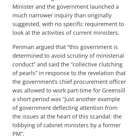
Minister and the government launched a
much narrower inquiry than originally
suggested, with no specific requirement to
look at the activities of current ministers.
Penman argued that “this government is
determined to avoid scrutiny of ministerial
conduct” and said the “collective clutching
of pearls” in response to the revelation that
the government’s chief procurement officer
was allowed to work part-time for Greensill
a short period was “just another example
of government deflecting attention from
the issues at the heart of this scandal: the
lobbying of cabinet ministers by a former
PM”.