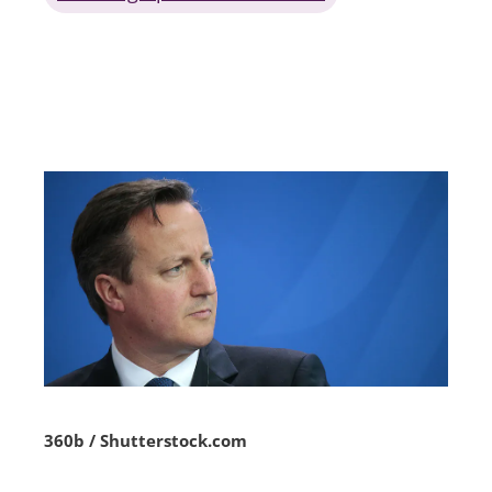
360b / Shutterstock.com