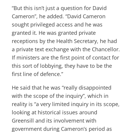
“But this isn’t just a question for David
Cameron”, he added. “David Cameron
sought privileged access and he was
granted it. He was granted private
receptions by the Health Secretary, he had
a private text exchange with the Chancellor.
If ministers are the first point of contact for
this sort of lobbying, they have to be the
first line of defence.”
He said that he was “really disappointed
with the scope of the inquiry”, which in
reality is “a very limited inquiry in its scope,
looking at historical issues around
Greensill and its involvement with
government during Cameron’s period as