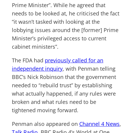
Prime Minister”. While he agreed that
needs to be looked at, he criticised the fact
“it wasn’t tasked with looking at the
lobbying issues around the [former] Prime
Minister’s privileged access to current
cabinet ministers”.
The FDA had
previously called for an
independent inquiry
, with Penman telling
BBC’s Nick Robinson that the government
needed to “rebuild trust” by establishing
what actually happened, if any rules were
broken and what rules need to be
tightened moving forward.
Penman also appeared on
Channel 4 News
,
Talk Radio
, BBC Radio 4’s World at One,