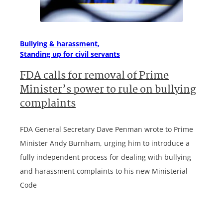
Bullying & harassment
Standing up for civil servants
FDA calls for removal of Prime
Minister’s power to rule on bullying
complaints
FDA General Secretary Dave Penman wrote to Prime
Minister Andy Burnham, urging him to introduce a
fully independent process for dealing with bullying
and harassment complaints to his new Ministerial
Code