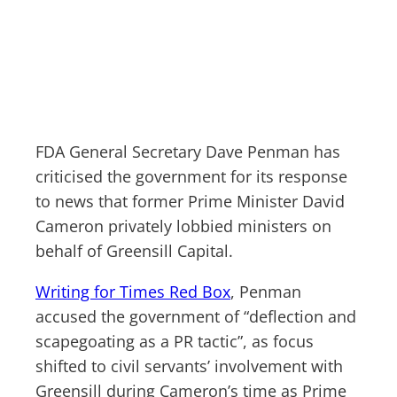
FDA General Secretary Dave Penman has
criticised the government for its response
to news that former Prime Minister David
Cameron privately lobbied ministers on
behalf of Greensill Capital.
Writing for Times Red Box
, Penman
accused the government of “deflection and
scapegoating as a PR tactic”, as focus
shifted to civil servants’ involvement with
Greensill during Cameron’s time as Prime