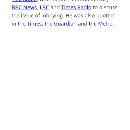
BBC News
,
LBC
and
Times Radio
to discuss
the issue of lobbying. He was also quoted
in
the Times
,
the Guardian
and
the Metro
.