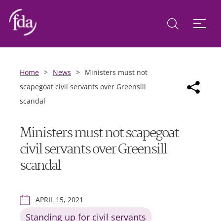
Home
>
News
>
Ministers must not
scapegoat civil servants over Greensill
scandal
Ministers must not scapegoat
civil servants over Greensill
scandal
APRIL 15, 2021
Standing up for civil servants