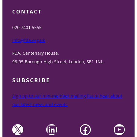
CONTACT
020 7401 5555
info@fda.org.uk
FDA, Centenary House,
93-95 Borough High Street, London, SE1 1NL
SUBSCRIBE
Sign up to our non-member mailing list to hear about
our latest news and events
X
LinkedIn
Facebook
YouTube