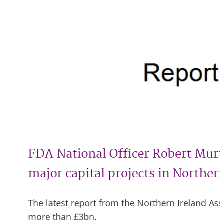
FDA National Officer Robert Murt
major capital projects in Norther
The latest report from the Northern Ireland 
more than £3bn.