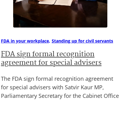
FDA in your workplace
Standing up for civil servants
FDA sign formal recognition
agreement for special advisers
The FDA sign formal recognition agreement
for special advisers with Satvir Kaur MP,
Parliamentary Secretary for the Cabinet Office