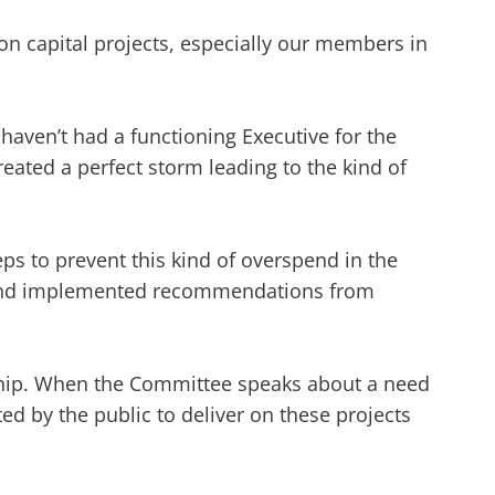
on capital projects, especially our members in
 haven’t had a functioning Executive for the
created a perfect storm leading to the kind of
ps to prevent this kind of overspend in the
ns and implemented recommendations from
dership. When the Committee speaks about a need
cted by the public to deliver on these projects