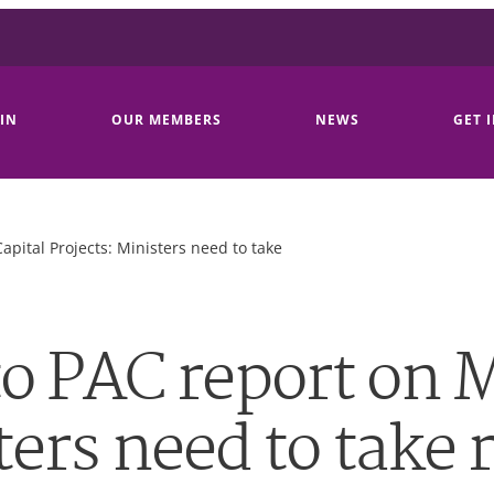
IN
OUR MEMBERS
NEWS
GET 
pital Projects: Ministers need to take
o PAC report on M
ters need to take 