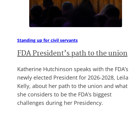
Standing up for civil servants
FDA President’s path to the union
Katherine Hutchinson speaks with the FDA’s
newly elected President for 2026-2028, Leila
Kelly, about her path to the union and what
she considers to be the FDA’s biggest
challenges during her Presidency.