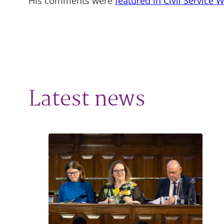
His comments were
featured in Civil Service 
Latest news