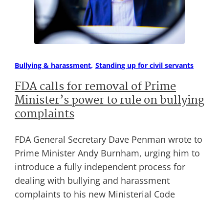
Bullying & harassment
Standing up for civil servants
FDA calls for removal of Prime
Minister’s power to rule on bullying
complaints
FDA General Secretary Dave Penman wrote to
Prime Minister Andy Burnham, urging him to
introduce a fully independent process for
dealing with bullying and harassment
complaints to his new Ministerial Code