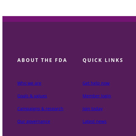
ABOUT THE FDA
QUICK LINKS
Who we are
Get help now
Goals & values
Member login
Campaigns & research
Join today
Our governance
Latest news