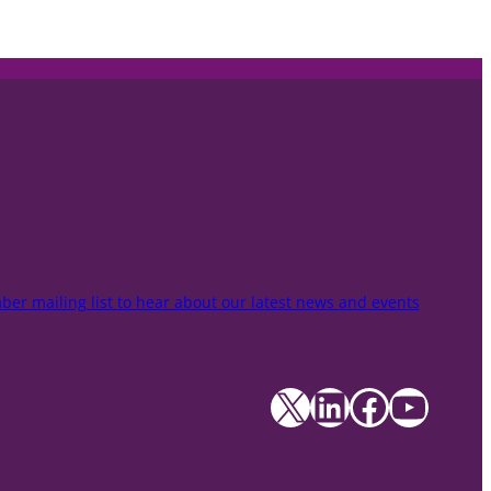
er mailing list to hear about our latest news and events
X
LinkedIn
Facebook
YouTube