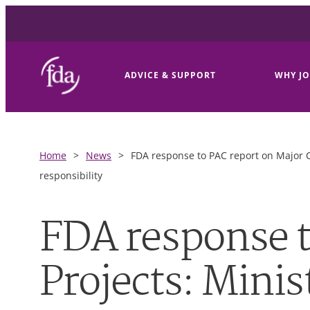
ADVICE & SUPPORT
WHY JO
Home
>
News
>
FDA response to PAC report on Major Ca
responsibility
FDA response t
Projects: Minis