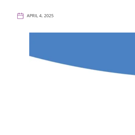
APRIL 4, 2025