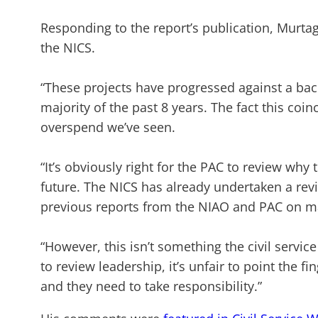
Responding to the report’s publication, Murta
the NICS.
“These projects have progressed against a back
majority of the past 8 years. The fact this coin
overspend we’ve seen.
“It’s obviously right for the PAC to review w
future. The NICS has already undertaken a re
previous reports from the NIAO and PAC on maj
“However, this isn’t something the civil servi
to review leadership, it’s unfair to point the fi
and they need to take responsibility.”