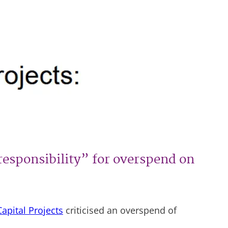
responsibility” for overspend on
apital Projects
criticised an overspend of