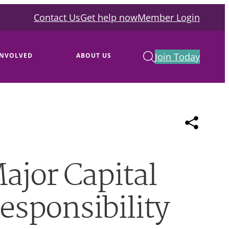
Contact Us
Get help now
Member Login
Join Today
INVOLVED
ABOUT US
ajor Capital
responsibility