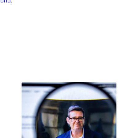
World
.