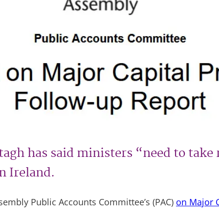
agh has said ministers “need to take 
n Ireland.
Assembly Public Accounts Committee’s (PAC)
on Major C