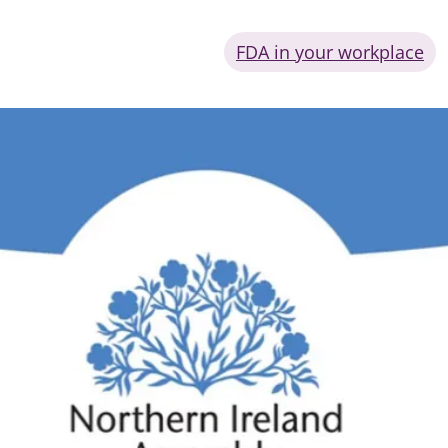
FDA in your workplace