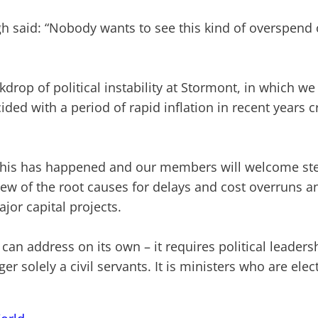
gh said: “Nobody wants to see this kind of overspend 
drop of political instability at Stormont, in which we
cided with a period of rapid inflation in recent years 
hy this has happened and our members will welcome ste
view of the root causes for delays and cost overru
or capital projects.
ce can address on its own – it requires political lea
nger solely a civil servants. It is ministers who are ele