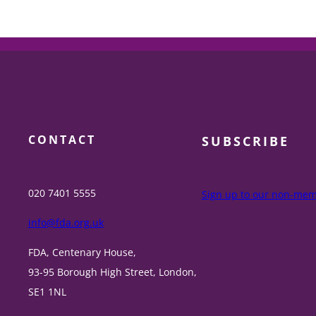
CONTACT
SUBSCRIBE
020 7401 5555
Sign up to our non-memb
info@fda.org.uk
FDA, Centenary House,
93-95 Borough High Street, London,
SE1 1NL