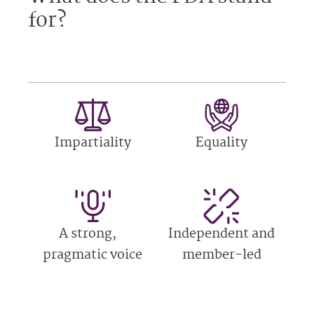
for?
Impartiality
Equality
A strong,
Independent and
pragmatic voice
member-led