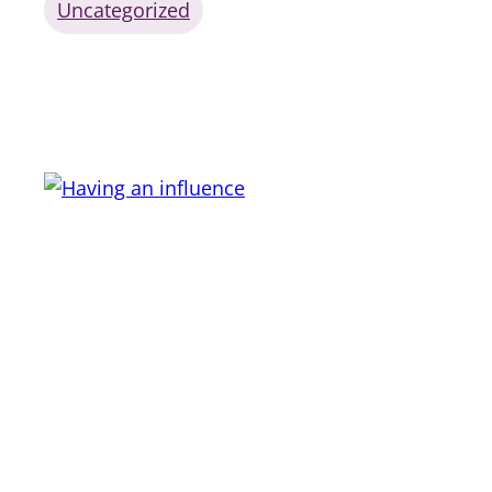
Uncategorized