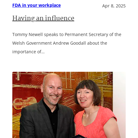
FDA in your workplace
Apr 8, 2025
Having an influence
Tommy Newell speaks to Permanent Secretary of the
Welsh Government Andrew Goodall about the
importance of…