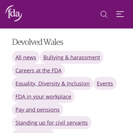
Devolved Wales
All news
Bullying & harassment
Careers at the FDA
Equality, Diversity & Inclusion
Events
FDA in your workplace
Pay and pensions
Standing up for civil servants