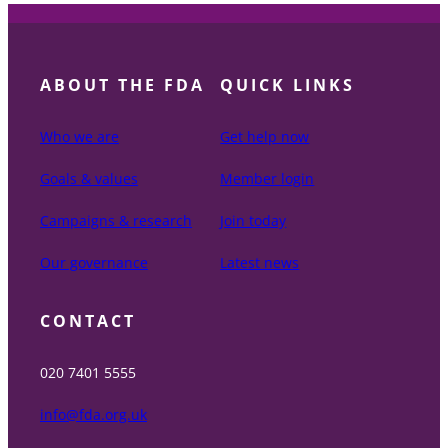
ABOUT THE FDA
QUICK LINKS
Who we are
Get help now
Goals & values
Member login
Campaigns & research
Join today
Our governance
Latest news
CONTACT
020 7401 5555
info@fda.org.uk