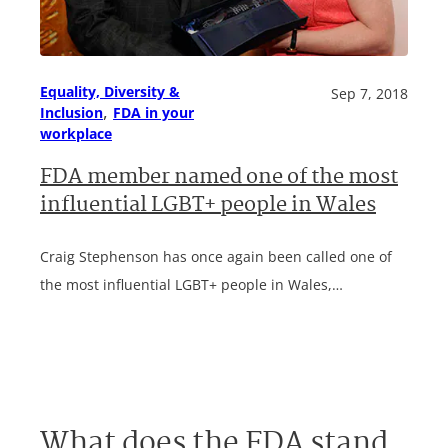
Equality, Diversity &
Sep 7, 2018
, 
Inclusion
FDA in your
workplace
FDA member named one of the most
influential LGBT+ people in Wales
Craig Stephenson has once again been called one of
the most influential LGBT+ people in Wales,…
What does the FDA stand