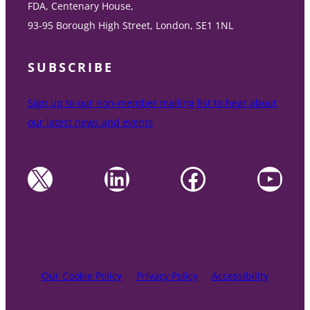
FDA, Centenary House,
93-95 Borough High Street, London, SE1 1NL
SUBSCRIBE
Sign up to our non-member mailing list to hear about
our latest news and events
X
LinkedIn
Facebook
YouTube
Our Cookie Policy
Privacy Policy
Accessibility