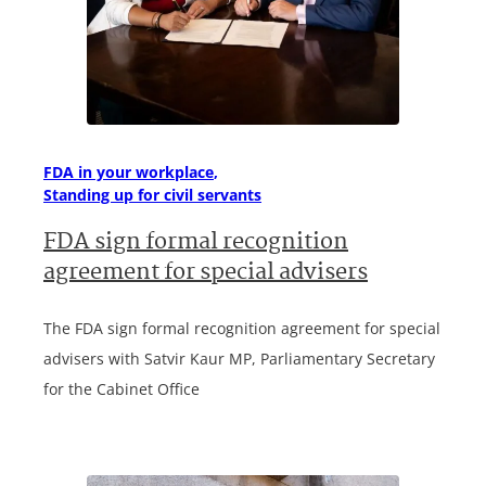
FDA in your workplace
Standing up for civil servants
FDA sign formal recognition
agreement for special advisers
The FDA sign formal recognition agreement for special
advisers with Satvir Kaur MP, Parliamentary Secretary
for the Cabinet Office