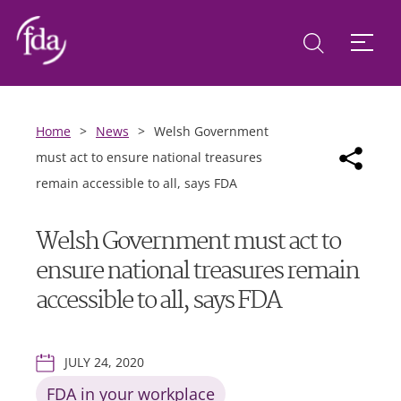
Home
>
News
>
Welsh Government
must act to ensure national treasures
remain accessible to all, says FDA
Welsh Government must act to
ensure national treasures remain
accessible to all, says FDA
JULY 24, 2020
FDA in your workplace