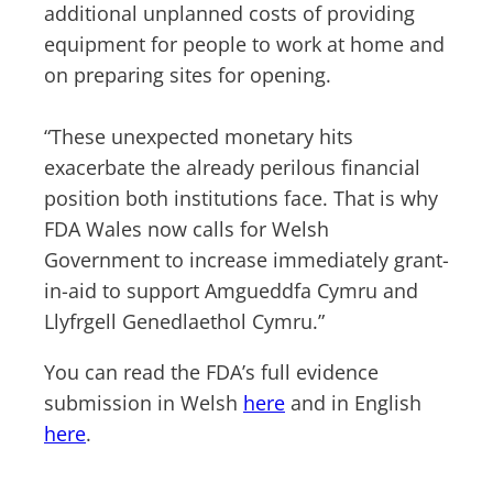
additional unplanned costs of providing
equipment for people to work at home and
on preparing sites for opening.
“These unexpected monetary hits
exacerbate the already perilous financial
position both institutions face. That is why
FDA Wales now calls for Welsh
Government to increase immediately grant-
in-aid to support Amgueddfa Cymru and
Llyfrgell Genedlaethol Cymru.”
You can read the FDA’s full evidence
submission in Welsh
here
and in English
here
.