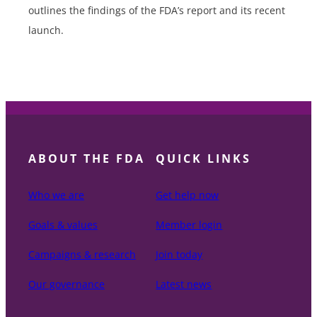
outlines the findings of the FDA’s report and its recent
launch.
ABOUT THE FDA
QUICK LINKS
Who we are
Get help now
Goals & values
Member login
Campaigns & research
Join today
Our governance
Latest news