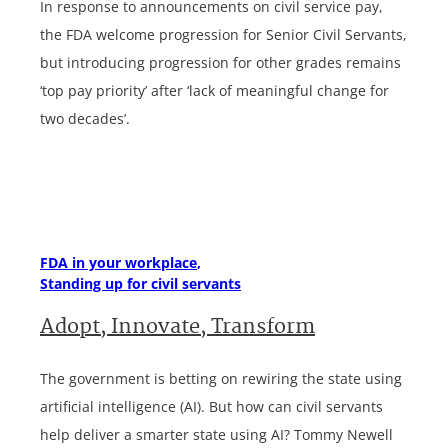
In response to announcements on civil service pay,
the FDA welcome progression for Senior Civil Servants,
but introducing progression for other grades remains
‘top pay priority’ after ‘lack of meaningful change for
two decades’.
FDA in your workplace
Standing up for civil servants
Adopt, Innovate, Transform
The government is betting on rewiring the state using
artificial intelligence (AI). But how can civil servants
help deliver a smarter state using AI? Tommy Newell