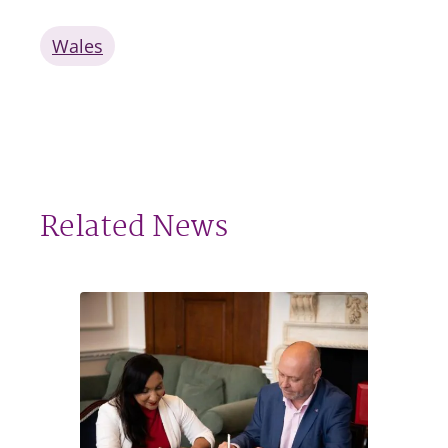
Wales
Related News