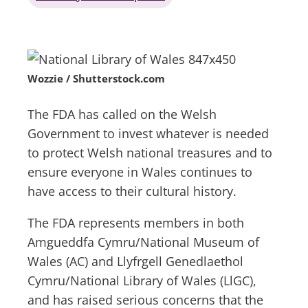
Wozzie / Shutterstock.com
The FDA has called on the Welsh
Government to invest whatever is needed
to protect Welsh national treasures and to
ensure everyone in Wales continues to
have access to their cultural history.
The FDA represents members in both
Amgueddfa Cymru/National Museum of
Wales (AC) and Llyfrgell Genedlaethol
Cymru/National Library of Wales (LlGC),
and has raised serious concerns that the