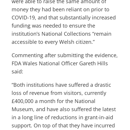
were able to raise the same amount of
money they had been reliant on prior to
COVID-19, and that substantially increased
funding was needed to ensure the
institution’s National Collections “remain
accessible to every Welsh citizen.”
Commenting after submitting the evidence,
FDA Wales National Officer Gareth Hills
said:
“Both institutions have suffered a drastic
loss of revenue from visitors, currently
£400,000 a month for the National
Museum, and have also suffered the latest
in a long line of reductions in grant-in-aid
support. On top of that they have incurred