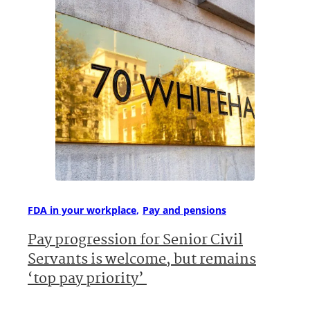
FDA in your workplace
Pay and pensions
Pay progression for Senior Civil
Servants is welcome, but remains
‘top pay priority’