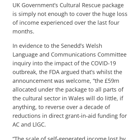
UK Government’s Cultural Rescue package
is simply not enough to cover the huge loss
of income experienced over the last four
months.
In evidence to the Senedd’s Welsh
Language and Communications Committee
inquiry into the impact of the COVID-19
outbreak, the FDA argued that’s whilst the
announcement was welcome, “the £59m
allocated under the package to all parts of
the cultural sector in Wales will do little, if
anything, to reverse over a decade of
reductions in direct grant-in-aid funding for
AC and LlGC.
“The scale of self-generated income lost by