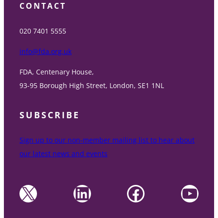
CONTACT
020 7401 5555
info@fda.org.uk
FDA, Centenary House,
93-95 Borough High Street, London, SE1 1NL
SUBSCRIBE
Sign up to our non-member mailing list to hear about
our latest news and events
X
LinkedIn
Facebook
YouTube