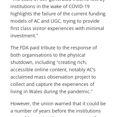
institutions in the wake of COVID-19
highlights the failure of the current funding
models of AC and LlGC, trying to provide
first class visitor experiences with minimal
investment.”
The FDA paid tribute to the response of
both organisations to the physical
shutdown, including “creating rich,
accessible online content, notably AC’s
acclaimed mass observation project to
collect and capture the experiences of
living in Wales during the pandemic.”
However, the union warned that it could be
a number of years before the institutions