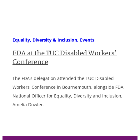
Equality, Diversity & Inclusion
Events
FDA at the TUC Disabled Workers’
Conference
The FDA’s delegation attended the TUC Disabled
Workers’ Conference in Bournemouth, alongside FDA
National Officer for Equality, Diversity and Inclusion,
Amelia Dowler.