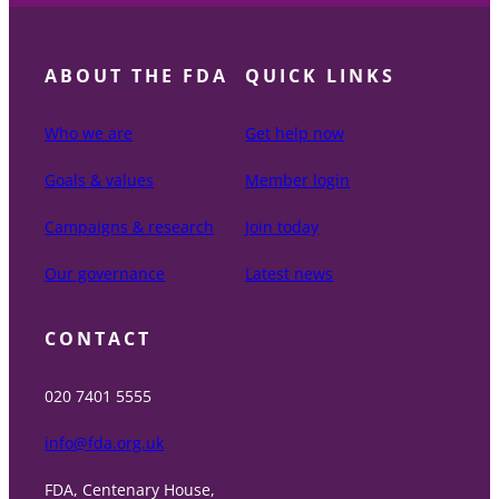
ABOUT THE FDA
QUICK LINKS
Who we are
Get help now
Goals & values
Member login
Campaigns & research
Join today
Our governance
Latest news
CONTACT
020 7401 5555
info@fda.org.uk
FDA, Centenary House,