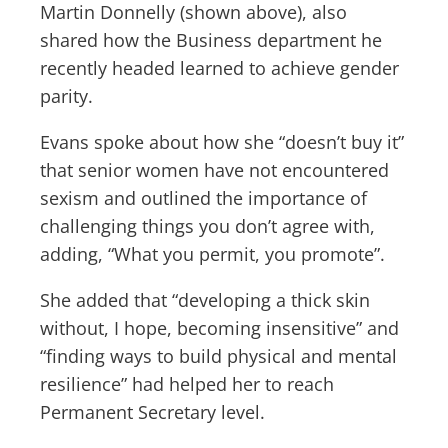
Martin Donnelly (shown above), also
shared how the Business department he
recently headed learned to achieve gender
parity.
Evans spoke about how she “doesn’t buy it”
that senior women have not encountered
sexism and outlined the importance of
challenging things you don’t agree with,
adding, “What you permit, you promote”.
She added that “developing a thick skin
without, I hope, becoming insensitive” and
“finding ways to build physical and mental
resilience” had helped her to reach
Permanent Secretary level.