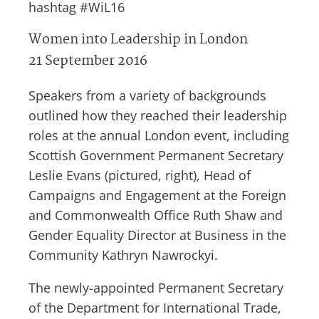
hashtag #WiL16
Women into Leadership in London
21 September 2016
Speakers from a variety of backgrounds
outlined how they reached their leadership
roles at the annual London event, including
Scottish Government Permanent Secretary
Leslie Evans (pictured, right), Head of
Campaigns and Engagement at the Foreign
and Commonwealth Office Ruth Shaw and
Gender Equality Director at Business in the
Community Kathryn Nawrockyi.
The newly-appointed Permanent Secretary
of the Department for International Trade,