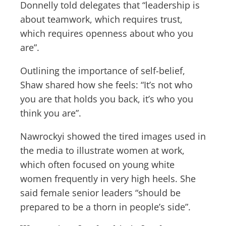
Donnelly told delegates that “leadership is
about teamwork, which requires trust,
which requires openness about who you
are”.
Outlining the importance of self-belief,
Shaw shared how she feels: “It’s not who
you are that holds you back, it’s who you
think you are”.
Nawrockyi showed the tired images used in
the media to illustrate women at work,
which often focused on young white
women frequently in very high heels. She
said female senior leaders “should be
prepared to be a thorn in people’s side”.