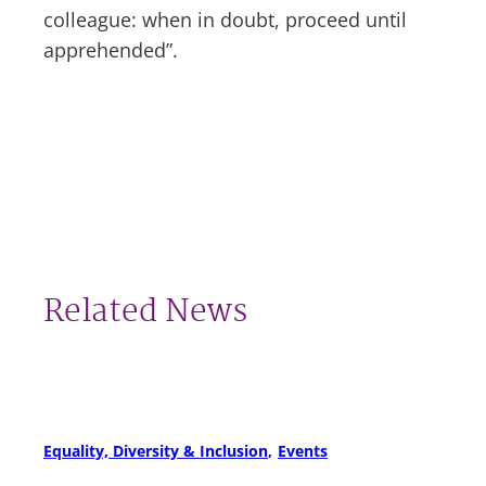
colleague: when in doubt, proceed until
apprehended”.
Related News
Equality, Diversity & Inclusion
Events