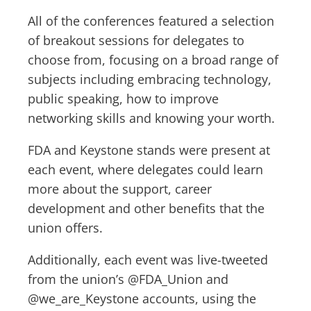
All of the conferences featured a selection
of breakout sessions for delegates to
choose from, focusing on a broad range of
subjects including embracing technology,
public speaking, how to improve
networking skills and knowing your worth.
FDA and Keystone stands were present at
each event, where delegates could learn
more about the support, career
development and other benefits that the
union offers.
Additionally, each event was live-tweeted
from the union’s @FDA_Union and
@we_are_Keystone accounts, using the