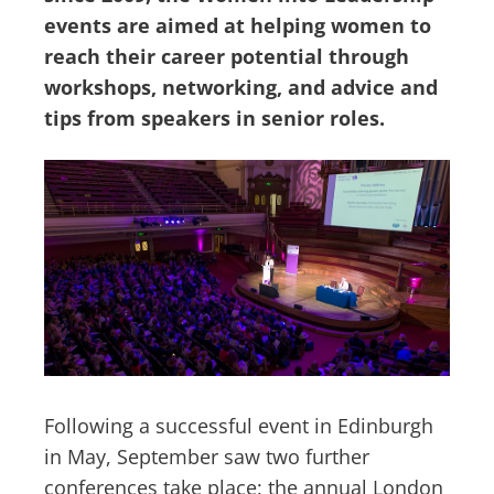
events are aimed at helping women to
reach their career potential through
workshops, networking, and advice and
tips from speakers in senior roles.
Following a successful event in Edinburgh
in May, September saw two further
conferences take place; the annual London