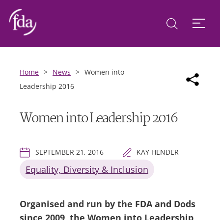
Home
>
News
>
Women into
Leadership 2016
Women into Leadership 2016
SEPTEMBER 21, 2016
KAY HENDER
Equality, Diversity & Inclusion
Organised and run by the FDA and Dods
since 2009, the Women into Leadership