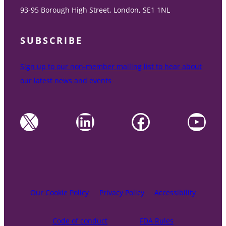
93-95 Borough High Street, London, SE1 1NL
SUBSCRIBE
Sign up to our non-member mailing list to hear about
our latest news and events
X
LinkedIn
Facebook
YouTube
Our Cookie Policy
Privacy Policy
Accessibility
Code of conduct
FDA Rules