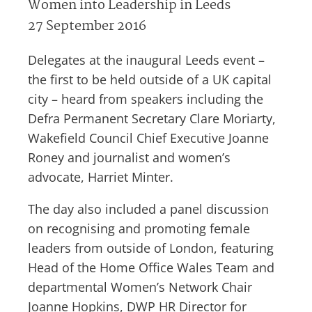
Women into Leadership in Leeds
27 September 2016
Delegates at the inaugural Leeds event –
the first to be held outside of a UK capital
city – heard from speakers including the
Defra Permanent Secretary Clare Moriarty,
Wakefield Council Chief Executive Joanne
Roney and journalist and women’s
advocate, Harriet Minter.
The day also included a panel discussion
on recognising and promoting female
leaders from outside of London, featuring
Head of the Home Office Wales Team and
departmental Women’s Network Chair
Joanne Hopkins, DWP HR Director for