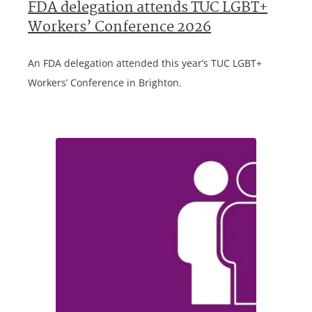
FDA delegation attends TUC LGBT+
Workers’ Conference 2026
An FDA delegation attended this year’s TUC LGBT+
Workers’ Conference in Brighton.