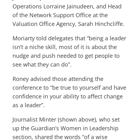
Operations Lorraine Jainudeen, and Head
of the Network Support Office at the
Valuation Office Agency, Sarah Hinchcliffe.
Moriarty told delegates that “being a leader
isn’t a niche skill, most of it is about the
nudge and push needed to get people to
see what they can do”.
Roney advised those attending the
conference to “be true to yourself and have
confidence in your ability to affect change
as a leader”.
Journalist Minter (shown above), who set
up the Guardian’s Women in Leadership
section, shared the words “of a wise