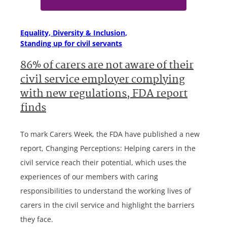
Equality, Diversity & Inclusion
Standing up for civil servants
86% of carers are not aware of their
civil service employer complying
with new regulations, FDA report
finds
To mark Carers Week, the FDA have published a new
report, Changing Perceptions: Helping carers in the
civil service reach their potential, which uses the
experiences of our members with caring
responsibilities to understand the working lives of
carers in the civil service and highlight the barriers
they face.