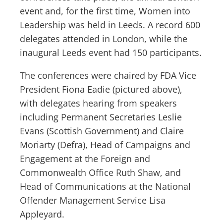
event and, for the first time, Women into
Leadership was held in Leeds. A record 600
delegates attended in London, while the
inaugural Leeds event had 150 participants.
The conferences were chaired by FDA Vice
President Fiona Eadie (pictured above),
with delegates hearing from speakers
including Permanent Secretaries Leslie
Evans (Scottish Government) and Claire
Moriarty (Defra), Head of Campaigns and
Engagement at the Foreign and
Commonwealth Office Ruth Shaw, and
Head of Communications at the National
Offender Management Service Lisa
Appleyard.