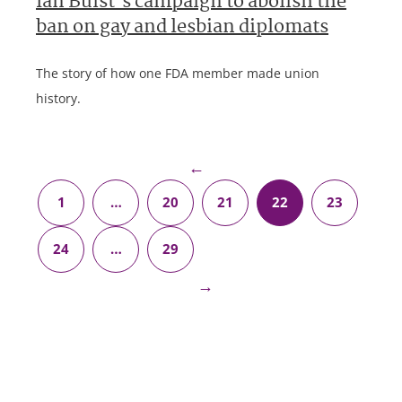
Ian Buist’s campaign to abolish the
ban on gay and lesbian diplomats
The story of how one FDA member made union
history.
←
1
…
20
21
22
23
24
…
29
→