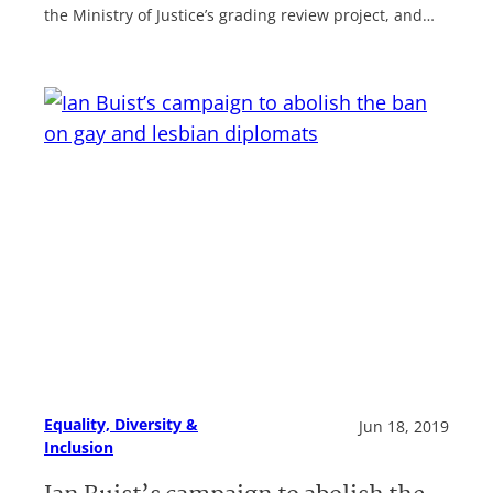
the Ministry of Justice’s grading review project, and…
Equality, Diversity &
Jun 18, 2019
Inclusion