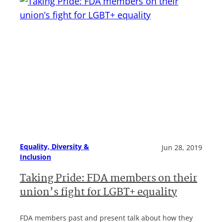
Equality, Diversity &
Jun 28, 2019
Inclusion
Taking Pride: FDA members on their
union’s fight for LGBT+ equality
FDA members past and present talk about how they