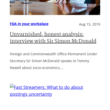
FDA in your workplace
Aug 15, 2019
Unvarnished, honest analysis:
interview with Sir Simon McDonald
Foreign and Commonwealth Office Permanent Under
Secretary Sir Simon McDonald speaks to Tommy
Newell about socio-economics,…