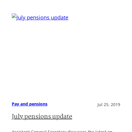
Pay and pensions
Jul 25, 2019
July pensions update
Assistant General Secretary discusses the latest on