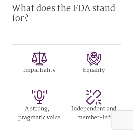
What does the FDA stand
for?
Impartiality
Equality
A strong,
Independent and
pragmatic voice
member-led