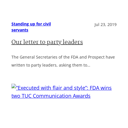
Standing up for civil
Jul 23, 2019
servants
Our letter to party leaders
The General Secretaries of the FDA and Prospect have
written to party leaders, asking them to…