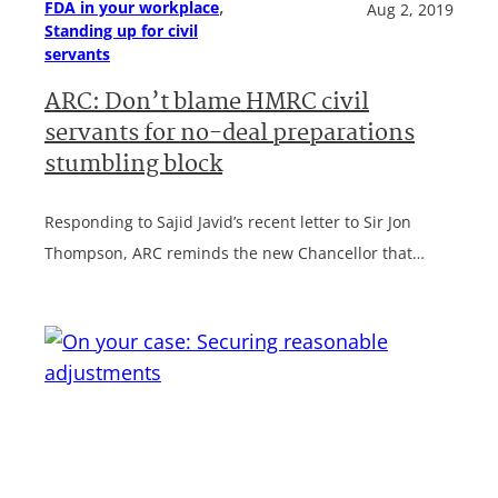
, 
FDA in your workplace
Aug 2, 2019
Standing up for civil
servants
ARC: Don’t blame HMRC civil
servants for no-deal preparations
stumbling block
Responding to Sajid Javid’s recent letter to Sir Jon
Thompson, ARC reminds the new Chancellor that…