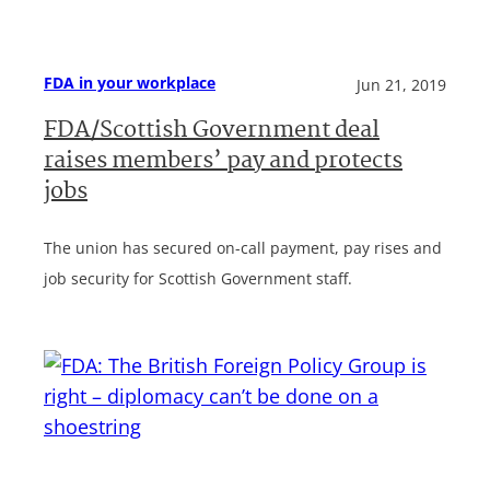
FDA in your workplace
Jun 21, 2019
FDA/Scottish Government deal
raises members’ pay and protects
jobs
The union has secured on-call payment, pay rises and
job security for Scottish Government staff.