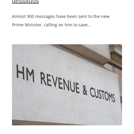
demands
Almost 900 messages have been sent to the new
Prime Minister, calling on him to save…