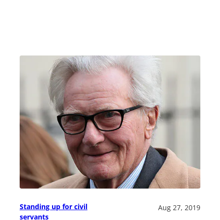
Standing up for civil
Aug 27, 2019
servants