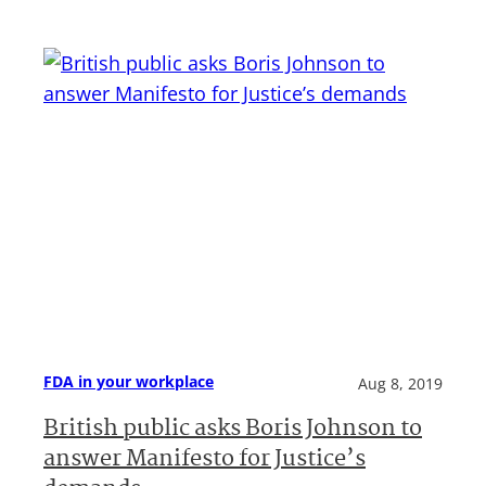
FDA in your workplace
Aug 8, 2019
British public asks Boris Johnson to
answer Manifesto for Justice’s