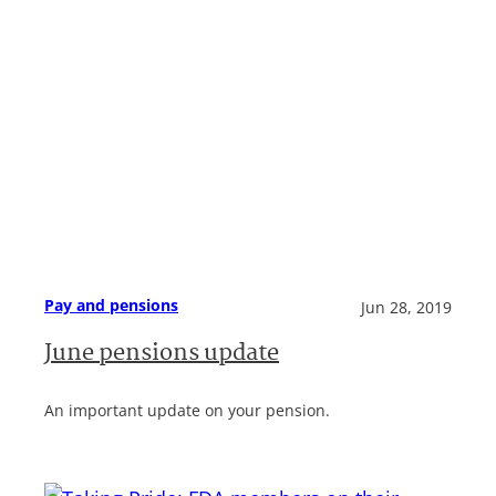
Pay and pensions
Jun 28, 2019
June pensions update
An important update on your pension.