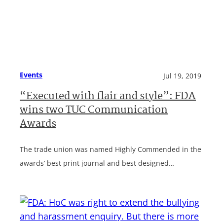
Events
Jul 19, 2019
“Executed with flair and style”: FDA
wins two TUC Communication
Awards
The trade union was named Highly Commended in the
awards’ best print journal and best designed…