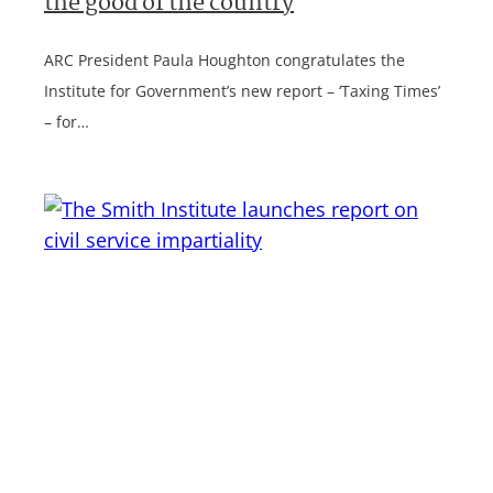
the good of the country
ARC President Paula Houghton congratulates the
Institute for Government’s new report – ‘Taxing Times’
– for…