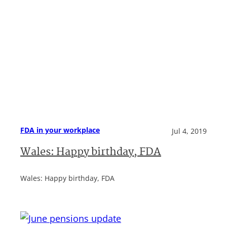
FDA in your workplace
Jul 4, 2019
Wales: Happy birthday, FDA
Wales: Happy birthday, FDA