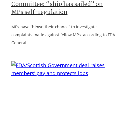
Committee: “ship has sailed” on
MPs self-regulation
MPs have “blown their chance” to investigate
complaints made against fellow MPs, according to FDA
General…