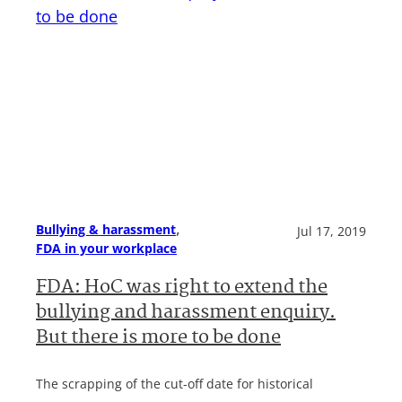
, 
Bullying & harassment
Jul 17, 2019
FDA in your workplace
FDA: HoC was right to extend the
bullying and harassment enquiry.
But there is more to be done
The scrapping of the cut-off date for historical