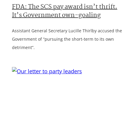
FDA: The SCS pay award isn’t thrift.
It’s Government own-goaling
Assistant General Secretary Lucille Thirlby accused the
Government of “pursuing the short-term to its own
detriment”.