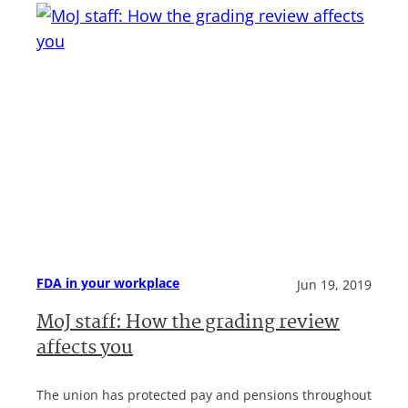
FDA in your workplace
Jun 19, 2019
MoJ staff: How the grading review
affects you
The union has protected pay and pensions throughout