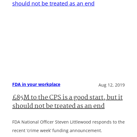
FDA in your workplace
Aug 12, 2019
£85M to the CPS is a good start, but it
should not be treated as an end
FDA National Officer Steven Littlewood responds to the
recent ‘crime week’ funding announcement.