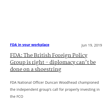
FDA in your workplace
Jun 19, 2019
FDA: The British Foreign Policy
Group is right – diplomacy can’t be
done on a shoestring
FDA National Officer Duncan Woodhead championed
the independent group’s call for properly investing in
the FCO