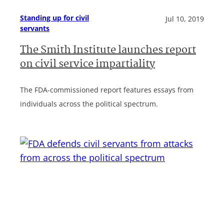
Standing up for civil
Jul 10, 2019
servants
The Smith Institute launches report
on civil service impartiality
The FDA-commissioned report features essays from
individuals across the political spectrum.