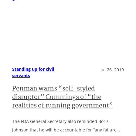
Standing up for civil
Jul 26, 2019
servants
Penman warns “self-styled
disruptor” Cummings of “the
realities of running government”
The FDA General Secretary also reminded Boris
Johnson that he will be accountable for “any failure…