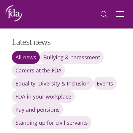
Latest news
All news
Bullying & harassment
Careers at the FDA
Equality, Diversity & Inclusion
Events
FDA in your workplace
Pay and pensions
Standing up for civil servants