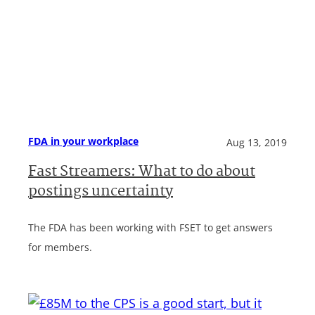
FDA in your workplace
Aug 13, 2019
Fast Streamers: What to do about
postings uncertainty
The FDA has been working with FSET to get answers
for members.