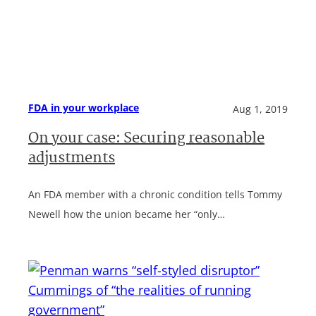
FDA in your workplace
Aug 1, 2019
On your case: Securing reasonable
adjustments
An FDA member with a chronic condition tells Tommy
Newell how the union became her “only…