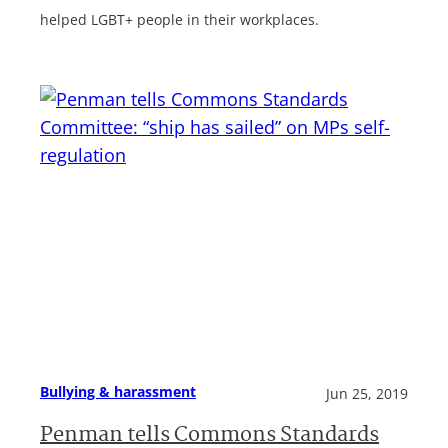
helped LGBT+ people in their workplaces.
Bullying & harassment
Jun 25, 2019
Penman tells Commons Standards