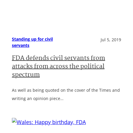
Standing up for civil
Jul 5, 2019
servants
FDA defends civil servants from
attacks from across the political
spectrum
As well as being quoted on the cover of the Times and
writing an opinion piece…