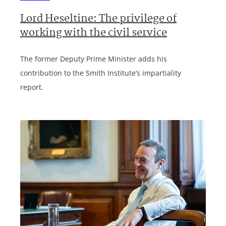
Lord Heseltine: The privilege of
working with the civil service
The former Deputy Prime Minister adds his
contribution to the Smith Institute’s impartiality
report.