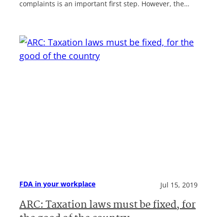
complaints is an important first step. However, the…
FDA in your workplace
Jul 15, 2019
ARC: Taxation laws must be fixed, for