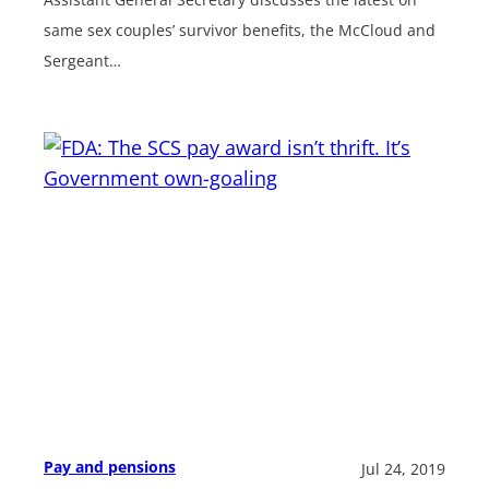
same sex couples’ survivor benefits, the McCloud and
Sergeant…
Pay and pensions
Jul 24, 2019