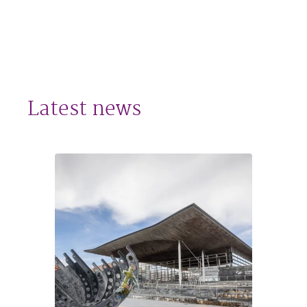
Latest news