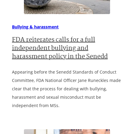
Bullying & harassment
FDA reiterates calls for a full
independent bullying and
harassment policy in the Senedd
Appearing before the Senedd Standards of Conduct
Committee, FDA National Officer Jane Runeckles made
clear that the process for dealing with bullying,
harassment and sexual misconduct must be
independent from MSs.