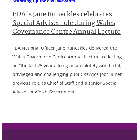
Standing up for civil servants
FDA’s Jane Runeckles celebrates
Special Adviser role during Wales
Governance Centre Annual Lecture
FDA National Officer Jane Runeckles delivered the
Wales Governance Centre Annual Lecture, reflecting
on “the last 25 years doing an absolutely wonderful,
privileged and challenging public service job” in her
previous role as Chief of Staff and a senior Special
Adviser in Welsh Government.