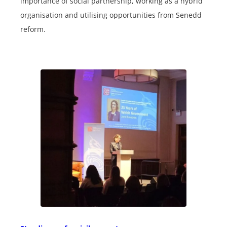
importance of social partnership, working as a hybrid
organisation and utilising opportunities from Senedd
reform.