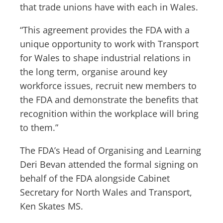
that trade unions have with each in Wales.
“This agreement provides the FDA with a
unique opportunity to work with Transport
for Wales to shape industrial relations in
the long term, organise around key
workforce issues, recruit new members to
the FDA and demonstrate the benefits that
recognition within the workplace will bring
to them.”
The FDA’s Head of Organising and Learning
Deri Bevan attended the formal signing on
behalf of the FDA alongside Cabinet
Secretary for North Wales and Transport,
Ken Skates MS.