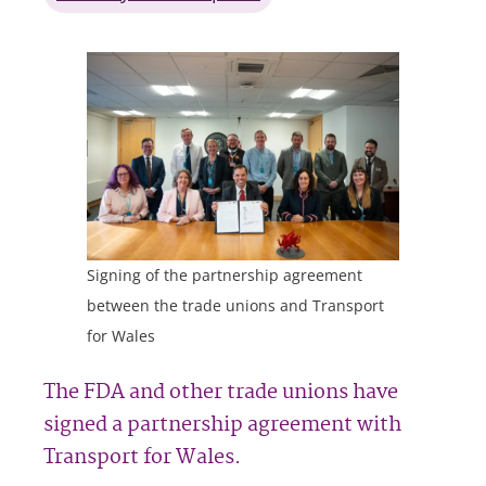
Signing of the partnership agreement
between the trade unions and Transport
for Wales
The FDA and other trade unions have
signed a partnership agreement with
Transport for Wales.