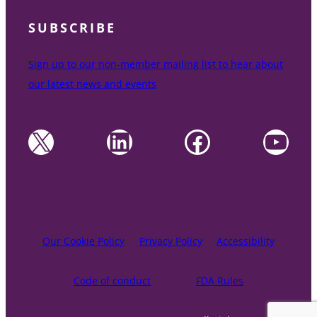
SUBSCRIBE
Sign up to our non-member mailing list to hear about
our latest news and events
X
LinkedIn
Facebook
YouTube
Our Cookie Policy
Privacy Policy
Accessibility
Code of conduct
FDA Rules