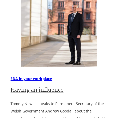
FDA in your workplace
Having an influence
Tommy Newell speaks to Permanent Secretary of the
Welsh Government Andrew Goodall about the