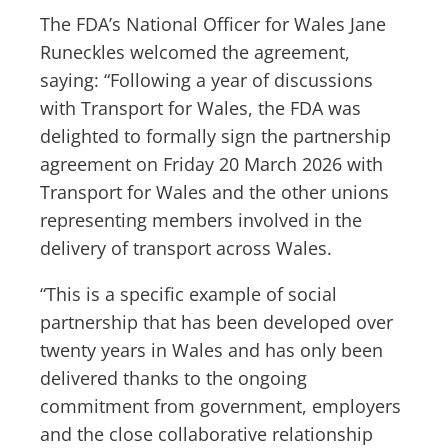
The FDA’s National Officer for Wales Jane
Runeckles welcomed the agreement,
saying: “Following a year of discussions
with Transport for Wales, the FDA was
delighted to formally sign the partnership
agreement on Friday 20 March 2026 with
Transport for Wales and the other unions
representing members involved in the
delivery of transport across Wales.
“This is a specific example of social
partnership that has been developed over
twenty years in Wales and has only been
delivered thanks to the ongoing
commitment from government, employers
and the close collaborative relationship