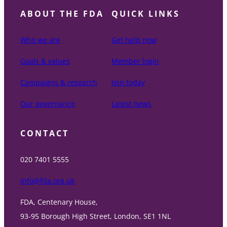
ABOUT THE FDA
QUICK LINKS
Who we are
Get help now
Goals & values
Member login
Campaigns & research
Join today
Our governance
Latest news
CONTACT
020 7401 5555
info@fda.org.uk
FDA, Centenary House,
93-95 Borough High Street, London, SE1 1NL