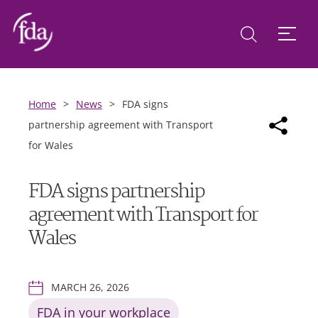
Home
>
News
>
FDA signs
partnership agreement with Transport
for Wales
FDA signs partnership
agreement with Transport for
Wales
MARCH 26, 2026
FDA in your workplace