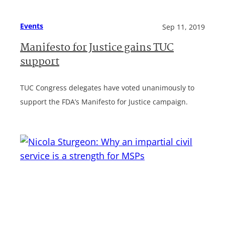
Events
Sep 11, 2019
Manifesto for Justice gains TUC
support
TUC Congress delegates have voted unanimously to
support the FDA’s Manifesto for Justice campaign.