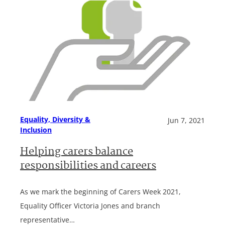
Equality, Diversity &
Jun 7, 2021
Inclusion
Helping carers balance
responsibilities and careers
As we mark the beginning of Carers Week 2021,
Equality Officer Victoria Jones and branch
representative…