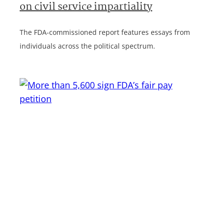
on civil service impartiality
The FDA-commissioned report features essays from
individuals across the political spectrum.