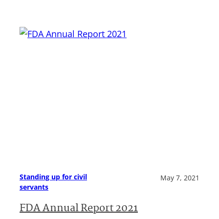
Standing up for civil
May 7, 2021
servants
FDA Annual Report 2021