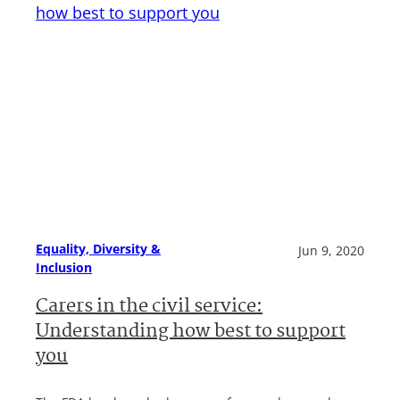
Equality, Diversity &
Jun 9, 2020
Inclusion
Carers in the civil service:
Understanding how best to support
you