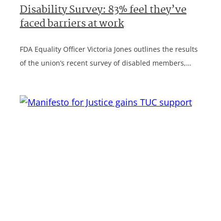
Disability Survey: 83% feel they’ve
faced barriers at work
FDA Equality Officer Victoria Jones outlines the results
of the union’s recent survey of disabled members,…