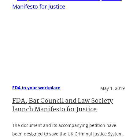
FDA in your workplace
May 1, 2019
FDA, Bar Council and Law Society
launch Manifesto for Justice
The document and its accompanying petition have
been designed to save the UK Criminal Justice System.