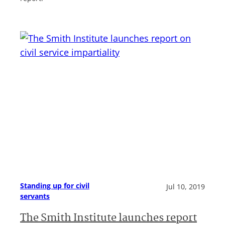
Standing up for civil
Jul 10, 2019
servants
The Smith Institute launches report