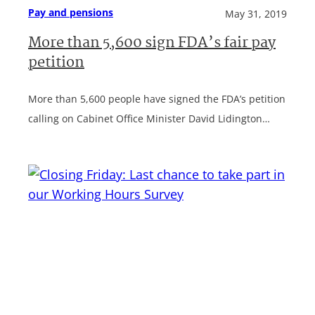
Pay and pensions
May 31, 2019
More than 5,600 sign FDA’s fair pay
petition
More than 5,600 people have signed the FDA’s petition
calling on Cabinet Office Minister David Lidington…