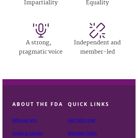
Impartiality
Equality
A strong,
Independent and
pragmatic voice
member-led
ABOUT THE FDA
QUICK LINKS
Who we are
Get help now
Goals & values
Member login