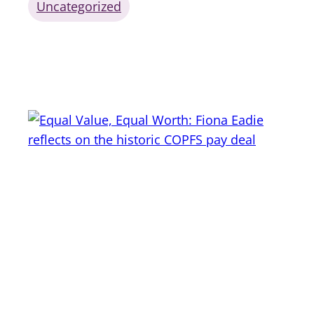
Uncategorized