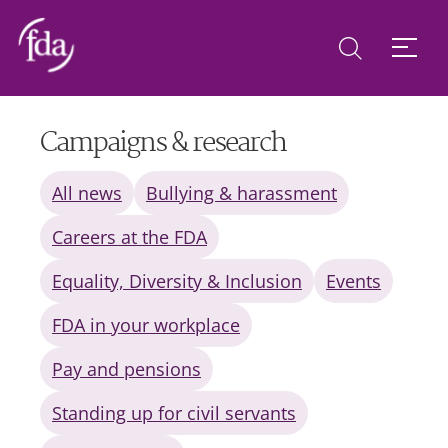
Campaigns & research
All news
Bullying & harassment
Careers at the FDA
Equality, Diversity & Inclusion
Events
FDA in your workplace
Pay and pensions
Standing up for civil servants