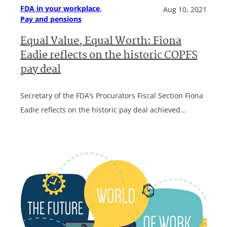
, 
FDA in your workplace
Aug 10, 2021
Pay and pensions
Equal Value, Equal Worth: Fiona
Eadie reflects on the historic COPFS
pay deal
Secretary of the FDA’s Procurators Fiscal Section Fiona
Eadie reflects on the historic pay deal achieved…