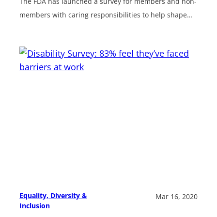
The FDA has launched a survey for members and non-
members with caring responsibilities to help shape…
Equality, Diversity &
Mar 16, 2020
Inclusion