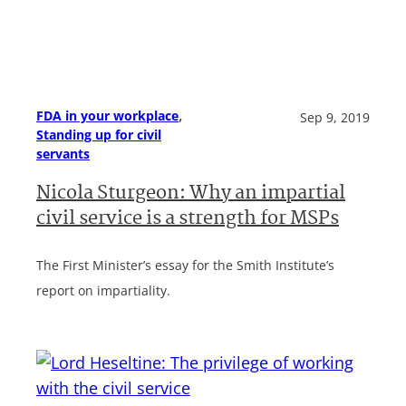
, 
FDA in your workplace
Sep 9, 2019
Standing up for civil
servants
Nicola Sturgeon: Why an impartial
civil service is a strength for MSPs
The First Minister’s essay for the Smith Institute’s
report on impartiality.