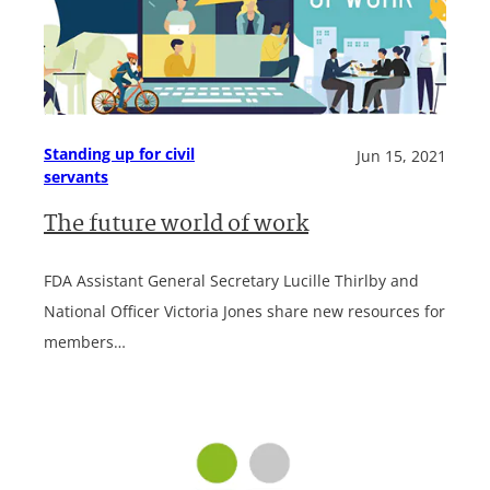
Standing up for civil
Jun 15, 2021
servants
The future world of work
FDA Assistant General Secretary Lucille Thirlby and
National Officer Victoria Jones share new resources for
members…