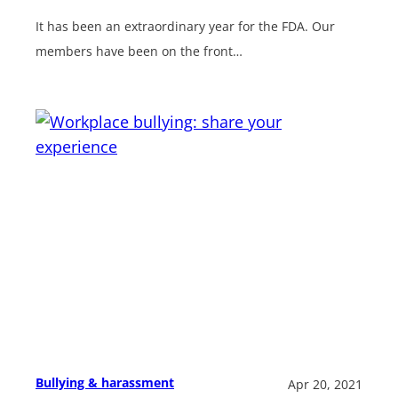
It has been an extraordinary year for the FDA. Our
members have been on the front…
Bullying & harassment
Apr 20, 2021