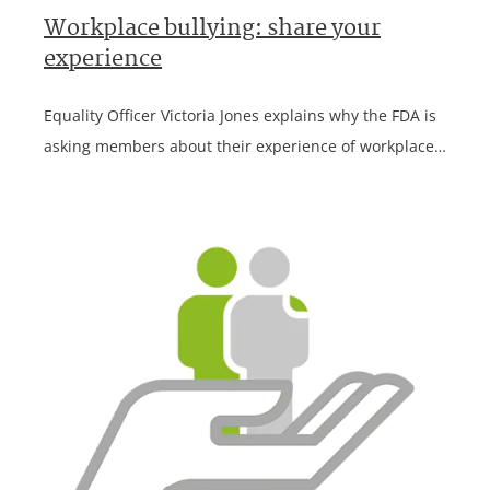
Workplace bullying: share your
experience
Equality Officer Victoria Jones explains why the FDA is
asking members about their experience of workplace…