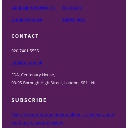
Campaigns & research
Join today
Our governance
Latest news
CONTACT
020 7401 5555
info@fda.org.uk
FDA, Centenary House,
93-95 Borough High Street, London, SE1 1NL
SUBSCRIBE
Sign up to our non-member mailing list to hear about
our latest news and events