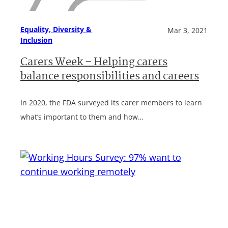
Equality, Diversity &
Mar 3, 2021
Inclusion
Carers Week – Helping carers
balance responsibilities and careers
In 2020, the FDA surveyed its carer members to learn
what’s important to them and how…