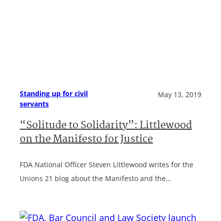
Standing up for civil
May 13, 2019
servants
“Solitude to Solidarity”: Littlewood
on the Manifesto for Justice
FDA National Officer Steven Littlewood writes for the
Unions 21 blog about the Manifesto and the…