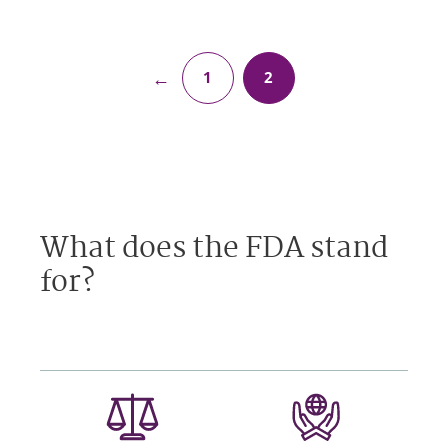
←
1
2
What does the FDA stand
for?