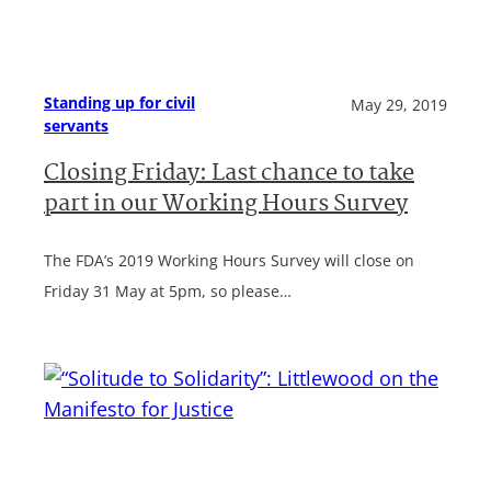
Standing up for civil
May 29, 2019
servants
Closing Friday: Last chance to take
part in our Working Hours Survey
The FDA’s 2019 Working Hours Survey will close on
Friday 31 May at 5pm, so please…