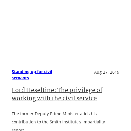
Standing up for civil
Aug 27, 2019
servants
Lord Heseltine: The privilege of
working with the civil service
The former Deputy Prime Minister adds his
contribution to the Smith Institute’s impartiality
report.