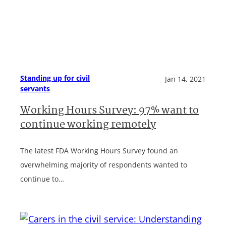
Standing up for civil
Jan 14, 2021
servants
Working Hours Survey: 97% want to
continue working remotely
The latest FDA Working Hours Survey found an
overwhelming majority of respondents wanted to
continue to…